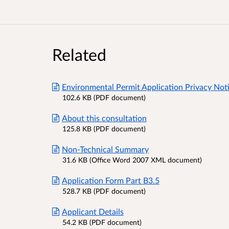
Related
Environmental Permit Application Privacy Not
102.6 KB (PDF document)
About this consultation
125.8 KB (PDF document)
Non-Technical Summary
31.6 KB (Office Word 2007 XML document)
Application Form Part B3.5
528.7 KB (PDF document)
Applicant Details
54.2 KB (PDF document)