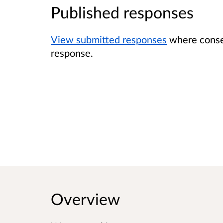
Published responses
View submitted responses
where consen
response.
Overview