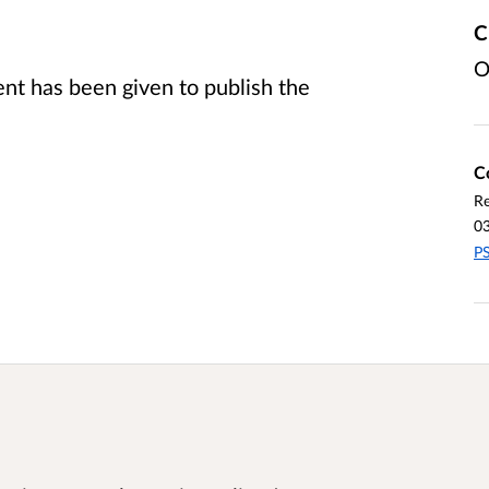
C
O
t has been given to publish the
C
Re
0
PS