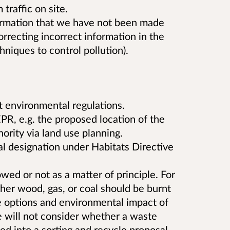
traffic on site.
formation that we have not been made
orrecting incorrect information in the
hniques to control pollution).
t environmental regulations.
PR, e.g. the proposed location of the
hority via land use planning.
l designation under Habitats Directive
wed or not as a matter of principle. For
er wood, gas, or coal should be burnt
he options and environmental impact of
will not consider whether a waste
ed into a sorting and recycle proposal,