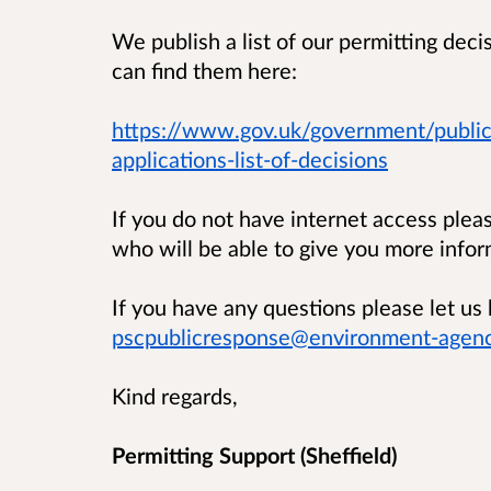
We publish a list of our permitting dec
can find them here:
https://www.gov.uk/government/public
applications-list-of-decisions
If you do not have internet access ple
who will be able to give you more infor
If you have any questions please let 
pscpublicresponse@environment-agenc
Kind regards,
Permitting Support (Sheffield)