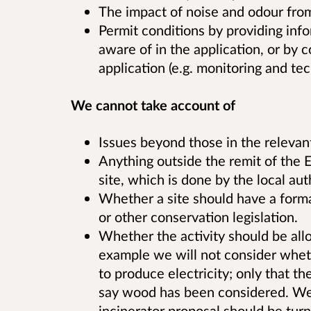
The impact of noise and odour from 
Permit conditions by providing in
aware of in the application, or by c
application (e.g. monitoring and tec
We cannot take account of
Issues beyond those in the relevan
Anything outside the remit of the E
site, which is done by the local aut
Whether a site should have a forma
or other conservation legislation.
Whether the activity should be allo
example we will not consider wheth
to produce electricity; only that t
say wood has been considered. We 
incinerator proposal should be turn