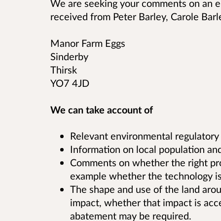
We are seeking your comments on an en
received from
Peter Barley, Carole Barl
Manor Farm Eggs
Sinderby
Thirsk
YO7 4JD
We can take account of
Relevant environmental regulatory
Information on local population and
Comments on whether the right proce
example whether the technology is 
The shape and use of the land aroun
impact, whether that impact is acc
abatement may be required.