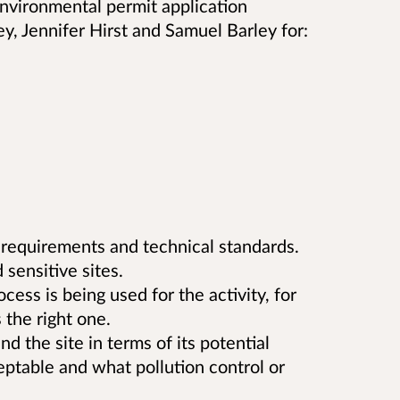
vironmental permit application
ey, Jennifer Hirst and Samuel Barley
for:
 requirements and technical standards.
 sensitive sites.
ss is being used for the activity, for
the right one.
d the site in terms of its potential
eptable and what pollution control or