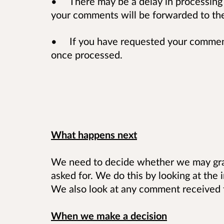
• There may be a delay in processing
your comments will be forwarded to the 
• If you have requested your comments
once processed.
What happens next
We need to decide whether we may gran
asked for. We do this by looking at the 
We also look at any comment received f
When we make a decision