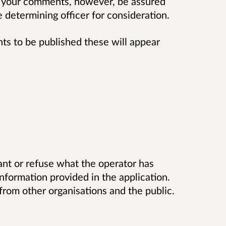
 your comments, however, be assured
determining officer for consideration.
 to be published these will appear
t or refuse what the operator has
information provided in the application.
rom other organisations and the public.