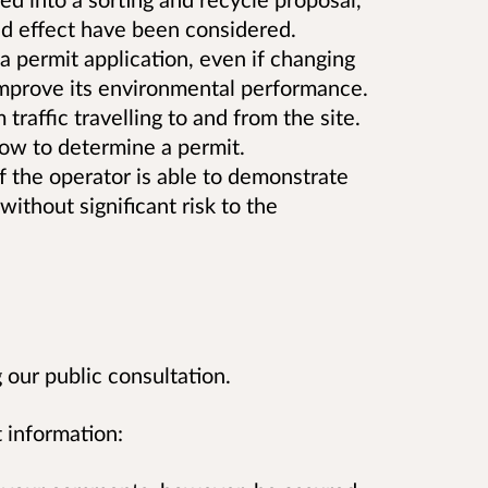
and effect have been considered.
 permit application, even if changing
 improve its environmental performance.
raffic travelling to and from the site.
low to determine a permit.
if the operator is able to demonstrate
without significant risk to the
our public consultation.
 information: