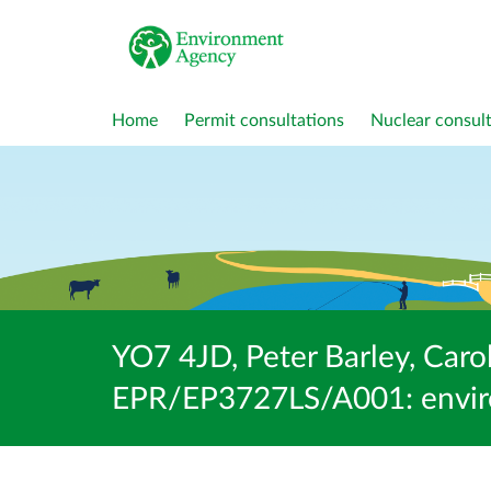
Home
Permit consultations
Nuclear consult
YO7 4JD, Peter Barley, Carol
EPR/EP3727LS/A001: enviro