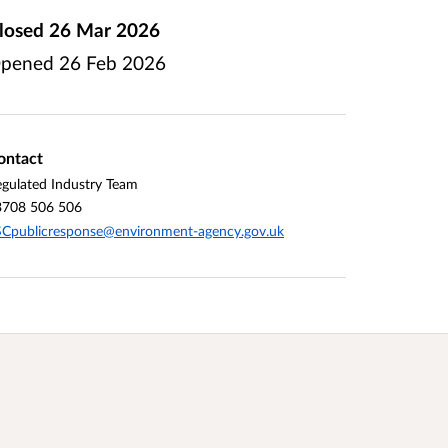
losed
26 Mar 2026
pened
26 Feb 2026
ontact
gulated Industry Team
3708 506 506
Cpublicresponse@environment-agency.gov.uk