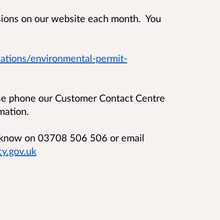
isions on our website each month. You
ations/environmental-permit-
ase phone our Customer Contact Centre
mation.
us know on 03708 506 506 or email
y.gov.uk