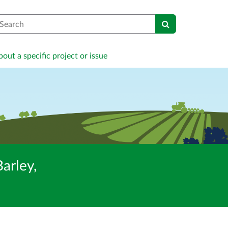
earch
out a specific project or issue
arley,