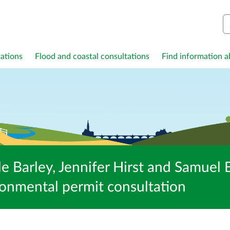
S
ations
Flood and coastal consultations
Find information ab
e Barley, Jennifer Hirst and Samuel B
nmental permit consultation