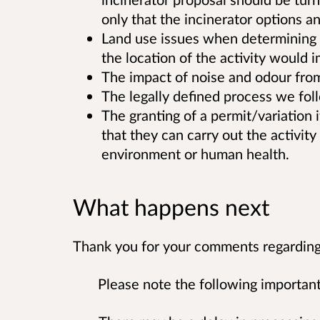
only that the incinerator options 
Land use issues when determining a
the location of the activity would
The impact of noise and odour from t
The legally defined process we fol
The granting of a permit/variation 
that they can carry out the activity 
environment or human health.
What happens next
Thank you for your comments regarding 
Please note the following important