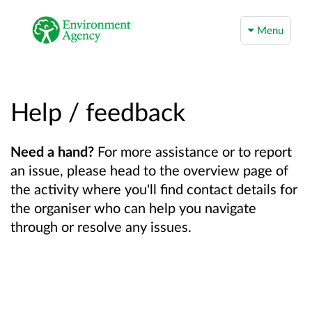
Menu
Help / feedback
Need a hand?
For more assistance or to report
an issue, please head to the overview page of
the activity where you'll find contact details for
the organiser who can help you navigate
through or resolve any issues.