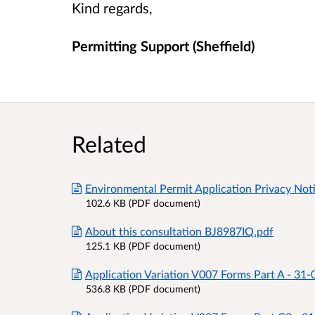
Kind regards,
Permitting Support (Sheffield)
Related
Environmental Permit Application Privacy Not
102.6 KB (PDF document)
About this consultation BJ8987IQ.pdf
125.1 KB (PDF document)
Application Variation V007 Forms Part A - 31
536.8 KB (PDF document)