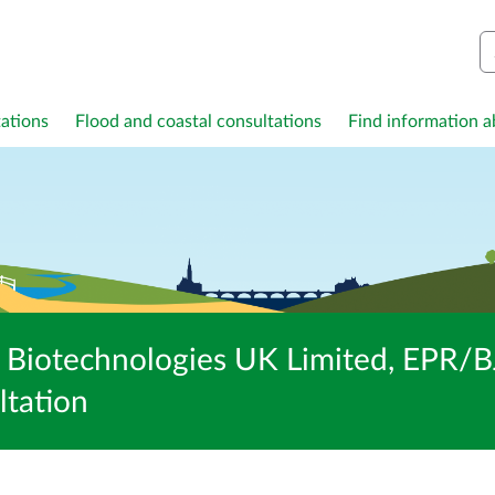
S
ations
Flood and coastal consultations
Find information ab
th Biotechnologies UK Limited, EPR
ltation