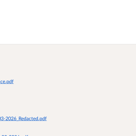
ice.pdf
-03-2026_Redacted.pdf