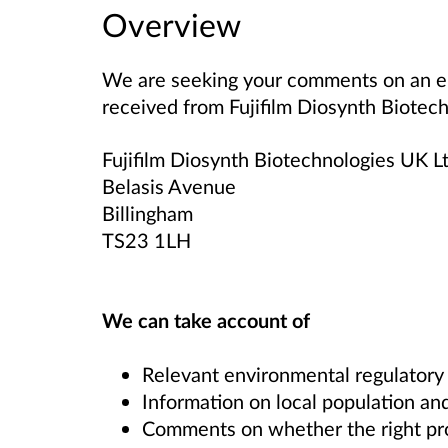
Overview
We are seeking your comments on an en
received from
Fujifilm Diosynth Biotec
Fujifilm Diosynth Biotechnologies UK L
Belasis Avenue
Billingham
TS23 1LH
We can take account of
Relevant environmental regulatory
Information on local population and
Comments on whether the right proce