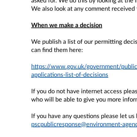
We also look at any comment received f
When we make a decision
We publish a list of our permitting dec
can find them here:
https://www.gov.uk/government/public
applications-list-of-decisions
If you do not have internet access ple
who will be able to give you more infor
If you have any questions please let 
pscpublicresponse@environment-agenc