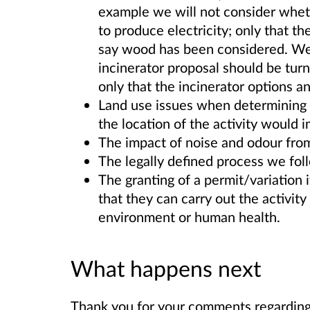
example we will not consider wheth
to produce electricity; only that t
say wood has been considered. We 
incinerator proposal should be turn
only that the incinerator options 
Land use issues when determining a
the location of the activity would
The impact of noise and odour from t
The legally defined process we fol
The granting of a permit/variation 
that they can carry out the activity 
environment or human health.
What happens next
Thank you for your comments regarding 