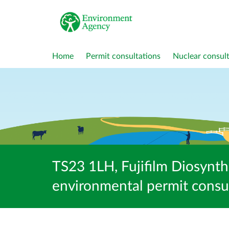
Home
Permit consultations
Nuclear consult
TS23 1LH, Fujifilm Diosyn
environmental permit consu