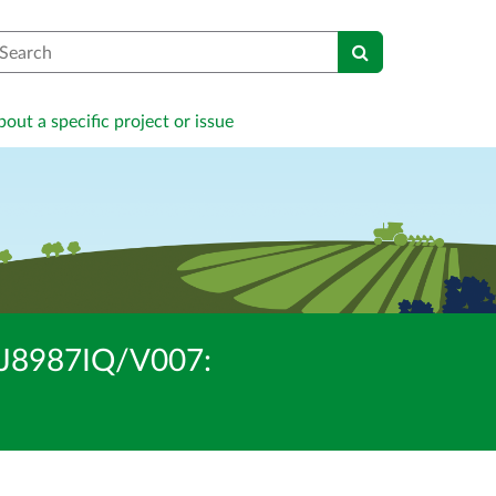
earch
out a specific project or issue
/BJ8987IQ/V007: