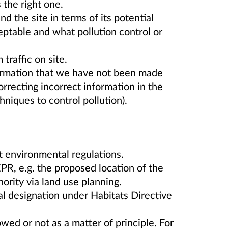
the right one.
d the site in terms of its potential
eptable and what pollution control or
traffic on site.
formation that we have not been made
orrecting incorrect information in the
hniques to control pollution).
t environmental regulations.
PR, e.g. the proposed location of the
hority via land use planning.
l designation under Habitats Directive
wed or not as a matter of principle. For