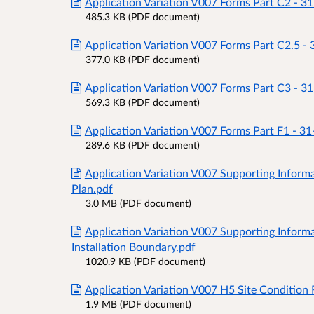
Application Variation V007 Forms Part C2 - 3
485.3 KB (PDF document)
Application Variation V007 Forms Part C2.5 -
377.0 KB (PDF document)
Application Variation V007 Forms Part C3 - 3
569.3 KB (PDF document)
Application Variation V007 Forms Part F1 - 3
289.6 KB (PDF document)
Application Variation V007 Supporting Informa
Plan.pdf
3.0 MB (PDF document)
Application Variation V007 Supporting Inform
Installation Boundary.pdf
1020.9 KB (PDF document)
Application Variation V007 H5 Site Condition 
1.9 MB (PDF document)