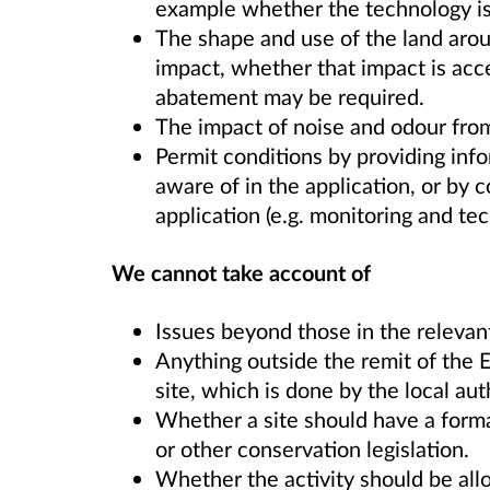
example whether the technology is 
The shape and use of the land aroun
impact, whether that impact is acc
abatement may be required.
The impact of noise and odour from 
Permit conditions by providing in
aware of in the application, or by c
application (e.g. monitoring and tec
We cannot take account of
Issues beyond those in the relevan
Anything outside the remit of the E
site, which is done by the local aut
Whether a site should have a forma
or other conservation legislation.
Whether the activity should be allo