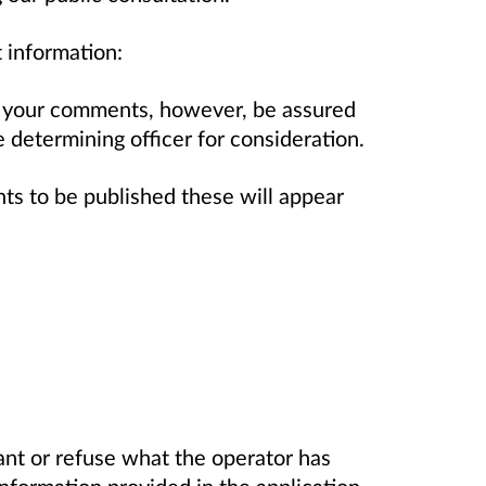
 information:
 your comments, however, be assured
determining officer for consideration.
 to be published these will appear
t or refuse what the operator has
information provided in the application.