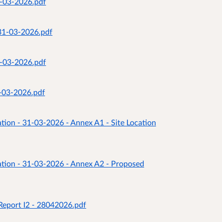
1-03-2026.pdf
 31-03-2026.pdf
1-03-2026.pdf
1-03-2026.pdf
tion - 31-03-2026 - Annex A1 - Site Location
ation - 31-03-2026 - Annex A2 - Proposed
Report I2 - 28042026.pdf