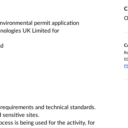
C
O
vironmental permit application
hnologies UK Limited
for
td
C
Re
0
PS
 requirements and technical standards.
 sensitive sites.
ss is being used for the activity, for