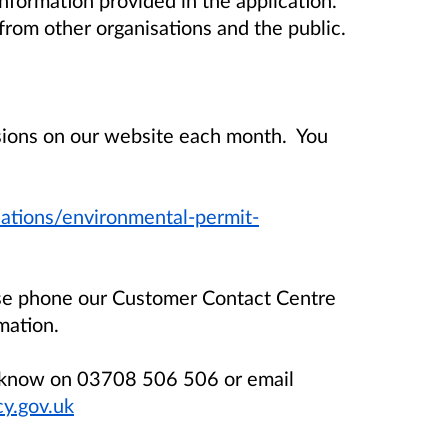
rom other organisations and the public.
isions on our website each month. You
ations/environmental-permit-
ase phone our Customer Contact Centre
mation.
us know on 03708 506 506 or email
y.gov.uk