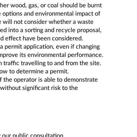
er wood, gas, or coal should be burnt
he options and environmental impact of
will not consider whether a waste
ed into a sorting and recycle proposal,
and effect have been considered.
 permit application, even if changing
 improve its environmental performance.
raffic travelling to and from the site.
low to determine a permit.
if the operator is able to demonstrate
without significant risk to the
our public consultation.