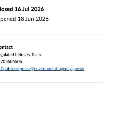
losed
16 Jul 2026
pened
18 Jun 2026
ontact
gulated Industry Team
3708506506
Cpublicresponse@environment-agency.gov.uk