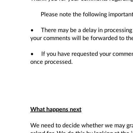
Please note the following important
• There may be a delay in processing
your comments will be forwarded to the 
• If you have requested your comments
once processed.
What happens next
We need to decide whether we may gran
asked for. We do this by looking at the 