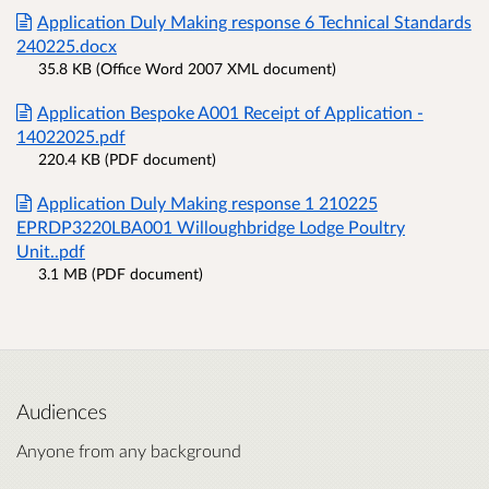
Application Duly Making response 6 Technical Standards
240225.docx
35.8 KB (Office Word 2007 XML document)
Application Bespoke A001 Receipt of Application -
14022025.pdf
220.4 KB (PDF document)
Application Duly Making response 1 210225
EPRDP3220LBA001 Willoughbridge Lodge Poultry
Unit..pdf
3.1 MB (PDF document)
Audiences
Anyone from any background