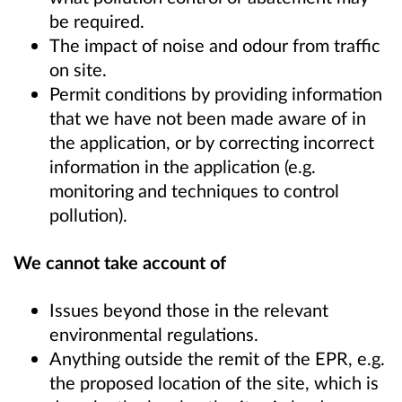
be required.
The impact of noise and odour from traffic
on site.
Permit conditions by providing information
that we have not been made aware of in
the application, or by correcting incorrect
information in the application (e.g.
monitoring and techniques to control
pollution).
We cannot take account of
Issues beyond those in the relevant
environmental regulations.
Anything outside the remit of the EPR, e.g.
the proposed location of the site, which is