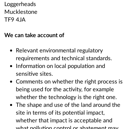
Loggerheads
Mucklestone
TF9 4JA
We can take account of
Relevant environmental regulatory
requirements and technical standards.
Information on local population and
sensitive sites.
Comments on whether the right process is
being used for the activity, for example
whether the technology is the right one.
The shape and use of the land around the
site in terms of its potential impact,
whether that impact is acceptable and
what pollution control or abatement may