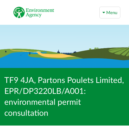
Menu
TF9 4JA, Partons Poulets Limited,
EPR/DP3220LB/A001:
environmental permit
consultation