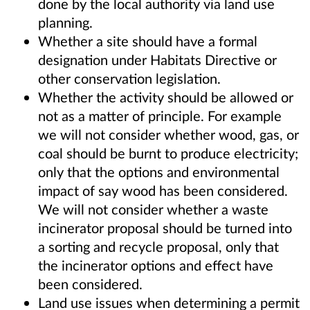
done by the local authority via land use
planning.
Whether a site should have a formal
designation under Habitats Directive or
other conservation legislation.
Whether the activity should be allowed or
not as a matter of principle. For example
we will not consider whether wood, gas, or
coal should be burnt to produce electricity;
only that the options and environmental
impact of say wood has been considered.
We will not consider whether a waste
incinerator proposal should be turned into
a sorting and recycle proposal, only that
the incinerator options and effect have
been considered.
Land use issues when determining a permit