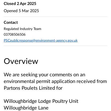
Closed
2 Apr 2025
Opened
5 Mar 2025
Contact
Regulated Industry Team
03708506506
PSCpublicresponse@environment-agency.gov.uk
Overview
We are seeking your comments on an
environmental permit application received from
Partons Poulets Limited
for
Willoughbridge Lodge Poultry Unit
Willoughbridge Lane