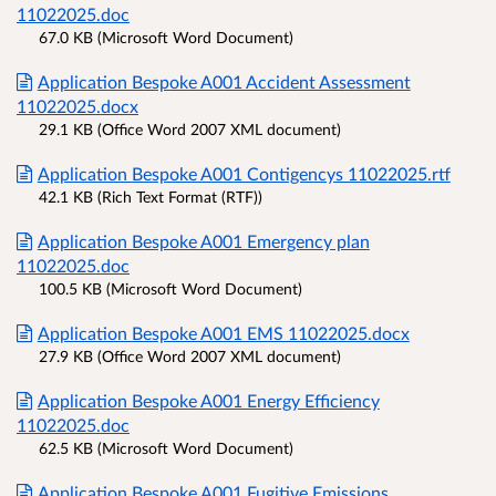
11022025.doc
67.0 KB (Microsoft Word Document)
Application Bespoke A001 Accident Assessment
11022025.docx
29.1 KB (Office Word 2007 XML document)
Application Bespoke A001 Contigencys 11022025.rtf
42.1 KB (Rich Text Format (RTF))
Application Bespoke A001 Emergency plan
11022025.doc
100.5 KB (Microsoft Word Document)
Application Bespoke A001 EMS 11022025.docx
27.9 KB (Office Word 2007 XML document)
Application Bespoke A001 Energy Efficiency
11022025.doc
62.5 KB (Microsoft Word Document)
Application Bespoke A001 Fugitive Emissions