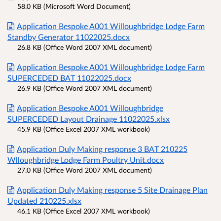
58.0 KB (Microsoft Word Document)
Application Bespoke A001 Willoughbridge Lodge Farm
Standby Generator 11022025.docx
26.8 KB (Office Word 2007 XML document)
Application Bespoke A001 Willoughbridge Lodge Farm
SUPERCEDED BAT 11022025.docx
26.9 KB (Office Word 2007 XML document)
Application Bespoke A001 Willoughbridge
SUPERCEDED Layout Drainage 11022025.xlsx
45.9 KB (Office Excel 2007 XML workbook)
Application Duly Making response 3 BAT 210225
Wlloughbridge Lodge Farm Poultry Unit.docx
27.0 KB (Office Word 2007 XML document)
Application Duly Making response 5 Site Drainage Plan
Updated 210225.xlsx
46.1 KB (Office Excel 2007 XML workbook)