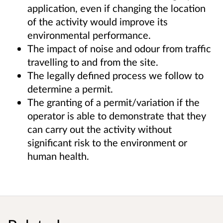
application, even if changing the location
of the activity would improve its
environmental performance.
The impact of noise and odour from traffic
travelling to and from the site.
The legally defined process we follow to
determine a permit.
The granting of a permit/variation if the
operator is able to demonstrate that they
can carry out the activity without
significant risk to the environment or
human health.