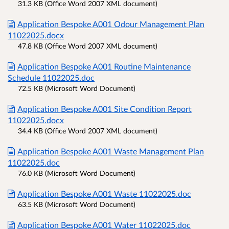
31.3 KB (Office Word 2007 XML document)
Application Bespoke A001 Odour Management Plan
11022025.docx
47.8 KB (Office Word 2007 XML document)
Application Bespoke A001 Routine Maintenance
Schedule 11022025.doc
72.5 KB (Microsoft Word Document)
Application Bespoke A001 Site Condition Report
11022025.docx
34.4 KB (Office Word 2007 XML document)
Application Bespoke A001 Waste Management Plan
11022025.doc
76.0 KB (Microsoft Word Document)
Application Bespoke A001 Waste 11022025.doc
63.5 KB (Microsoft Word Document)
Application Bespoke A001 Water 11022025.doc