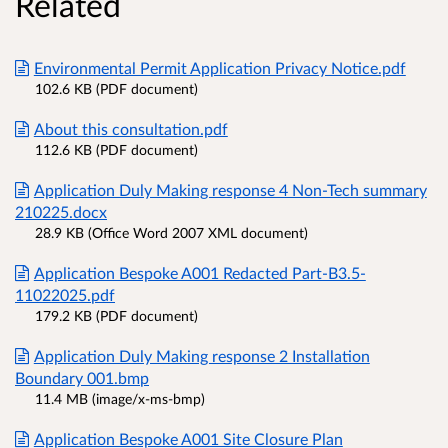
Related
Environmental Permit Application Privacy Notice.pdf
102.6 KB (PDF document)
About this consultation.pdf
112.6 KB (PDF document)
Application Duly Making response 4 Non-Tech summary
210225.docx
28.9 KB (Office Word 2007 XML document)
Application Bespoke A001 Redacted Part-B3.5-
11022025.pdf
179.2 KB (PDF document)
Application Duly Making response 2 Installation
Boundary 001.bmp
11.4 MB (image/x-ms-bmp)
Application Bespoke A001 Site Closure Plan