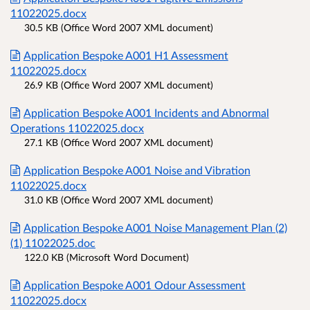
11022025.docx
30.5 KB (Office Word 2007 XML document)
Application Bespoke A001 H1 Assessment
11022025.docx
26.9 KB (Office Word 2007 XML document)
Application Bespoke A001 Incidents and Abnormal
Operations 11022025.docx
27.1 KB (Office Word 2007 XML document)
Application Bespoke A001 Noise and Vibration
11022025.docx
31.0 KB (Office Word 2007 XML document)
Application Bespoke A001 Noise Management Plan (2)
(1) 11022025.doc
122.0 KB (Microsoft Word Document)
Application Bespoke A001 Odour Assessment
11022025.docx