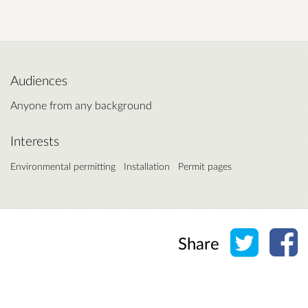
Audiences
Anyone from any background
Interests
Environmental permitting
Installation
Permit pages
Share o
Sh
Share