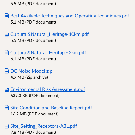
5.5 MB (PDF document)
Best Available Techniques and Operating Techniques.pdf
5.1 MB (PDF document)
Cultural&Natural_Heritage-10km.pdf
5.5 MB (PDF document)
Cultural&Natural_Heritage-2km.pdf
6.1 MB (PDF document)
DC Noise Model.zip
4.9 MB (Zip archive)
Environmental Risk Assessment.pdf
639.0 KB (PDF document)
Site Condition and Baseline Report.pdf
16.2 MB (PDF document)
Site_Setting_Receptors-A3L.pdf
7.8 MB (PDF document)