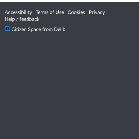
Accessibility
Terms of Use
Cookies
Privacy
Help / feedback
Citizen Space
from
Delib