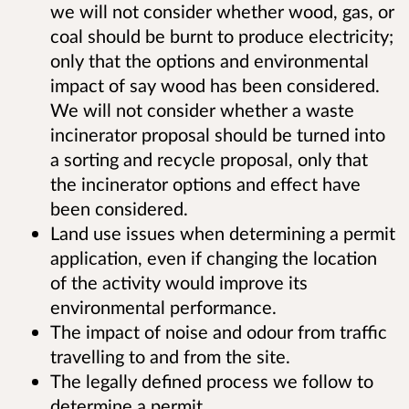
we will not consider whether wood, gas, or
coal should be burnt to produce electricity;
only that the options and environmental
impact of say wood has been considered.
We will not consider whether a waste
incinerator proposal should be turned into
a sorting and recycle proposal, only that
the incinerator options and effect have
been considered.
Land use issues when determining a permit
application, even if changing the location
of the activity would improve its
environmental performance.
The impact of noise and odour from traffic
travelling to and from the site.
The legally defined process we follow to
determine a permit.