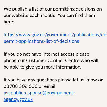
We publish a list of our permitting decisions on
our website each month. You can find them
here:
https://www.gov.uk/government/publications/en
permit-applications-list-of-decisions
If you do not have internet access please
phone our Customer Contact Centre who will
be able to give you more information.
If you have any questions please let us know on
03708 506 506 or email
pscpublicresponse@environment-
agency.gov.uk