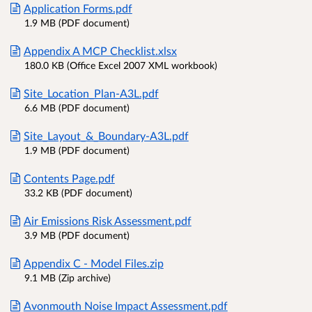
Application Forms.pdf
1.9 MB (PDF document)
Appendix A MCP Checklist.xlsx
180.0 KB (Office Excel 2007 XML workbook)
Site_Location_Plan-A3L.pdf
6.6 MB (PDF document)
Site_Layout_&_Boundary-A3L.pdf
1.9 MB (PDF document)
Contents Page.pdf
33.2 KB (PDF document)
Air Emissions Risk Assessment.pdf
3.9 MB (PDF document)
Appendix C - Model Files.zip
9.1 MB (Zip archive)
Avonmouth Noise Impact Assessment.pdf