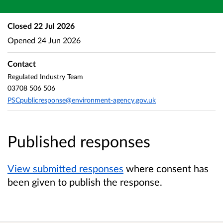
Closed
22 Jul 2026
Opened
24 Jun 2026
Contact
Regulated Industry Team
03708 506 506
PSCpublicresponse@environment-agency.gov.uk
Published responses
View submitted responses
where consent has
been given to publish the response.