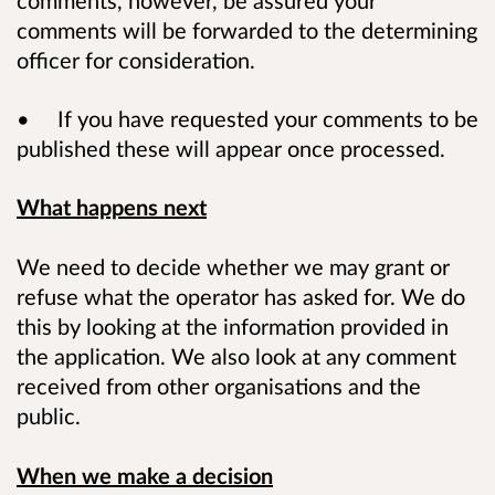
comments will be forwarded to the determining
officer for consideration.
• If you have requested your comments to be
published these will appear once processed.
What happens next
We need to decide whether we may grant or
refuse what the operator has asked for. We do
this by looking at the information provided in
the application. We also look at any comment
received from other organisations and the
public.
When we make a decision