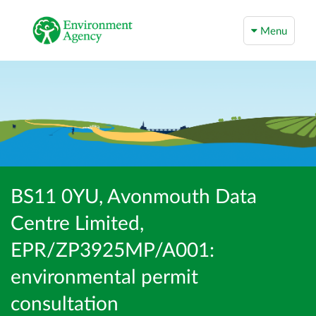
Menu
BS11 0YU, Avonmouth Data
Centre Limited,
EPR/ZP3925MP/A001:
environmental permit
consultation