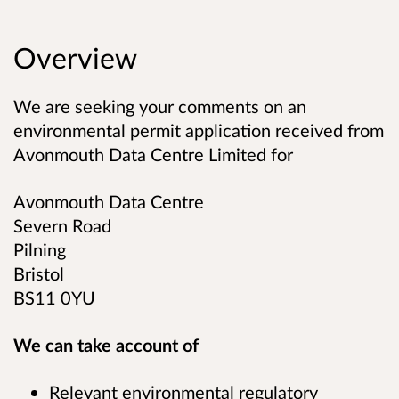
Overview
We are seeking your comments on an
environmental permit application received from
Avonmouth Data Centre Limited
for
Avonmouth Data Centre
Severn Road
Pilning
Bristol
BS11 0YU
We can take account of
Relevant environmental regulatory