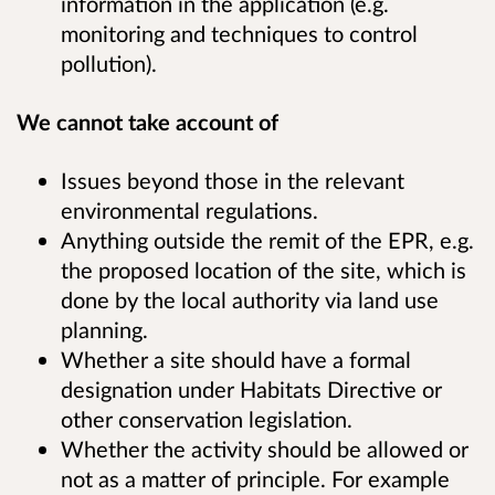
information in the application (e.g.
monitoring and techniques to control
pollution).
We cannot take account of
Issues beyond those in the relevant
environmental regulations.
Anything outside the remit of the EPR, e.g.
the proposed location of the site, which is
done by the local authority via land use
planning.
Whether a site should have a formal
designation under Habitats Directive or
other conservation legislation.
Whether the activity should be allowed or
not as a matter of principle. For example