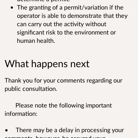
The granting of a permit/variation if the
operator is able to demonstrate that they
can carry out the activity without
significant risk to the environment or
human health.
What happens next
Thank you for your comments regarding our
public consultation.
Please note the following important
information:
• There may be a delay in processing your
comments, however, be assured your