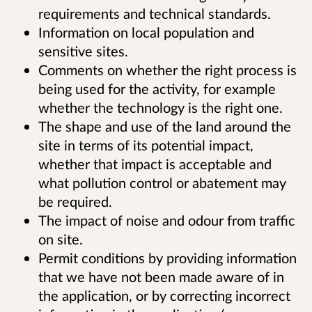
requirements and technical standards.
Information on local population and
sensitive sites.
Comments on whether the right process is
being used for the activity, for example
whether the technology is the right one.
The shape and use of the land around the
site in terms of its potential impact,
whether that impact is acceptable and
what pollution control or abatement may
be required.
The impact of noise and odour from traffic
on site.
Permit conditions by providing information
that we have not been made aware of in
the application, or by correcting incorrect