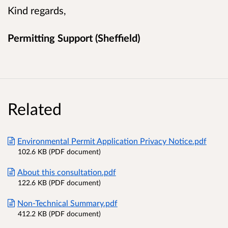
Kind regards,
Permitting Support (Sheffield)
Related
Environmental Permit Application Privacy Notice.pdf
102.6 KB (PDF document)
About this consultation.pdf
122.6 KB (PDF document)
Non-Technical Summary.pdf
412.2 KB (PDF document)