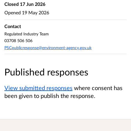
Closed
17 Jun 2026
Opened
19 May 2026
Contact
Regulated Industry Team
03708 506 506
PSCpublicresponse@environment-agency.gov.uk
Published responses
View submitted responses
where consent has
been given to publish the response.