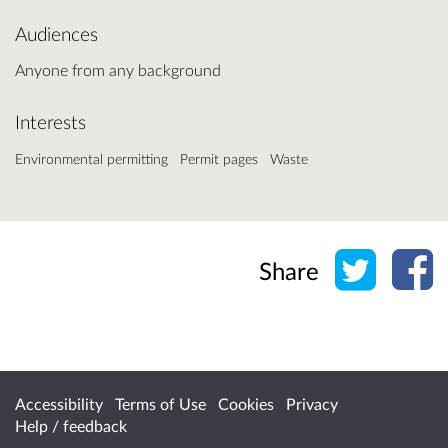
Audiences
Anyone from any background
Interests
Environmental permitting
Permit pages
Waste
Share o
Sh
Share
Accessibility
Terms of Use
Cookies
Privacy
Help / feedback