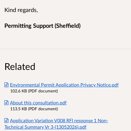
Kind regards,
Permitting Support (Sheffield)
Related
Environmental Permit Application Privacy Notice.pdf
102.6 KB (PDF document)
About this consultation.pdf
113.5 KB (PDF document)
Application Variation V008 RFI response 1 Non-
Technical Summary Vr 3-(13052026).pdf