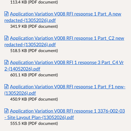
113.4 KB (PDF document)
Application Variation V008 RFI response 1 Part_A new
redacted-(13052026).pdf
341.9 KB (PDF document)
Application Variation V008 RFI response 1 Part_C2 new
redacted-(13052026).pdf
518.5 KB (PDF document)
Application Variation V008 RFI 1 response 3 Part_C4 Vr
2-(14052026).pdf
601.1 KB (PDF document)
Application Variation V008 RFI response 1 Part_F1 new-
(13052026).pdf
450.9 KB (PDF document)
Application Variation V008 RFI response 1 3376-002-03
- Site Layout Plan-(13052026).pdf
555.5 KB (PDF document)