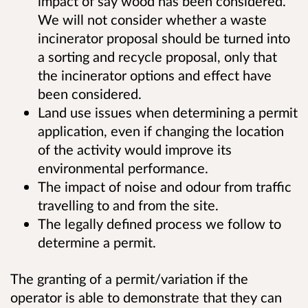
impact of say wood has been considered.
We will not consider whether a waste
incinerator proposal should be turned into
a sorting and recycle proposal, only that
the incinerator options and effect have
been considered.
Land use issues when determining a permit
application, even if changing the location
of the activity would improve its
environmental performance.
The impact of noise and odour from traffic
travelling to and from the site.
The legally defined process we follow to
determine a permit.
The granting of a permit/variation if the
operator is able to demonstrate that they can