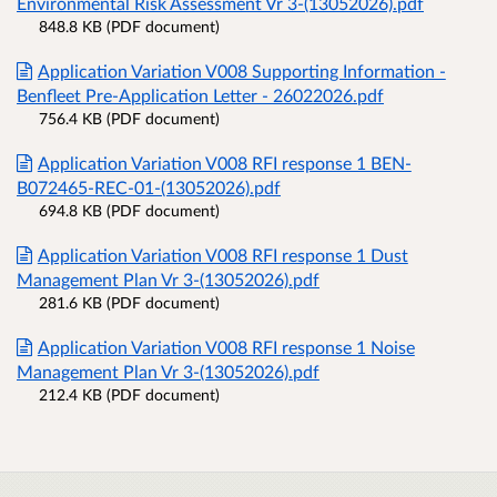
Environmental Risk Assessment Vr 3-(13052026).pdf
848.8 KB (PDF document)
Application Variation V008 Supporting Information -
Benfleet Pre-Application Letter - 26022026.pdf
756.4 KB (PDF document)
Application Variation V008 RFI response 1 BEN-
B072465-REC-01-(13052026).pdf
694.8 KB (PDF document)
Application Variation V008 RFI response 1 Dust
Management Plan Vr 3-(13052026).pdf
281.6 KB (PDF document)
Application Variation V008 RFI response 1 Noise
Management Plan Vr 3-(13052026).pdf
212.4 KB (PDF document)