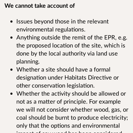
We cannot take account of
Issues beyond those in the relevant
environmental regulations.
Anything outside the remit of the EPR, e.g.
the proposed location of the site, which is
done by the local authority via land use
planning.
Whether a site should have a formal
designation under Habitats Directive or
other conservation legislation.
Whether the activity should be allowed or
not as a matter of principle. For example
we will not consider whether wood, gas, or
coal should be burnt to produce electricity;
only that the options and environmental