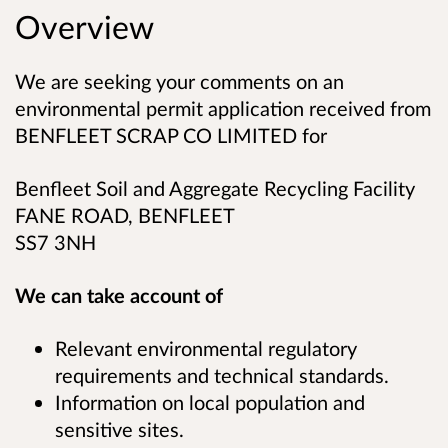
Overview
We are seeking your comments on an
environmental permit application received from
BENFLEET SCRAP CO LIMITED for
Benfleet Soil and Aggregate Recycling Facility
FANE ROAD, BENFLEET
SS7 3NH
We can take account of
Relevant environmental regulatory
requirements and technical standards.
Information on local population and
sensitive sites.