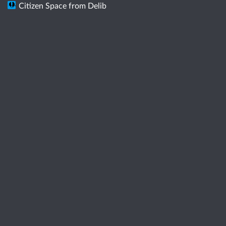
Citizen Space
from
Delib