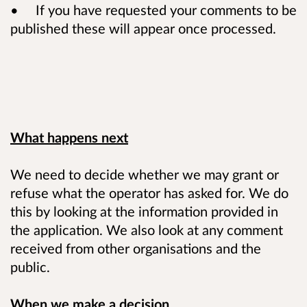
• If you have requested your comments to be
published these will appear once processed.
What happens next
We need to decide whether we may grant or
refuse what the operator has asked for. We do
this by looking at the information provided in
the application. We also look at any comment
received from other organisations and the
public.
When we make a decision