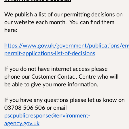
We publish a list of our permitting decisions on
our website each month. You can find them
here:
https://www.gov.uk/government/publications/en
permit-applications-list-of-decisions
If you do not have internet access please
phone our Customer Contact Centre who will
be able to give you more information.
If you have any questions please let us know on
03708 506 506 or email
pscpublicresponse@environment-
agency.gov.uk