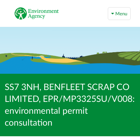
Menu
SS7 3NH, BENFLEET SCRAP CO
LIMITED, EPR/MP3325SU/V008:
environmental permit
consultation