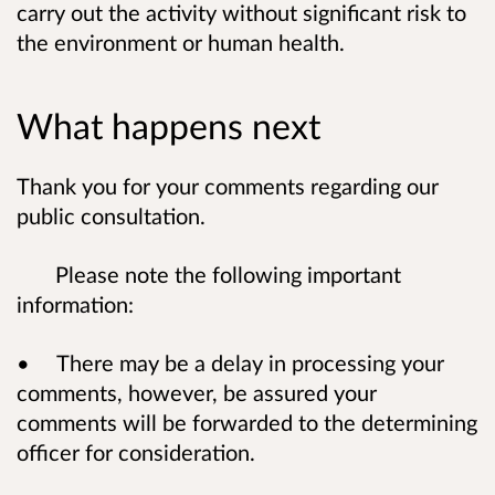
carry out the activity without significant risk to
the environment or human health.
What happens next
Thank you for your comments regarding our
public consultation.
Please note the following important
information:
• There may be a delay in processing your
comments, however, be assured your
comments will be forwarded to the determining
officer for consideration.