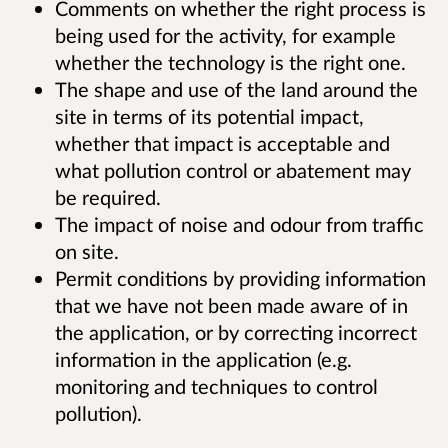
Comments on whether the right process is
being used for the activity, for example
whether the technology is the right one.
The shape and use of the land around the
site in terms of its potential impact,
whether that impact is acceptable and
what pollution control or abatement may
be required.
The impact of noise and odour from traffic
on site.
Permit conditions by providing information
that we have not been made aware of in
the application, or by correcting incorrect
information in the application (e.g.
monitoring and techniques to control
pollution).