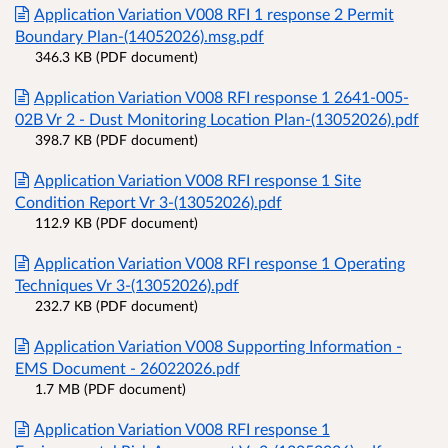
Application Variation V008 RFI 1 response 2 Permit
Boundary Plan-(14052026).msg.pdf
346.3 KB (PDF document)
Application Variation V008 RFI response 1 2641-005-
02B Vr 2 - Dust Monitoring Location Plan-(13052026).pdf
398.7 KB (PDF document)
Application Variation V008 RFI response 1 Site
Condition Report Vr 3-(13052026).pdf
112.9 KB (PDF document)
Application Variation V008 RFI response 1 Operating
Techniques Vr 3-(13052026).pdf
232.7 KB (PDF document)
Application Variation V008 Supporting Information -
EMS Document - 26022026.pdf
1.7 MB (PDF document)
Application Variation V008 RFI response 1