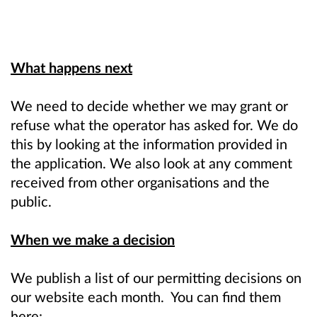
What happens next
We need to decide whether we may grant or
refuse what the operator has asked for. We do
this by looking at the information provided in
the application. We also look at any comment
received from other organisations and the
public.
When we make a decision
We publish a list of our permitting decisions on
our website each month. You can find them
here: