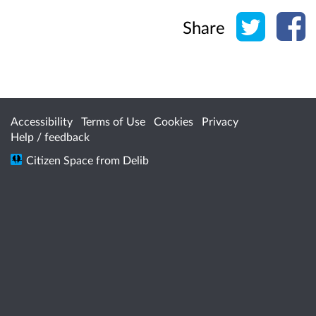
Share o
Sh
Share
Accessibility
Terms of Use
Cookies
Privacy
Help / feedback
Citizen Space
from
Delib