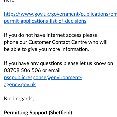
https://www.gov.uk/government/publications/en
permit-applications-list-of-decisions
If you do not have internet access please
phone our Customer Contact Centre who will
be able to give you more information.
If you have any questions please let us know on
03708 506 506 or email
pscpublicresponse@environment-
agency.gov.uk
Kind regards,
Permitting Support (Sheffield)