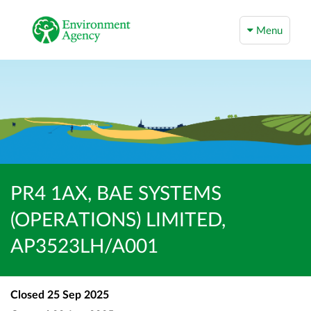
Menu
PR4 1AX, BAE SYSTEMS
(OPERATIONS) LIMITED,
AP3523LH/A001
Closed
25 Sep 2025