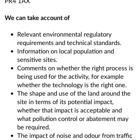
PR4 1AX
We can take account of
Relevant environmental regulatory
requirements and technical standards.
Information on local population and
sensitive sites.
Comments on whether the right process is
being used for the activity, for example
whether the technology is the right one.
The shape and use of the land around the
site in terms of its potential impact,
whether that impact is acceptable and
what pollution control or abatement may
be required.
The impact of noise and odour from traffic