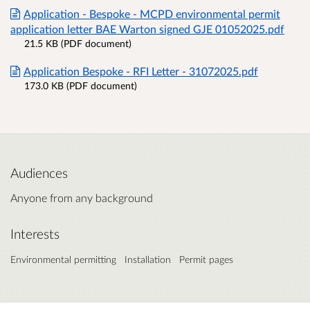
Application - Bespoke - MCPD environmental permit
application letter BAE Warton signed GJE 01052025.pdf
21.5 KB (PDF document)
Application Bespoke - RFI Letter - 31072025.pdf
173.0 KB (PDF document)
Audiences
Anyone from any background
Interests
Environmental permitting
Installation
Permit pages