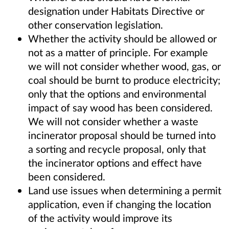
designation under Habitats Directive or
other conservation legislation.
Whether the activity should be allowed or
not as a matter of principle. For example
we will not consider whether wood, gas, or
coal should be burnt to produce electricity;
only that the options and environmental
impact of say wood has been considered.
We will not consider whether a waste
incinerator proposal should be turned into
a sorting and recycle proposal, only that
the incinerator options and effect have
been considered.
Land use issues when determining a permit
application, even if changing the location
of the activity would improve its