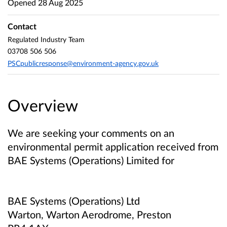
Opened
28 Aug 2025
Contact
Regulated Industry Team
03708 506 506
PSCpublicresponse@environment-agency.gov.uk
Overview
We are seeking your comments on an
environmental permit application received from
BAE Systems (Operations) Limited
for
BAE Systems (Operations) Ltd
Warton, Warton Aerodrome, Preston