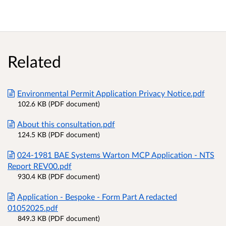
Related
Environmental Permit Application Privacy Notice.pdf
102.6 KB (PDF document)
About this consultation.pdf
124.5 KB (PDF document)
024-1981 BAE Systems Warton MCP Application - NTS
Report REV00.pdf
930.4 KB (PDF document)
Application - Bespoke - Form Part A redacted
01052025.pdf
849.3 KB (PDF document)