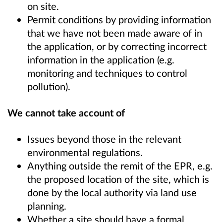
on site.
Permit conditions by providing information
that we have not been made aware of in
the application, or by correcting incorrect
information in the application (e.g.
monitoring and techniques to control
pollution).
We cannot take account of
Issues beyond those in the relevant
environmental regulations.
Anything outside the remit of the EPR, e.g.
the proposed location of the site, which is
done by the local authority via land use
planning.
Whether a site should have a formal