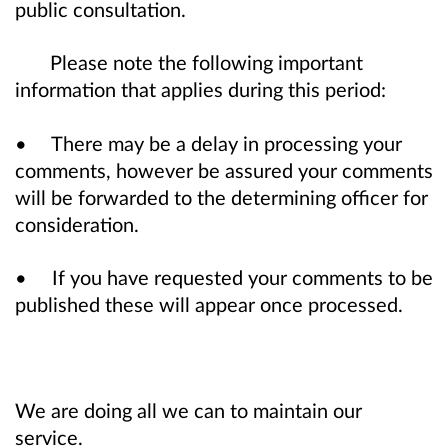
public consultation.
Please note the following important
information that applies during this period:
• There may be a delay in processing your
comments, however be assured your comments
will be forwarded to the determining officer for
consideration.
• If you have requested your comments to be
published these will appear once processed.
We are doing all we can to maintain our
service.