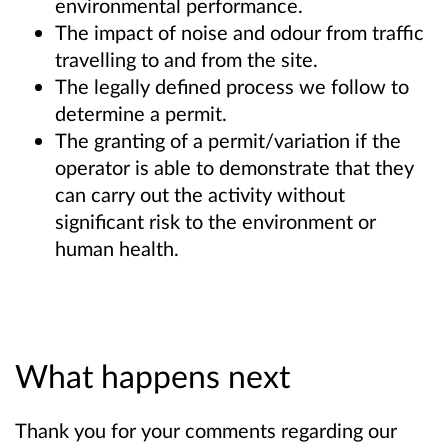
environmental performance.
The impact of noise and odour from traffic
travelling to and from the site.
The legally defined process we follow to
determine a permit.
The granting of a permit/variation if the
operator is able to demonstrate that they
can carry out the activity without
significant risk to the environment or
human health.
What happens next
Thank you for your comments regarding our