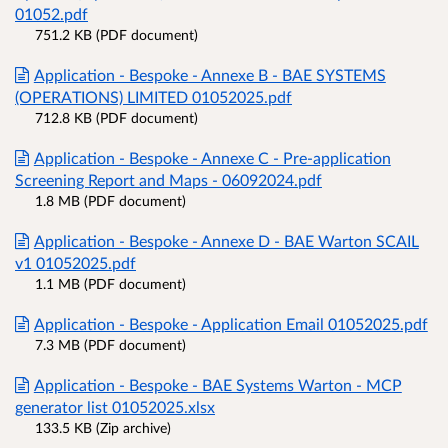
01052.pdf
751.2 KB (PDF document)
Application - Bespoke - Annexe B - BAE SYSTEMS
(OPERATIONS) LIMITED 01052025.pdf
712.8 KB (PDF document)
Application - Bespoke - Annexe C - Pre-application
Screening Report and Maps - 06092024.pdf
1.8 MB (PDF document)
Application - Bespoke - Annexe D - BAE Warton SCAIL
v1 01052025.pdf
1.1 MB (PDF document)
Application - Bespoke - Application Email 01052025.pdf
7.3 MB (PDF document)
Application - Bespoke - BAE Systems Warton - MCP
generator list 01052025.xlsx
133.5 KB (Zip archive)