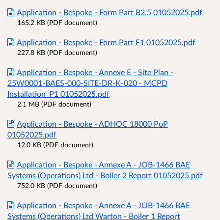
Application - Bespoke - Form Part B2.5 01052025.pdf
165.2 KB (PDF document)
Application - Bespoke - Form Part F1 01052025.pdf
227.8 KB (PDF document)
Application - Bespoke - Annexe E - Site Plan -
25W0001-BAES-000-SITE-DR-K-020 - MCPD
Installation_P1 01052025.pdf
2.1 MB (PDF document)
Application - Bespoke - ADHOC 18000 PoP
01052025.pdf
12.0 KB (PDF document)
Application - Bespoke - Annexe A - JOB-1466 BAE
Systems (Operations) Ltd - Boiler 2 Report 01052025.pdf
752.0 KB (PDF document)
Application - Bespoke - Annexe A - JOB-1466 BAE
Systems (Operations) Ltd Warton - Boiler 1 Report