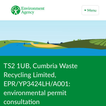
Menu
TS2 1UB, Cumbria Waste
Recycling Limited,
EPR/YP3424LH/A001:
environmental permit
consultation