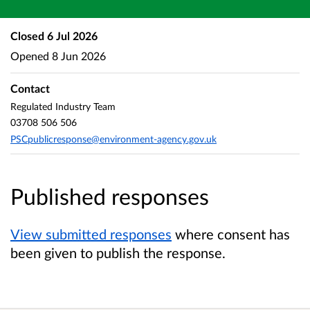
Closed
6 Jul 2026
Opened
8 Jun 2026
Contact
Regulated Industry Team
03708 506 506
PSCpublicresponse@environment-agency.gov.uk
Published responses
View submitted responses
where consent has
been given to publish the response.