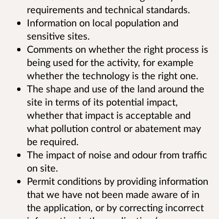
requirements and technical standards.
Information on local population and
sensitive sites.
Comments on whether the right process is
being used for the activity, for example
whether the technology is the right one.
The shape and use of the land around the
site in terms of its potential impact,
whether that impact is acceptable and
what pollution control or abatement may
be required.
The impact of noise and odour from traffic
on site.
Permit conditions by providing information
that we have not been made aware of in
the application, or by correcting incorrect