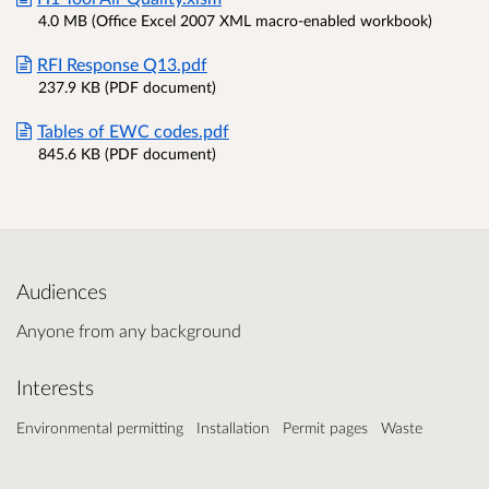
4.0 MB (Office Excel 2007 XML macro-enabled workbook)
RFI Response Q13.pdf
237.9 KB (PDF document)
Tables of EWC codes.pdf
845.6 KB (PDF document)
Audiences
Anyone from any background
Interests
Environmental permitting
Installation
Permit pages
Waste