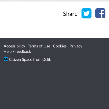
Share o
Sh
Share
Accessibility
Terms of Use
Cookies
Privacy
Help / feedback
Citizen Space
from
Delib