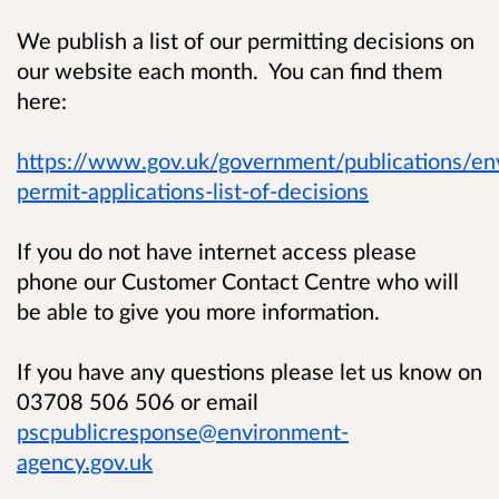
We publish a list of our permitting decisions on
our website each month. You can find them
here:
https://www.gov.uk/government/publications/en
permit-applications-list-of-decisions
If you do not have internet access please
phone our Customer Contact Centre who will
be able to give you more information.
If you have any questions please let us know on
03708 506 506 or email
pscpublicresponse@environment-
agency.gov.uk