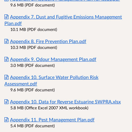
9.6 MB (PDF document)
Appendix 7. Dust and Fugitive Emissions Management
Plan.pdf
10.1 MB (PDF document)
Appendix 8. Fire Prevention Plan.pdf
10.3 MB (PDF document)
Appendix 9. Odour Management Plan.pdf
3.0 MB (PDF document)
Appendix 10. Surface Water Pollution Risk
Assessment.pdf
9.6 MB (PDF document)
Appendix 10. Data for Reverse Estuarine SWPRA.xlsx
5.8 MB (Office Excel 2007 XML workbook)
Appendix 11. Pest Management Plan.pdf
5.4 MB (PDF document)