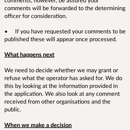
comments will be forwarded to the determining
officer for consideration.
• If you have requested your comments to be
published these will appear once processed.
What happens next
We need to decide whether we may grant or
refuse what the operator has asked for. We do
this by looking at the information provided in
the application. We also look at any comment
received from other organisations and the
public.
When we make a decision