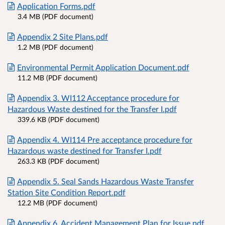
Application Forms.pdf
3.4 MB (PDF document)
Appendix 2 Site Plans.pdf
1.2 MB (PDF document)
Environmental Permit Application Document.pdf
11.2 MB (PDF document)
Appendix 3. WI112 Acceptance procedure for
Hazardous Waste destined for the Transfer I.pdf
339.6 KB (PDF document)
Appendix 4. WI114 Pre acceptance procedure for
Hazardous waste destined for Transfer I.pdf
263.3 KB (PDF document)
Appendix 5. Seal Sands Hazardous Waste Transfer
Station Site Condition Report.pdf
12.2 MB (PDF document)
Appendix 6. Accident Management Plan for Issue.pdf