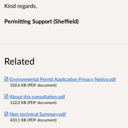
Kind regards,
Permitting Support (Sheffield)
Related
Environmental Permit Application Privacy Notice.pdf
102.6 KB (PDF document)
About this consultation.pdf
122.0 KB (PDF document)
Non-technical Summary.pdf
433.1 KB (PDF document)