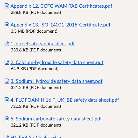
Appendix 12. COTC WAMITAB Certificates.pdf
288.8 KB (PDF document)
Appendix 13. ISO-14001_2015-Certificate.pdf
3.3 MB (PDF document)
1. diesel safety data sheet.pdf
339.6 KB (PDF document)
2. Calcium-hydroxide safety data sheet.pdf
64.9 KB (PDF document)
3. Sodium Hydroxide safety data sheet.pdf
321.2 KB (PDF document)
4. FLOFOAM H 16 F_UK_BE safety data sheet.pdf
720.2 KB (PDF document)
5. Sodium carbonate safety data sheet.pdf
321.2 KB (PDF document)
H1 Tool Air Quality.xlsm