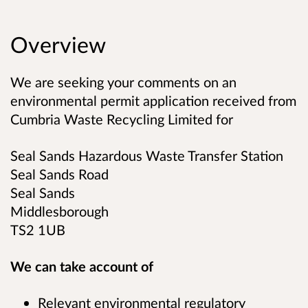
Overview
We are seeking your comments on an
environmental permit application received from
Cumbria Waste Recycling Limited
for
Seal Sands Hazardous Waste Transfer Station
Seal Sands Road
Seal Sands
Middlesborough
TS2 1UB
We can take account of
Relevant environmental regulatory