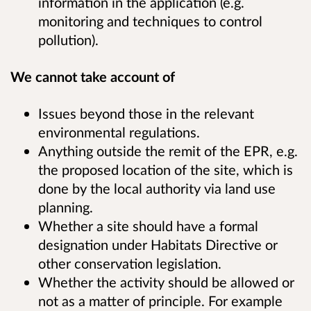
information in the application (e.g.
monitoring and techniques to control
pollution).
We cannot take account of
Issues beyond those in the relevant
environmental regulations.
Anything outside the remit of the EPR, e.g.
the proposed location of the site, which is
done by the local authority via land use
planning.
Whether a site should have a formal
designation under Habitats Directive or
other conservation legislation.
Whether the activity should be allowed or
not as a matter of principle. For example