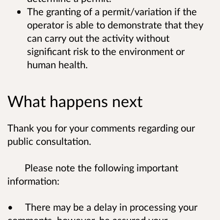
The granting of a permit/variation if the
operator is able to demonstrate that they
can carry out the activity without
significant risk to the environment or
human health.
What happens next
Thank you for your comments regarding our
public consultation.
Please note the following important
information:
• There may be a delay in processing your
comments, however, be assured your