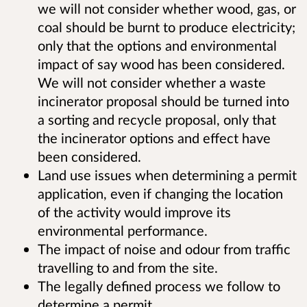
we will not consider whether wood, gas, or
coal should be burnt to produce electricity;
only that the options and environmental
impact of say wood has been considered.
We will not consider whether a waste
incinerator proposal should be turned into
a sorting and recycle proposal, only that
the incinerator options and effect have
been considered.
Land use issues when determining a permit
application, even if changing the location
of the activity would improve its
environmental performance.
The impact of noise and odour from traffic
travelling to and from the site.
The legally defined process we follow to
determine a permit.