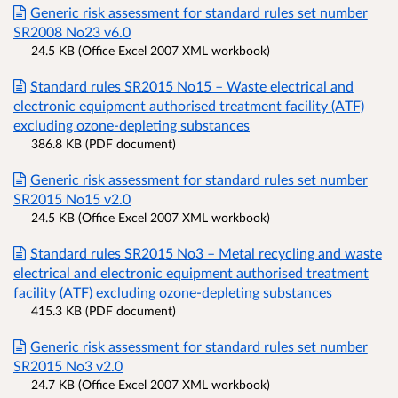
Generic risk assessment for standard rules set number
SR2008 No23 v6.0
24.5 KB (Office Excel 2007 XML workbook)
Standard rules SR2015 No15 – Waste electrical and
electronic equipment authorised treatment facility (ATF)
excluding ozone-depleting substances
386.8 KB (PDF document)
Generic risk assessment for standard rules set number
SR2015 No15 v2.0
24.5 KB (Office Excel 2007 XML workbook)
Standard rules SR2015 No3 – Metal recycling and waste
electrical and electronic equipment authorised treatment
facility (ATF) excluding ozone-depleting substances
415.3 KB (PDF document)
Generic risk assessment for standard rules set number
SR2015 No3 v2.0
24.7 KB (Office Excel 2007 XML workbook)