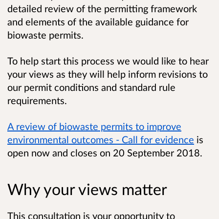
detailed review of the permitting framework
and elements of the available guidance for
biowaste permits.
To help start this process we would like to hear
your views as they will help inform revisions to
our permit conditions and standard rule
requirements.
A review of biowaste permits to improve
environmental outcomes - Call for evidence
is
open now and closes on 20 September 2018.
Why your views matter
This consultation is your opportunity to