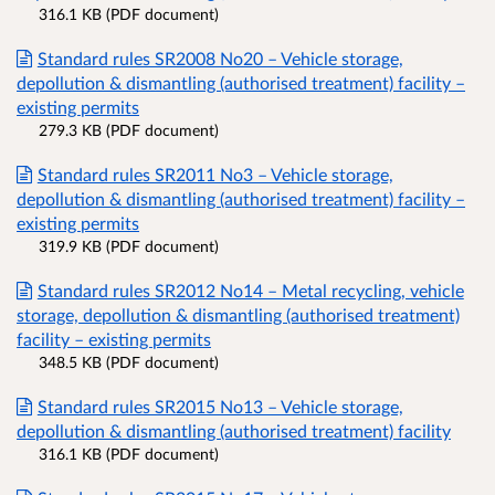
316.1 KB (PDF document)
Standard rules SR2008 No20 – Vehicle storage,
depollution & dismantling (authorised treatment) facility –
existing permits
279.3 KB (PDF document)
Standard rules SR2011 No3 – Vehicle storage,
depollution & dismantling (authorised treatment) facility –
existing permits
319.9 KB (PDF document)
Standard rules SR2012 No14 – Metal recycling, vehicle
storage, depollution & dismantling (authorised treatment)
facility – existing permits
348.5 KB (PDF document)
Standard rules SR2015 No13 – Vehicle storage,
depollution & dismantling (authorised treatment) facility
316.1 KB (PDF document)