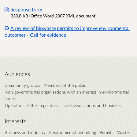
Response form
330.8 KB (Office Word 2007 XML document)
A review of biowaste permits to improve environmental
outcomes - Call for evidence
Audiences
Community groups
Members of the public
Non-governmental organisations with an interest in environmental
issues
Operators
Other regulators
Trade associations and business
Interests
Business and industry
Environmental permitting
Permits
Waste