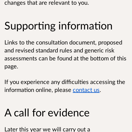
changes that are relevant to you.
Supporting information
Links to the consultation document, proposed
and revised standard rules and generic risk
assessments can be found at the bottom of this
page.
If you experience any difficulties accessing the
information online, please
contact us
.
A call for evidence
Later this year we will carry out a