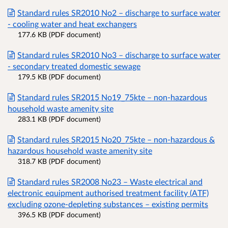
Standard rules SR2010 No2 – discharge to surface water
- cooling water and heat exchangers
177.6 KB (PDF document)
Standard rules SR2010 No3 – discharge to surface water
- secondary treated domestic sewage
179.5 KB (PDF document)
Standard rules SR2015 No19_75kte – non-hazardous
household waste amenity site
283.1 KB (PDF document)
Standard rules SR2015 No20_75kte – non-hazardous &
hazardous household waste amenity site
318.7 KB (PDF document)
Standard rules SR2008 No23 – Waste electrical and
electronic equipment authorised treatment facility (ATF)
excluding ozone-depleting substances – existing permits
396.5 KB (PDF document)