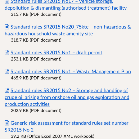
Standard rules SR2015 No17 – Vehicle storage,
depollution & dismantling (authorised treatment) facility
315.7 KB (PDF document)
Standard rules SR2015 No20_75kte – non-hazardous &
hazardous household waste amenity site
318.7 KB (PDF document)
Standard rules SR2015 No1 – draft permit
253.1 KB (PDF document)
Standard rules SR2015 No1 – Waste Management Plan
465.9 KB (PDF document)
Standard rules SR2015 No2 – Storage and handling of
crude oil arising from onshore oil and gas exploration and
production activities
202.9 KB (PDF document)
Generic risk assessment for standard rules set number
SR2015 No 2
39.2 KB (Office Excel 2007 XML workbook)