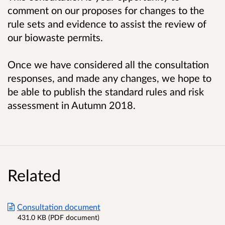
comment on
our proposes for changes to the
rule sets and evidence to assist the review of
our biowaste permits
.
Once we have considered all the consultation
responses, and made any changes, we hope to
be able to publish the standard rules and risk
assessment in Autumn 2018.
Related
Consultation document
431.0 KB (PDF document)