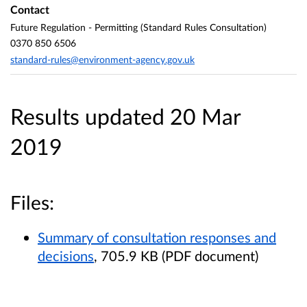
Contact
Future Regulation - Permitting (Standard Rules Consultation)
0370 850 6506
standard-rules@environment-agency.gov.uk
Results updated 20 Mar
2019
Files:
Summary of consultation responses and
decisions
, 705.9 KB (PDF document)