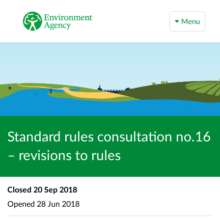
Menu
Standard rules consultation no.16
– revisions to rules
Closed
20 Sep 2018
Opened
28 Jun 2018