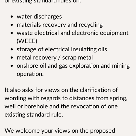
of existing standard rules on:
water discharges
materials recovery and recycling
waste electrical and electronic equipment
(WEEE)
storage of electrical insulating oils
metal recovery / scrap metal
onshore oil and gas exploration and mining
operation.
It also asks for views on the clarification of
wording with regards to distances from spring,
well or borehole and the revocation of one
existing standard rule.
We welcome your views on the proposed