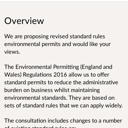
Overview
We are proposing revised standard rules
environmental permits and would like your
views.
The Environmental Permitting (England and
Wales) Regulations 2016 allow us to offer
standard permits to reduce the administrative
burden on business whilst maintaining
environmental standards. They are based on
sets of standard rules that we can apply widely.
The consultation includes changes to a number