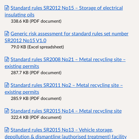
Standard rules SR2012 No15 – Storage of electrical
insulating oils
338.6 KB (PDF document)
Generic risk assessment for standard rules set number
SR2012 No15 V1.0
79.0 KB (Excel spreadsheet)
Standard rules SR2008 No21 – Metal recycling site –
existing permits
287.7 KB (PDF document)
Standard rules SR2011 No2 – Metal recycling site –
existing permits
285.9 KB (PDF document)
Standard rules SR2015 No14 – Metal recycling site
322.4 KB (PDF document)
Standard rules SR2015 No13 – Vehicle storage,
depollution & dismantling (authorised treatment) facility