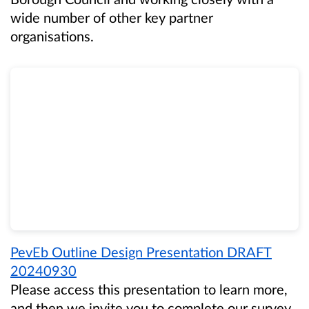
wide number of other key partner
organisations.
PevEb Outline Design Presentation DRAFT
20240930
Please access this presentation to learn more,
and then we invite you to complete our survey