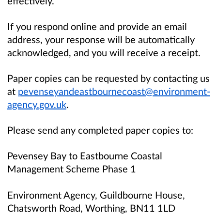
effectively.
If you respond online and provide an email
address, your response will be automatically
acknowledged, and you will receive a receipt.
Paper copies can be requested by contacting us
at
pevenseyandeastbournecoast@environment-
agency.gov.uk
.
Please send any completed paper copies to:
Pevensey Bay to Eastbourne Coastal
Management Scheme Phase 1
Environment Agency, Guildbourne House,
Chatsworth Road, Worthing, BN11 1LD