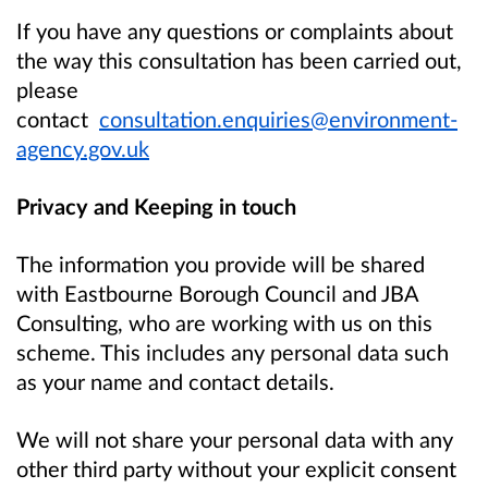
If you have any questions or complaints about
the way this consultation has been carried out,
please
contact
consultation.enquiries@environment-
agency.gov.uk
Privacy and Keeping in touch
The information you provide will be shared
with Eastbourne Borough Council and JBA
Consulting, who are working with us on this
scheme. This includes any personal data such
as your name and contact details.
We will not share your personal data with any
other third party without your explicit consent