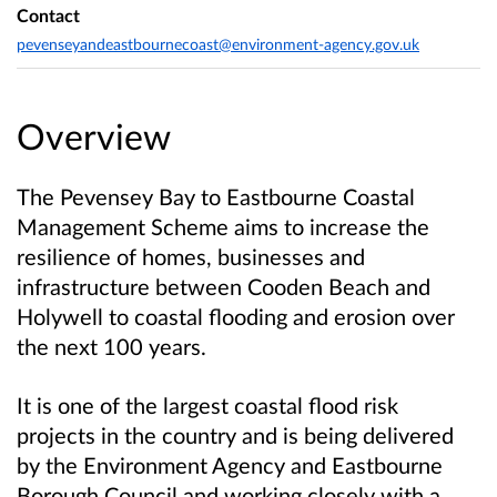
Contact
pevenseyandeastbournecoast@environment-agency.gov.uk
Overview
The Pevensey Bay to Eastbourne Coastal
Management Scheme aims to increase the
resilience of homes, businesses and
infrastructure between Cooden Beach and
Holywell to coastal flooding and erosion over
the next 100 years.
It is one of the largest coastal flood risk
projects in the country and is being delivered
by the Environment Agency and Eastbourne
Borough Council and working closely with a