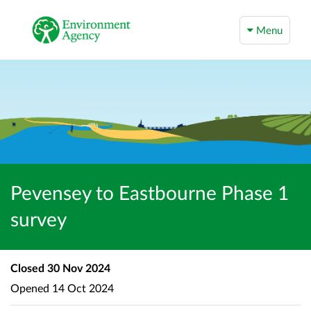
Menu
Pevensey to Eastbourne Phase 1
survey
Closed
30 Nov 2024
Opened
14 Oct 2024