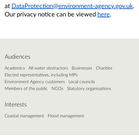
at
DataProtection@environment-agency.gov.uk
.
Our privacy notice can be viewed
here
.
Audiences
Academics
All water abstractors
Businesses
Charities
Elected representatives, including MPs
Environment Agency customers
Local councils
Members of the public
NGOs
Statutory organisations
Interests
Coastal management
Flood management