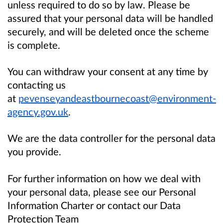
unless required to do so by law. Please be
assured that your personal data will be handled
securely, and will be deleted once the scheme
is complete.
You can withdraw your consent at any time by
contacting us
at
pevenseyandeastbournecoast@environment-
agency.gov.uk
.
We are the data controller for the personal data
you provide.
For further information on how we deal with
your personal data, please see our Personal
Information Charter or contact our Data
Protection Team