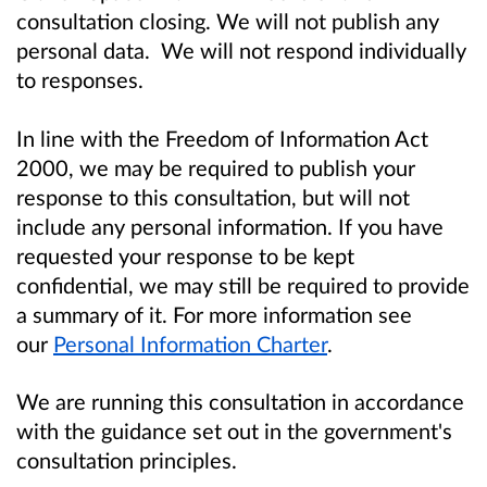
consultation closing. We will not publish any
personal data. We will not respond individually
to responses.
In line with the Freedom of Information Act
2000, we may be required to publish your
response to this consultation, but will not
include any personal information. If you have
requested your response to be kept
confidential, we may still be required to provide
a summary of it. For more information see
our
Personal Information Charter
.
We are running this consultation in accordance
with the guidance set out in the government's
consultation principles.