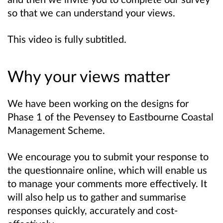
so that we can understand your views.
This video is fully subtitled.
Why your views matter
We have been working on the designs for
Phase 1 of the Pevensey to Eastbourne Coastal
Management Scheme.
We encourage you to submit your response to
the questionnaire online, which will enable us
to manage your comments more effectively. It
will also help us to gather and summarise
responses quickly, accurately and cost-