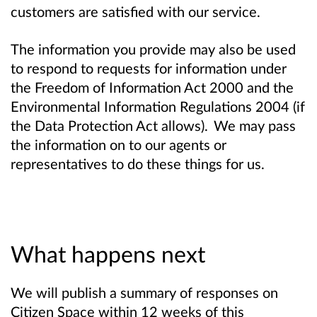
customers are satisfied with our service.
The information you provide may also be used
to respond to requests for information under
the Freedom of Information Act 2000 and the
Environmental Information Regulations 2004 (if
the Data Protection Act allows). We may pass
the information on to our agents or
representatives to do these things for us.
What happens next
We will publish a summary of responses on
Citizen Space within 12 weeks of this