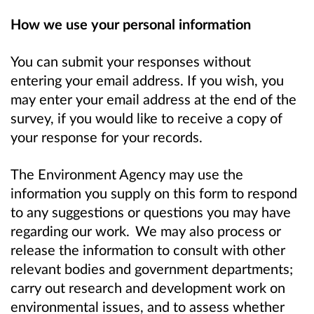
How we use your personal information
You can submit your responses without
entering your email address. If you wish, you
may enter your email address at the end of the
survey, if you would like to receive a copy of
your response for your records.
The Environment Agency may use the
information you supply on this form to respond
to any suggestions or questions you may have
regarding our work. We may also process or
release the information to consult with other
relevant bodies and government departments;
carry out research and development work on
environmental issues, and to assess whether