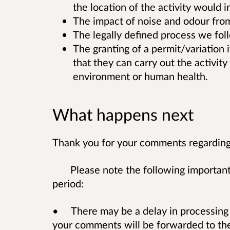
the location of the activity would
The impact of noise and odour from t
The legally defined process we fol
The granting of a permit/variation 
that they can carry out the activity 
environment or human health.
What happens next
Thank you for your comments regarding 
Please note the following important
period:
• There may be a delay in processing
your comments will be forwarded to the 