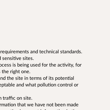
 requirements and technical standards.
 sensitive sites.
ss is being used for the activity, for
the right one.
d the site in terms of its potential
eptable and what pollution control or
traffic on site.
formation that we have not been made