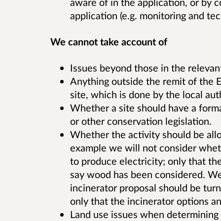
aware of in the application, or by c
application (e.g. monitoring and tec
We cannot take account of
Issues beyond those in the relevan
Anything outside the remit of the E
site, which is done by the local aut
Whether a site should have a forma
or other conservation legislation.
Whether the activity should be allo
example we will not consider wheth
to produce electricity; only that t
say wood has been considered. We 
incinerator proposal should be turn
only that the incinerator options 
Land use issues when determining a