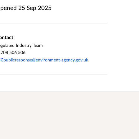
pened
25 Sep 2025
ontact
gulated Industry Team
3708 506 506
Cpublicresponse@environment-agency.gov.uk