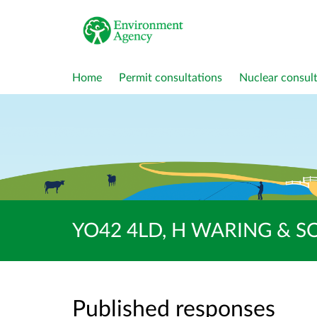
Home
Permit consultations
Nuclear consult
YO42 4LD, H WARING & SON
Published responses