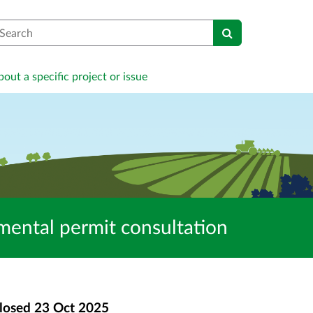
earch
out a specific project or issue
tal permit consultation
losed
23 Oct 2025