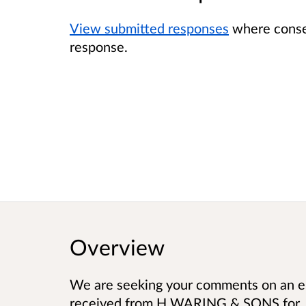
View submitted responses
where consen
response.
Overview
We are seeking your comments on an en
received from
H WARING & SONS
for