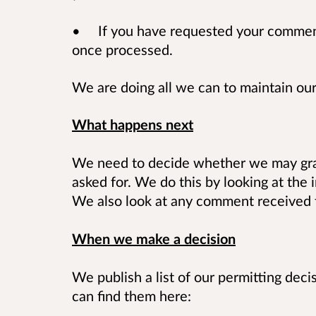
• If you have requested your comments
once processed.
We are doing all we can to maintain our
What happens next
We need to decide whether we may gran
asked for. We do this by looking at the 
We also look at any comment received f
When we make a decision
We publish a list of our permitting dec
can find them here: