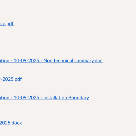
ice.pdf
ation - 10-09-2025 - Non technical summary.doc
9-2025.pdf
tion - 10-09-2025 - Installation Boundary
92025.docx