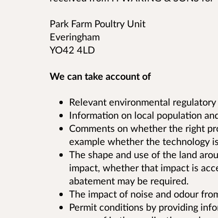
Park Farm Poultry Unit
Everingham
YO42 4LD
We can take account of
Relevant environmental regulatory
Information on local population and
Comments on whether the right proce
example whether the technology is 
The shape and use of the land aroun
impact, whether that impact is acc
abatement may be required.
The impact of noise and odour from 
Permit conditions by providing in