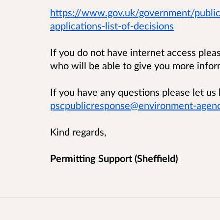
https://www.gov.uk/government/public
applications-list-of-decisions
If you do not have internet access ple
who will be able to give you more infor
If you have any questions please let 
pscpublicresponse@environment-agenc
Kind regards,
Permitting Support (Sheffield)