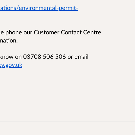
ations/environmental-permit-
ase phone our Customer Contact Centre
mation.
us know on 03708 506 506 or email
y.gov.uk