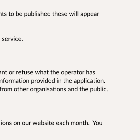
 to be published these will appear
 service.
t or refuse what the operator has
information provided in the application.
rom other organisations and the public.
isions on our website each month. You