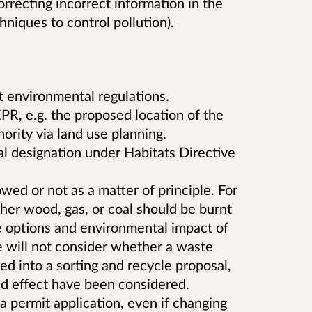
orrecting incorrect information in the
hniques to control pollution).
t environmental regulations.
PR, e.g. the proposed location of the
hority via land use planning.
l designation under Habitats Directive
wed or not as a matter of principle. For
er wood, gas, or coal should be burnt
he options and environmental impact of
will not consider whether a waste
ed into a sorting and recycle proposal,
and effect have been considered.
 permit application, even if changing