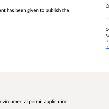
O
t has been given to publish the
C
Re
0
PS
vironmental permit application