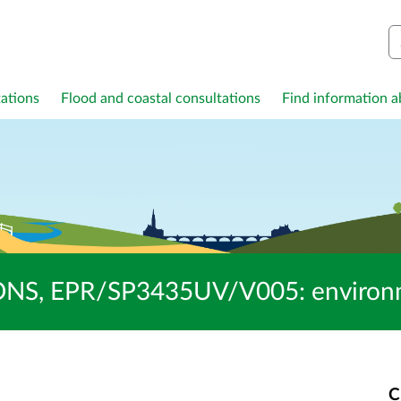
S
ations
Flood and coastal consultations
Find information ab
S, EPR/SP3435UV/V005: environmen
C