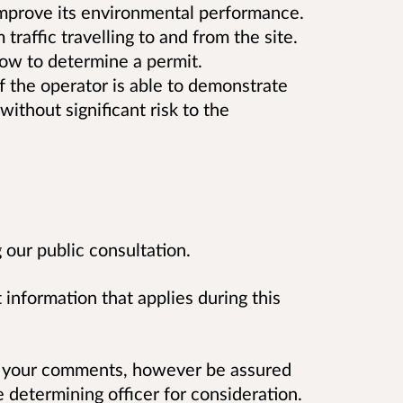
 improve its environmental performance.
raffic travelling to and from the site.
low to determine a permit.
if the operator is able to demonstrate
without significant risk to the
our public consultation.
 information that applies during this
 your comments, however be assured
determining officer for consideration.