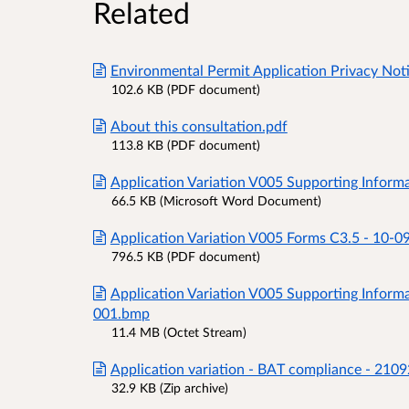
Related
Environmental Permit Application Privacy Not
102.6 KB (PDF document)
About this consultation.pdf
113.8 KB (PDF document)
Application Variation V005 Supporting Inform
66.5 KB (Microsoft Word Document)
Application Variation V005 Forms C3.5 - 10-0
796.5 KB (PDF document)
Application Variation V005 Supporting Informa
001.bmp
11.4 MB (Octet Stream)
Application variation - BAT compliance - 210
32.9 KB (Zip archive)