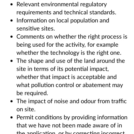
Relevant environmental regulatory
requirements and technical standards.
Information on local population and
sensitive sites.
Comments on whether the right process is
being used for the activity, for example
whether the technology is the right one.
The shape and use of the land around the
site in terms of its potential impact,
whether that impact is acceptable and
what pollution control or abatement may
be required.
The impact of noise and odour from traffic
on site.
Permit conditions by providing information
that we have not been made aware of in
the application, or by correcting incorrect