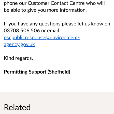
phone our Customer Contact Centre who will
be able to give you more information.
If you have any questions please let us know on
03708 506 506 or email
pscpublicresponse@environment-
agency.gov.uk
Kind regards,
Permitting Support (Sheffield)
Related