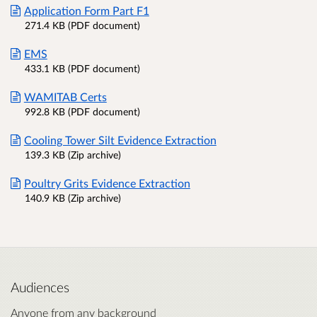
Application Form Part F1
271.4 KB (PDF document)
EMS
433.1 KB (PDF document)
WAMITAB Certs
992.8 KB (PDF document)
Cooling Tower Silt Evidence Extraction
139.3 KB (Zip archive)
Poultry Grits Evidence Extraction
140.9 KB (Zip archive)
Audiences
Anyone from any background