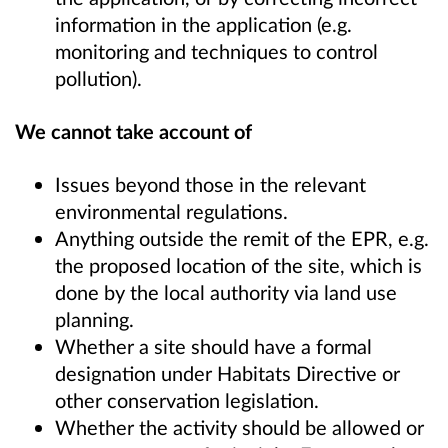
information in the application (e.g.
monitoring and techniques to control
pollution).
We cannot take account of
Issues beyond those in the relevant
environmental regulations.
Anything outside the remit of the EPR, e.g.
the proposed location of the site, which is
done by the local authority via land use
planning.
Whether a site should have a formal
designation under Habitats Directive or
other conservation legislation.
Whether the activity should be allowed or