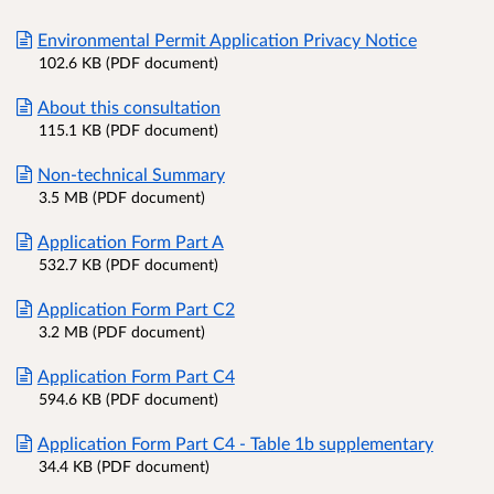
Environmental Permit Application Privacy Notice
102.6 KB (PDF document)
About this consultation
115.1 KB (PDF document)
Non-technical Summary
3.5 MB (PDF document)
Application Form Part A
532.7 KB (PDF document)
Application Form Part C2
3.2 MB (PDF document)
Application Form Part C4
594.6 KB (PDF document)
Application Form Part C4 - Table 1b supplementary
34.4 KB (PDF document)