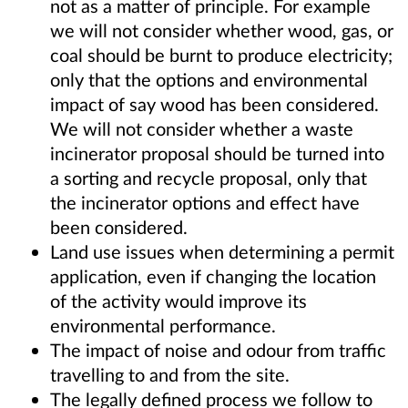
not as a matter of principle. For example
we will not consider whether wood, gas, or
coal should be burnt to produce electricity;
only that the options and environmental
impact of say wood has been considered.
We will not consider whether a waste
incinerator proposal should be turned into
a sorting and recycle proposal, only that
the incinerator options and effect have
been considered.
Land use issues when determining a permit
application, even if changing the location
of the activity would improve its
environmental performance.
The impact of noise and odour from traffic
travelling to and from the site.
The legally defined process we follow to