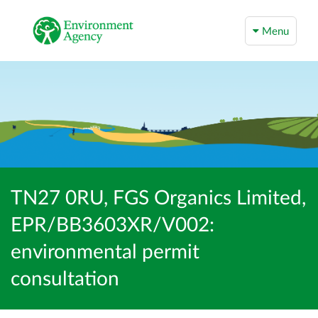
Menu
TN27 0RU, FGS Organics Limited,
EPR/BB3603XR/V002:
environmental permit
consultation