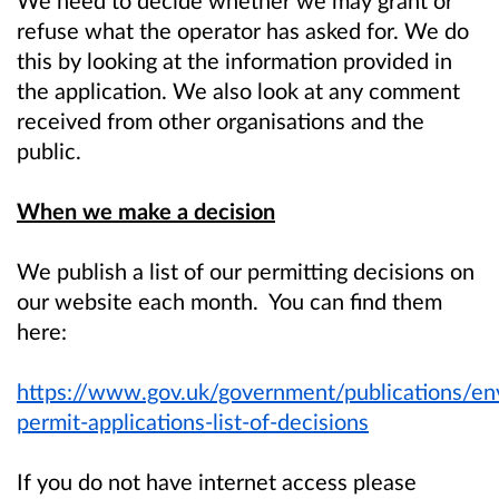
refuse what the operator has asked for. We do
this by looking at the information provided in
the application. We also look at any comment
received from other organisations and the
public.
When we make a decision
We publish a list of our permitting decisions on
our website each month. You can find them
here:
https://www.gov.uk/government/publications/en
permit-applications-list-of-decisions
If you do not have internet access please