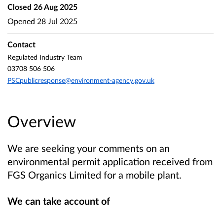
Closed
26 Aug 2025
Opened
28 Jul 2025
Contact
Regulated Industry Team
03708 506 506
PSCpublicresponse@environment-agency.gov.uk
Overview
We are seeking your comments on an
environmental permit application received from
FGS Organics Limited
for a mobile plant.
We can take account of