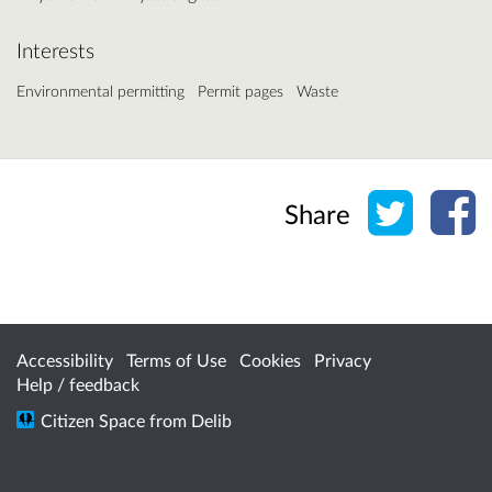
Interests
Environmental permitting
Permit pages
Waste
Share o
Sh
Share
Accessibility
Terms of Use
Cookies
Privacy
Help / feedback
Citizen Space
from
Delib