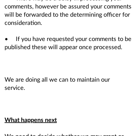
comments, however be assured your comments
will be forwarded to the determining officer for
consideration.
• If you have requested your comments to be
published these will appear once processed.
We are doing all we can to maintain our
service.
What happens next
We need to decide whether we may grant or