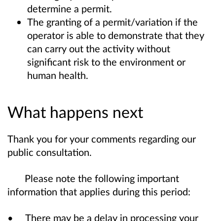
determine a permit.
The granting of a permit/variation if the
operator is able to demonstrate that they
can carry out the activity without
significant risk to the environment or
human health.
What happens next
Thank you for your comments regarding our
public consultation.
Please note the following important
information that applies during this period:
• There may be a delay in processing your