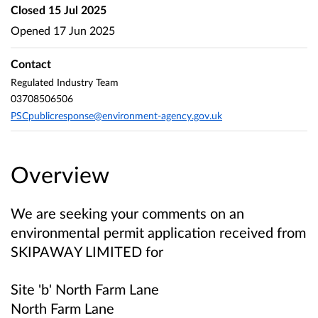
Closed
15 Jul 2025
Opened
17 Jun 2025
Contact
Regulated Industry Team
03708506506
PSCpublicresponse@environment-agency.gov.uk
Overview
We are seeking your comments on an
environmental permit application received from
SKIPAWAY LIMITED
for
Site 'b' North Farm Lane
North Farm Lane