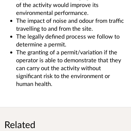
of the activity would improve its
environmental performance.
The impact of noise and odour from traffic
travelling to and from the site.
The legally defined process we follow to
determine a permit.
The granting of a permit/variation if the
operator is able to demonstrate that they
can carry out the activity without
significant risk to the environment or
human health.
Related