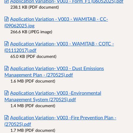
Application Variation- V003 - Form_F1 (06052025).pdf
238.1 KB (PDF document)
Application Variation - V003 - WAMITAB - CC-
(09062025.jpg
266.6 KB (JPEG image)
Application Variation- V003 - WAMITAB - COTC -
(01112017).pdf
65.0 KB (PDF document)
Application Variation- V003 - Dust Emissions
Management Plan - (270525).pdf
1.6 MB (PDF document)
Application Variation- V003 -Environmental
Management System (270525).pdf
1.4 MB (PDF document)
Application Variation- V003 -Fire Prevention Plan -
(270525).pdf
1.7 MB (PDF document)