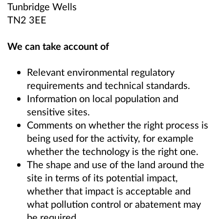
Tunbridge Wells
TN2 3EE
We can take account of
Relevant environmental regulatory
requirements and technical standards.
Information on local population and
sensitive sites.
Comments on whether the right process is
being used for the activity, for example
whether the technology is the right one.
The shape and use of the land around the
site in terms of its potential impact,
whether that impact is acceptable and
what pollution control or abatement may
be required.