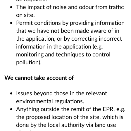
The impact of noise and odour from traffic
on site.
Permit conditions by providing information
that we have not been made aware of in
the application, or by correcting incorrect
information in the application (e.g.
monitoring and techniques to control
pollution).
We cannot take account of
Issues beyond those in the relevant
environmental regulations.
Anything outside the remit of the EPR, e.g.
the proposed location of the site, which is
done by the local authority via land use