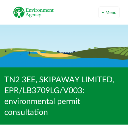
Menu
TN2 3EE, SKIPAWAY LIMITED,
EPR/LB3709LG/V003:
environmental permit
consultation