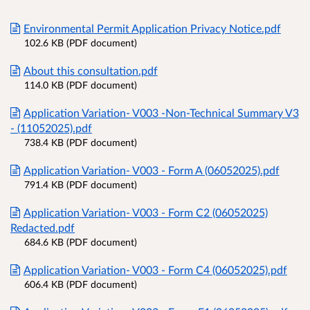
Environmental Permit Application Privacy Notice.pdf
102.6 KB (PDF document)
About this consultation.pdf
114.0 KB (PDF document)
Application Variation- V003 -Non-Technical Summary V3
- (11052025).pdf
738.4 KB (PDF document)
Application Variation- V003 - Form A (06052025).pdf
791.4 KB (PDF document)
Application Variation- V003 - Form C2 (06052025)
Redacted.pdf
684.6 KB (PDF document)
Application Variation- V003 - Form C4 (06052025).pdf
606.4 KB (PDF document)