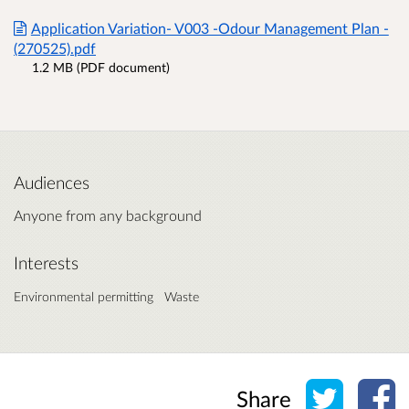
Application Variation- V003 -Odour Management Plan -
(270525).pdf
1.2 MB (PDF document)
Audiences
Anyone from any background
Interests
Environmental permitting
Waste
Share o
Sh
Share