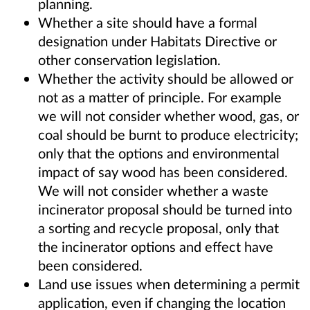
planning.
Whether a site should have a formal
designation under Habitats Directive or
other conservation legislation.
Whether the activity should be allowed or
not as a matter of principle. For example
we will not consider whether wood, gas, or
coal should be burnt to produce electricity;
only that the options and environmental
impact of say wood has been considered.
We will not consider whether a waste
incinerator proposal should be turned into
a sorting and recycle proposal, only that
the incinerator options and effect have
been considered.
Land use issues when determining a permit
application, even if changing the location