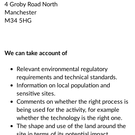
4 Groby Road North
Manchester
M34 5HG
We can take account of
Relevant environmental regulatory
requirements and technical standards.
Information on local population and
sensitive sites.
Comments on whether the right process is
being used for the activity, for example
whether the technology is the right one.
The shape and use of the land around the
site in terms of its potential impact,