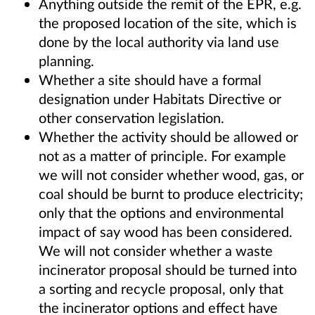
Anything outside the remit of the EPR, e.g.
the proposed location of the site, which is
done by the local authority via land use
planning.
Whether a site should have a formal
designation under Habitats Directive or
other conservation legislation.
Whether the activity should be allowed or
not as a matter of principle. For example
we will not consider whether wood, gas, or
coal should be burnt to produce electricity;
only that the options and environmental
impact of say wood has been considered.
We will not consider whether a waste
incinerator proposal should be turned into
a sorting and recycle proposal, only that
the incinerator options and effect have