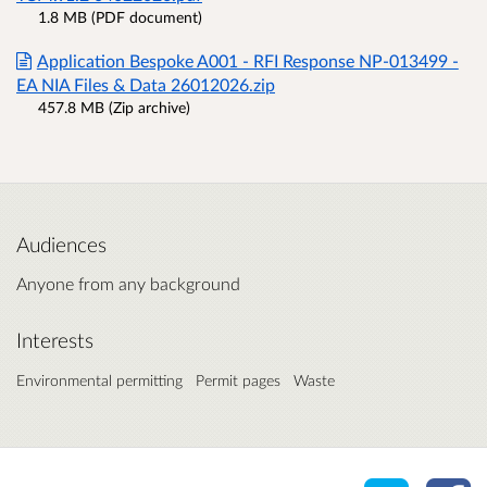
1.8 MB (PDF document)
Application Bespoke A001 - RFI Response NP-013499 -
EA NIA Files & Data 26012026.zip
457.8 MB (Zip archive)
Audiences
Anyone from any background
Interests
Environmental permitting
Permit pages
Waste
Share o
Sh