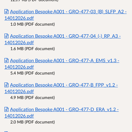
Application Bespoke A001 - GRO-477-03_(B)_SLFP_A2 -
14012026.pdf
1.0 MB (PDF document)
Application Bespoke A001 - GRO-477-04_(-)_RP_A3 -
14012026.pdf
1.6 MB (PDF document)
Application Bespoke A001 - GRO-477-A_EMS_v1.3 -
14012026.pdf
5.4 MB (PDF document)
Application Bespoke A001 - GRO-477-B_FPP_v1.2 -
14012026.pdf
4.9 MB (PDF document)
Application Bespoke A001 - GRO-477-D_ERA_v1.2 -
14012026.pdf
2.0 MB (PDF document)