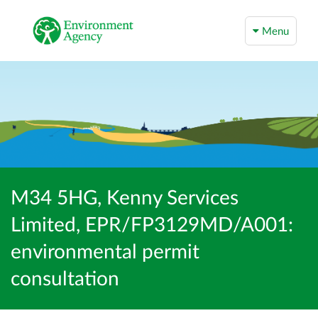
Menu
M34 5HG, Kenny Services
Limited, EPR/FP3129MD/A001:
environmental permit
consultation