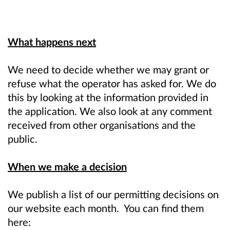
What happens next
We need to decide whether we may grant or
refuse what the operator has asked for. We do
this by looking at the information provided in
the application. We also look at any comment
received from other organisations and the
public.
When we make a decision
We publish a list of our permitting decisions on
our website each month. You can find them
here: