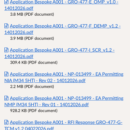
Application Bespoke A001 - GRO-477-E_OMP_v1.0 -
14012026.pdf
3.8 MB (PDF document)
Application Bespoke A001 - GRO-477-F_DEMP_v1.2 -
14012026.pdf
3.9 MB (PDF document)
Application Bespoke A001 - GRO-477-I_SCR_v1.2 -
14012026.pdf
309.4 KB (PDF document)
Application Bespoke A001 - NP-013499 - EA Permitting
NIA (M34 5HT) - Rev 02 - 14012026.pdf
2.2 MB (PDF document)
Application Bespoke A001 - NP-013499 - EA Permitting
NMP (M34 5HT) - Rev 01 - 14012026.pdf
928.2 KB (PDF document)
Application Bespoke A001 - RFI Response GRO-477-G-
TCM.v1.2 04022026.pdf