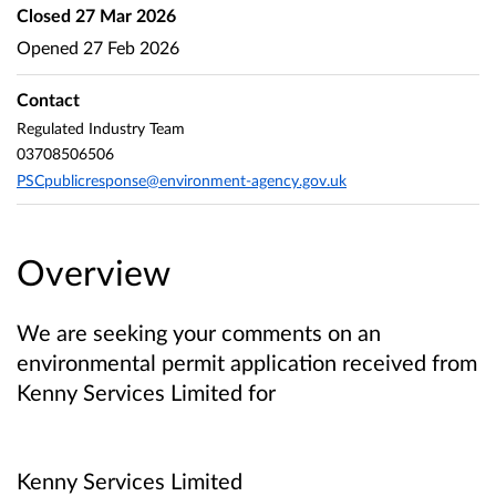
Closed
27 Mar 2026
Opened
27 Feb 2026
Contact
Regulated Industry Team
03708506506
PSCpublicresponse@environment-agency.gov.uk
Overview
We are seeking your comments on an
environmental permit application received from
Kenny Services Limited
for
Kenny Services Limited