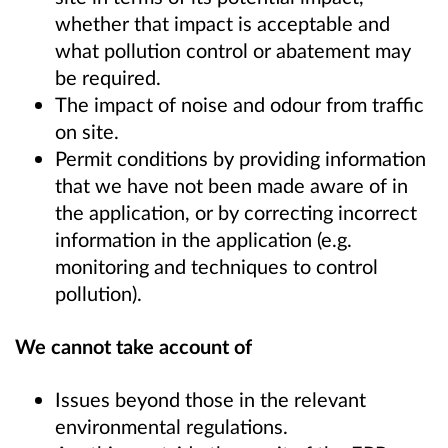
whether that impact is acceptable and
what pollution control or abatement may
be required.
The impact of noise and odour from traffic
on site.
Permit conditions by providing information
that we have not been made aware of in
the application, or by correcting incorrect
information in the application (e.g.
monitoring and techniques to control
pollution).
We cannot take account of
Issues beyond those in the relevant
environmental regulations.