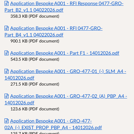
Application Bespoke A001 - RFI Response 0477-GRO-
Part_B2_v1.1 04022026.pdf
358.3 KB (PDF document)
Application Bespoke A001 - RFI 0477-GRO-
Part_B4_v1.1 04022026.pdf
900.1 KB (PDF document)
Application Bespoke A001 - Part F1 - 14012026.pdf
543.5 KB (PDF document)
Application Bespoke A001 - GRO-477-01_(-)_SLM_A4 -
14012026.pdf
271.5 KB (PDF document)
Application Bespoke A001 - GRO-477-02_(A)_PBP_A4 -
14012026.pdf
123.6 KB (PDF document)
Application Bespoke A001 - GRO-477-
02A_(-)_EXIST_PROP_PBP_A4 - 14012026.pdf
125.7 KB (PDF document)