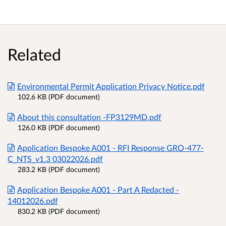
Related
Environmental Permit Application Privacy Notice.pdf
102.6 KB (PDF document)
About this consultation -FP3129MD.pdf
126.0 KB (PDF document)
Application Bespoke A001 - RFI Response GRO-477-
C_NTS_v1.3 03022026.pdf
283.2 KB (PDF document)
Application Bespoke A001 - Part A Redacted -
14012026.pdf
830.2 KB (PDF document)