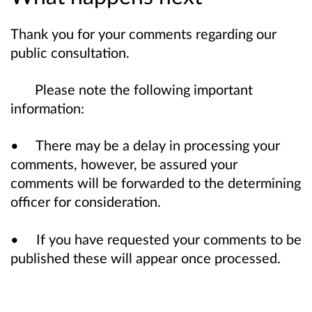
Thank you for your comments regarding our
public consultation.
Please note the following important
information:
• There may be a delay in processing your
comments, however, be assured your
comments will be forwarded to the determining
officer for consideration.
• If you have requested your comments to be
published these will appear once processed.