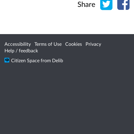
Share
Accessibility
Terms of Use
Cookies
Privacy
Help / feedback
Citizen Space
from
Delib