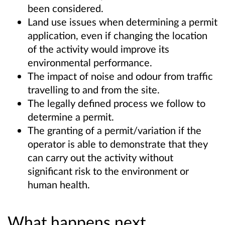
been considered.
Land use issues when determining a permit
application, even if changing the location
of the activity would improve its
environmental performance.
The impact of noise and odour from traffic
travelling to and from the site.
The legally defined process we follow to
determine a permit.
The granting of a permit/variation if the
operator is able to demonstrate that they
can carry out the activity without
significant risk to the environment or
human health.
What happens next