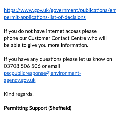
https://www.gov.uk/government/publications/en
permit-applications-list-of-decisions
If you do not have internet access please
phone our Customer Contact Centre who will
be able to give you more information.
If you have any questions please let us know on
03708 506 506 or email
pscpublicresponse@environment-
agency.gov.uk
Kind regards,
Permitting Support (Sheffield)