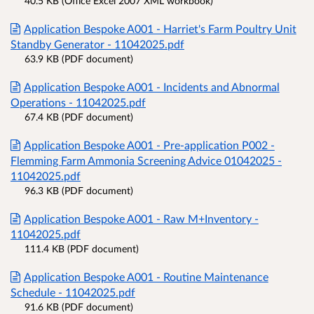
40.5 KB (Office Excel 2007 XML workbook)
Application Bespoke A001 - Harriet's Farm Poultry Unit
Standby Generator - 11042025.pdf
63.9 KB (PDF document)
Application Bespoke A001 - Incidents and Abnormal
Operations - 11042025.pdf
67.4 KB (PDF document)
Application Bespoke A001 - Pre-application P002 -
Flemming Farm Ammonia Screening Advice 01042025 -
11042025.pdf
96.3 KB (PDF document)
Application Bespoke A001 - Raw M+Inventory -
11042025.pdf
111.4 KB (PDF document)
Application Bespoke A001 - Routine Maintenance
Schedule - 11042025.pdf
91.6 KB (PDF document)