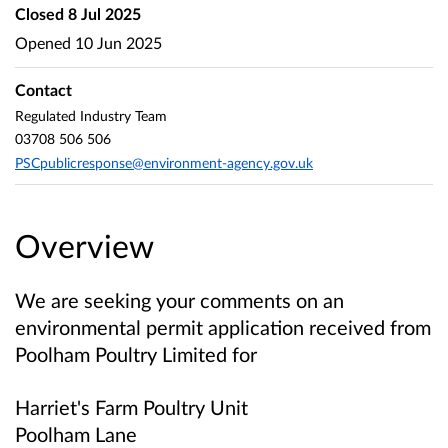
Closed
8 Jul 2025
Opened
10 Jun 2025
Contact
Regulated Industry Team
03708 506 506
PSCpublicresponse@environment-agency.gov.uk
Overview
We are seeking your comments on an
environmental permit application received from
Poolham Poultry Limited
for
Harriet's Farm Poultry Unit
Poolham Lane