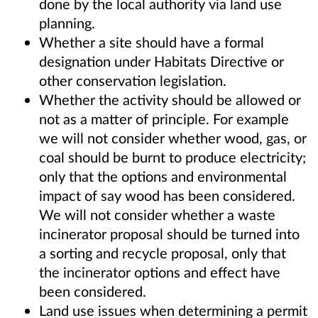
done by the local authority via land use
planning.
Whether a site should have a formal
designation under Habitats Directive or
other conservation legislation.
Whether the activity should be allowed or
not as a matter of principle. For example
we will not consider whether wood, gas, or
coal should be burnt to produce electricity;
only that the options and environmental
impact of say wood has been considered.
We will not consider whether a waste
incinerator proposal should be turned into
a sorting and recycle proposal, only that
the incinerator options and effect have
been considered.
Land use issues when determining a permit