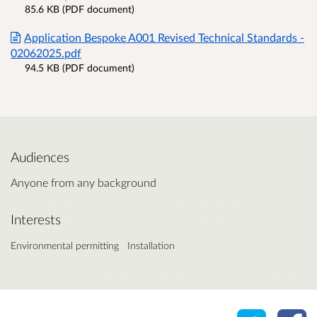
85.6 KB (PDF document)
Application Bespoke A001 Revised Technical Standards -
02062025.pdf
94.5 KB (PDF document)
Audiences
Anyone from any background
Interests
Environmental permitting
Installation
Share o
Sh