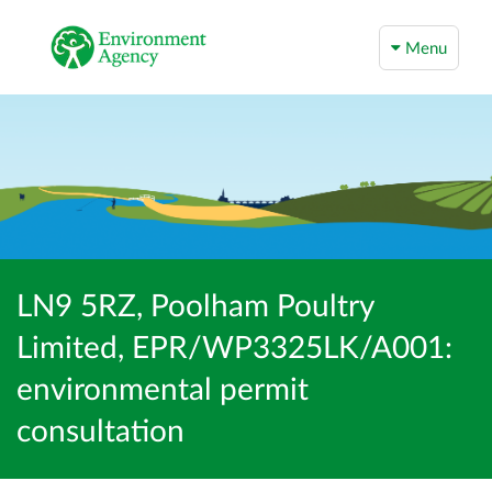
Menu
LN9 5RZ, Poolham Poultry
Limited, EPR/WP3325LK/A001:
environmental permit
consultation