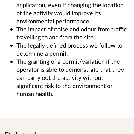
application, even if changing the location
of the activity would improve its
environmental performance.
The impact of noise and odour from traffic
travelling to and from the site.
The legally defined process we follow to
determine a permit.
The granting of a permit/variation if the
operator is able to demonstrate that they
can carry out the activity without
significant risk to the environment or
human health.