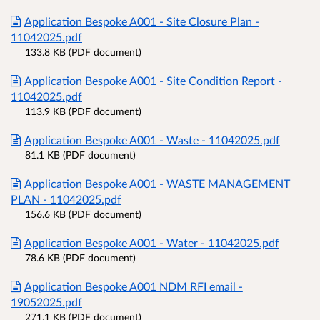
Application Bespoke A001 - Site Closure Plan -
11042025.pdf
133.8 KB (PDF document)
Application Bespoke A001 - Site Condition Report -
11042025.pdf
113.9 KB (PDF document)
Application Bespoke A001 - Waste - 11042025.pdf
81.1 KB (PDF document)
Application Bespoke A001 - WASTE MANAGEMENT
PLAN - 11042025.pdf
156.6 KB (PDF document)
Application Bespoke A001 - Water - 11042025.pdf
78.6 KB (PDF document)
Application Bespoke A001 NDM RFI email -
19052025.pdf
271.1 KB (PDF document)