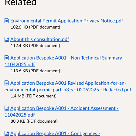
Related
Environmental Permit Application Privacy Notice.pdf
102.6 KB (PDF document)
About this consultation.pdf
112.4 KB (PDF document)
Application Bespoke A001 - Non Technical Summary -
11042025.pdf
113.6 KB (PDF document)
Application Bespoke A001 Revised Application-for-an-
environmental-permit-part-b3.5 - 02062025 - Redacted.pdf
1.4 MB (PDF document)
Application Bespoke A001 - Accident Assessment -
11042025.pdf
80.3 KB (PDF document)
Application Bespoke A001 - Contigencys -