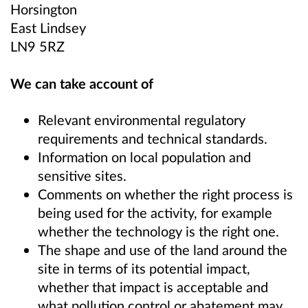
Horsington
East Lindsey
LN9 5RZ
We can take account of
Relevant environmental regulatory
requirements and technical standards.
Information on local population and
sensitive sites.
Comments on whether the right process is
being used for the activity, for example
whether the technology is the right one.
The shape and use of the land around the
site in terms of its potential impact,
whether that impact is acceptable and
what pollution control or abatement may