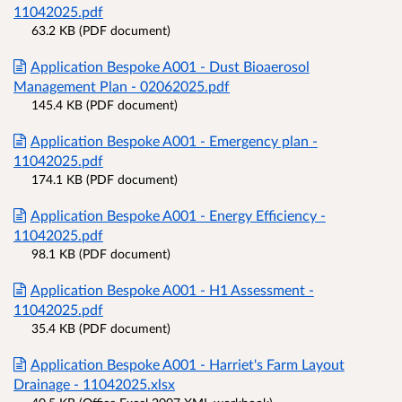
11042025.pdf
63.2 KB (PDF document)
Application Bespoke A001 - Dust Bioaerosol
Management Plan - 02062025.pdf
145.4 KB (PDF document)
Application Bespoke A001 - Emergency plan -
11042025.pdf
174.1 KB (PDF document)
Application Bespoke A001 - Energy Efficiency -
11042025.pdf
98.1 KB (PDF document)
Application Bespoke A001 - H1 Assessment -
11042025.pdf
35.4 KB (PDF document)
Application Bespoke A001 - Harriet's Farm Layout
Drainage - 11042025.xlsx