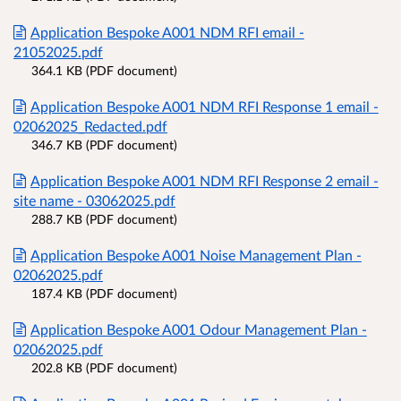
Application Bespoke A001 NDM RFI email -
21052025.pdf
364.1 KB (PDF document)
Application Bespoke A001 NDM RFI Response 1 email -
02062025_Redacted.pdf
346.7 KB (PDF document)
Application Bespoke A001 NDM RFI Response 2 email -
site name - 03062025.pdf
288.7 KB (PDF document)
Application Bespoke A001 Noise Management Plan -
02062025.pdf
187.4 KB (PDF document)
Application Bespoke A001 Odour Management Plan -
02062025.pdf
202.8 KB (PDF document)