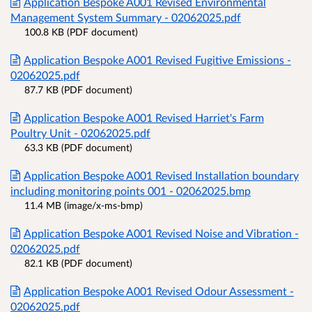
Application Bespoke A001 Revised Environmental
Management System Summary - 02062025.pdf
100.8 KB (PDF document)
Application Bespoke A001 Revised Fugitive Emissions -
02062025.pdf
87.7 KB (PDF document)
Application Bespoke A001 Revised Harriet's Farm
Poultry Unit - 02062025.pdf
63.3 KB (PDF document)
Application Bespoke A001 Revised Installation boundary
including monitoring points 001 - 02062025.bmp
11.4 MB (image/x-ms-bmp)
Application Bespoke A001 Revised Noise and Vibration -
02062025.pdf
82.1 KB (PDF document)
Application Bespoke A001 Revised Odour Assessment -
02062025.pdf