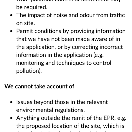
be required.
The impact of noise and odour from traffic
on site.
Permit conditions by providing information
that we have not been made aware of in
the application, or by correcting incorrect
information in the application (e.g.
monitoring and techniques to control
pollution).
We cannot take account of
Issues beyond those in the relevant
environmental regulations.
Anything outside the remit of the EPR, e.g.
the proposed location of the site, which is