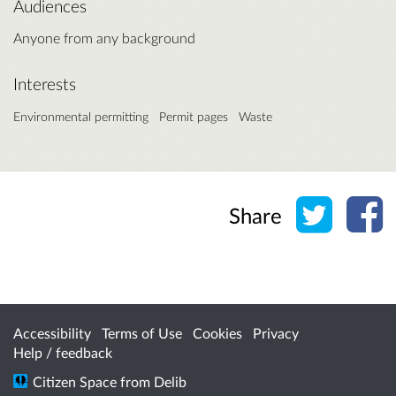
Audiences
Anyone from any background
Interests
Environmental permitting
Permit pages
Waste
Share o
Sh
Share
Accessibility
Terms of Use
Cookies
Privacy
Help / feedback
Citizen Space
from
Delib