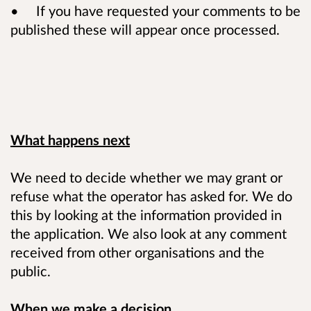
• If you have requested your comments to be
published these will appear once processed.
What happens next
We need to decide whether we may grant or
refuse what the operator has asked for. We do
this by looking at the information provided in
the application. We also look at any comment
received from other organisations and the
public.
When we make a decision