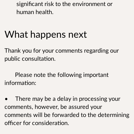
significant risk to the environment or
human health.
What happens next
Thank you for your comments regarding our
public consultation.
Please note the following important
information:
• There may be a delay in processing your
comments, however, be assured your
comments will be forwarded to the determining
officer for consideration.