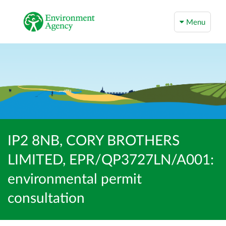
Menu
IP2 8NB, CORY BROTHERS
LIMITED, EPR/QP3727LN/A001:
environmental permit
consultation