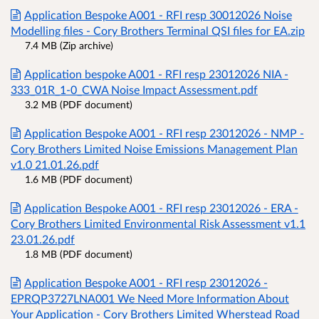
Application Bespoke A001 - RFI resp 30012026 Noise
Modelling files - Cory Brothers Terminal QSI files for EA.zip
7.4 MB (Zip archive)
Application bespoke A001 - RFI resp 23012026 NIA -
333_01R_1-0_CWA Noise Impact Assessment.pdf
3.2 MB (PDF document)
Application Bespoke A001 - RFI resp 23012026 - NMP -
Cory Brothers Limited Noise Emissions Management Plan
v1.0 21.01.26.pdf
1.6 MB (PDF document)
Application Bespoke A001 - RFI resp 23012026 - ERA -
Cory Brothers Limited Environmental Risk Assessment v1.1
23.01.26.pdf
1.8 MB (PDF document)
Application Bespoke A001 - RFI resp 23012026 -
EPRQP3727LNA001 We Need More Information About
Your Application - Cory Brothers Limited Wherstead Road