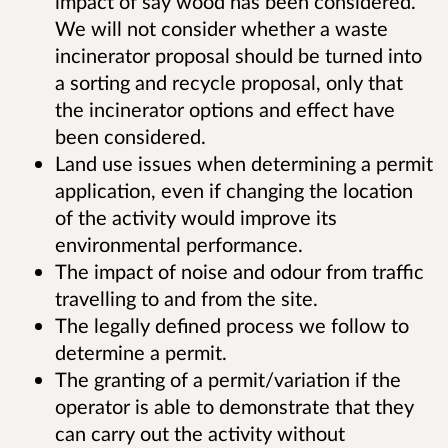
impact of say wood has been considered.
We will not consider whether a waste
incinerator proposal should be turned into
a sorting and recycle proposal, only that
the incinerator options and effect have
been considered.
Land use issues when determining a permit
application, even if changing the location
of the activity would improve its
environmental performance.
The impact of noise and odour from traffic
travelling to and from the site.
The legally defined process we follow to
determine a permit.
The granting of a permit/variation if the
operator is able to demonstrate that they
can carry out the activity without