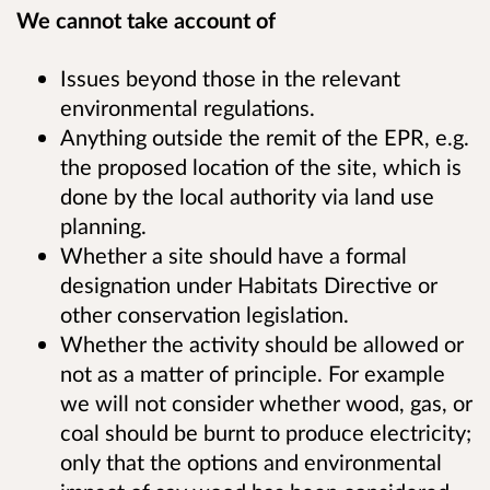
We cannot take account of
Issues beyond those in the relevant
environmental regulations.
Anything outside the remit of the EPR, e.g.
the proposed location of the site, which is
done by the local authority via land use
planning.
Whether a site should have a formal
designation under Habitats Directive or
other conservation legislation.
Whether the activity should be allowed or
not as a matter of principle. For example
we will not consider whether wood, gas, or
coal should be burnt to produce electricity;
only that the options and environmental