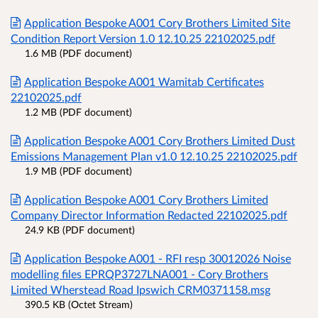
Application Bespoke A001 Cory Brothers Limited Site
Condition Report Version 1.0 12.10.25 22102025.pdf
1.6 MB (PDF document)
Application Bespoke A001 Wamitab Certificates
22102025.pdf
1.2 MB (PDF document)
Application Bespoke A001 Cory Brothers Limited Dust
Emissions Management Plan v1.0 12.10.25 22102025.pdf
1.9 MB (PDF document)
Application Bespoke A001 Cory Brothers Limited
Company Director Information Redacted 22102025.pdf
24.9 KB (PDF document)
Application Bespoke A001 - RFI resp 30012026 Noise
modelling files EPRQP3727LNA001 - Cory Brothers
Limited Wherstead Road Ipswich CRM0371158.msg
390.5 KB (Octet Stream)