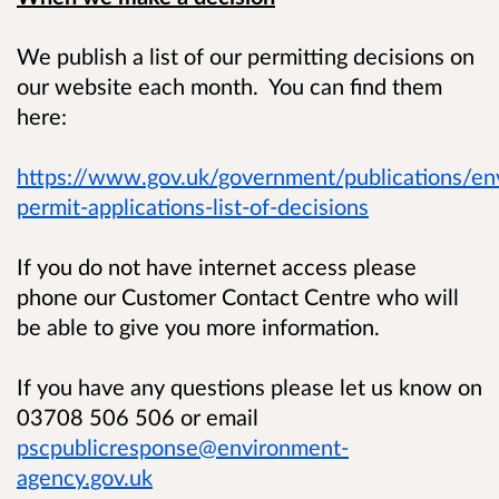
We publish a list of our permitting decisions on
our website each month. You can find them
here:
https://www.gov.uk/government/publications/en
permit-applications-list-of-decisions
If you do not have internet access please
phone our Customer Contact Centre who will
be able to give you more information.
If you have any questions please let us know on
03708 506 506 or email
pscpublicresponse@environment-
agency.gov.uk