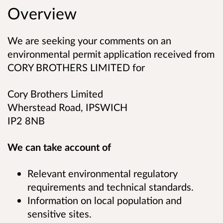
Overview
We are seeking your comments on an
environmental permit application received from
CORY BROTHERS LIMITED for
Cory Brothers Limited
Wherstead Road, IPSWICH
IP2 8NB
We can take account of
Relevant environmental regulatory
requirements and technical standards.
Information on local population and
sensitive sites.