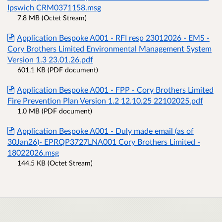
Ipswich CRM0371158.msg
7.8 MB (Octet Stream)
Application Bespoke A001 - RFI resp 23012026 - EMS -
Cory Brothers Limited Environmental Management System
Version 1.3 23.01.26.pdf
601.1 KB (PDF document)
Application Bespoke A001 - FPP - Cory Brothers Limited
Fire Prevention Plan Version 1.2 12.10.25 22102025.pdf
1.0 MB (PDF document)
Application Bespoke A001 - Duly made email (as of
30Jan26)- EPRQP3727LNA001 Cory Brothers Limited -
18022026.msg
144.5 KB (Octet Stream)