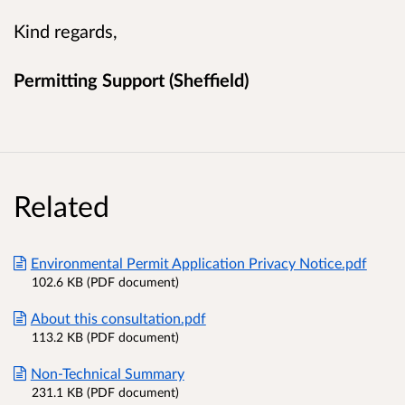
Kind regards,
Permitting Support (Sheffield)
Related
Environmental Permit Application Privacy Notice.pdf
102.6 KB (PDF document)
About this consultation.pdf
113.2 KB (PDF document)
Non-Technical Summary
231.1 KB (PDF document)