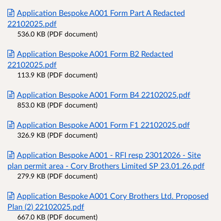
Application Bespoke A001 Form Part A Redacted
22102025.pdf
536.0 KB (PDF document)
Application Bespoke A001 Form B2 Redacted
22102025.pdf
113.9 KB (PDF document)
Application Bespoke A001 Form B4 22102025.pdf
853.0 KB (PDF document)
Application Bespoke A001 Form F1 22102025.pdf
326.9 KB (PDF document)
Application Bespoke A001 - RFI resp 23012026 - Site
plan permit area - Cory Brothers Limited SP 23.01.26.pdf
279.9 KB (PDF document)
Application Bespoke A001 Cory Brothers Ltd. Proposed
Plan (2) 22102025.pdf
667.0 KB (PDF document)