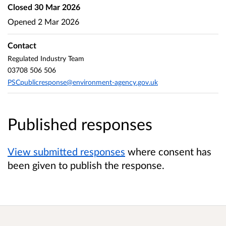
Closed
30 Mar 2026
Opened
2 Mar 2026
Contact
Regulated Industry Team
03708 506 506
PSCpublicresponse@environment-agency.gov.uk
Published responses
View submitted responses
where consent has
been given to publish the response.