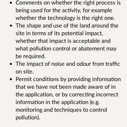
Comments on whether the right process is
being used for the activity, for example
whether the technology is the right one.
The shape and use of the land around the
site in terms of its potential impact,
whether that impact is acceptable and
what pollution control or abatement may
be required.
The impact of noise and odour from traffic
on site.
Permit conditions by providing information
that we have not been made aware of in
the application, or by correcting incorrect
information in the application (e.g.
monitoring and techniques to control
pollution).