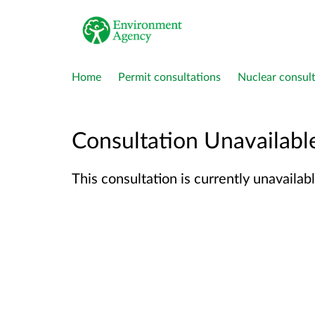
Home
Permit consultations
Nuclear consult
Consultation Unavailabl
This consultation is currently unavailabl