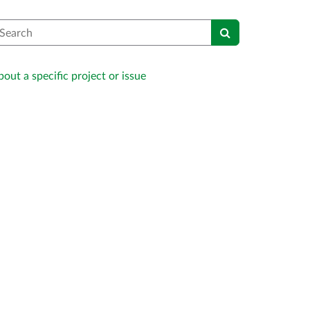
earch
out a specific project or issue