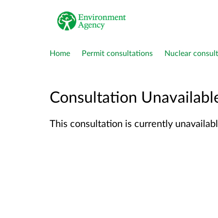
Home
Permit consultations
Nuclear consult
Consultation Unavailabl
This consultation is currently unavailabl