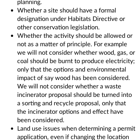
planning.
Whether a site should have a formal
designation under Habitats Directive or
other conservation legislation.
Whether the activity should be allowed or
not as a matter of principle. For example
we will not consider whether wood, gas, or
coal should be burnt to produce electricity;
only that the options and environmental
impact of say wood has been considered.
We will not consider whether a waste
incinerator proposal should be turned into
a sorting and recycle proposal, only that
the incinerator options and effect have
been considered.
Land use issues when determining a permit
application, even if changing the location