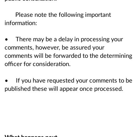
Please note the following important
information:
• There may be a delay in processing your
comments, however, be assured your
comments will be forwarded to the determining
officer for consideration.
• If you have requested your comments to be
published these will appear once processed.
What happens next