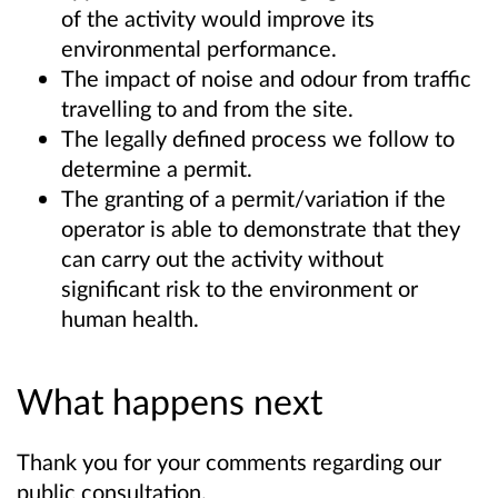
of the activity would improve its
environmental performance.
The impact of noise and odour from traffic
travelling to and from the site.
The legally defined process we follow to
determine a permit.
The granting of a permit/variation if the
operator is able to demonstrate that they
can carry out the activity without
significant risk to the environment or
human health.
What happens next
Thank you for your comments regarding our
public consultation.