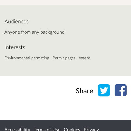
Audiences
Anyone from any background
Interests
Environmental permitting
Permit pages
Waste
Share o
Sh
Share
Accessibility
Terms of Use
Cookies
Privacy