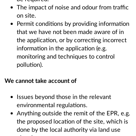
The impact of noise and odour from traffic
on site.
Permit conditions by providing information
that we have not been made aware of in
the application, or by correcting incorrect
information in the application (e.g.
monitoring and techniques to control
pollution).
We cannot take account of
Issues beyond those in the relevant
environmental regulations.
Anything outside the remit of the EPR, e.g.
the proposed location of the site, which is
done by the local authority via land use