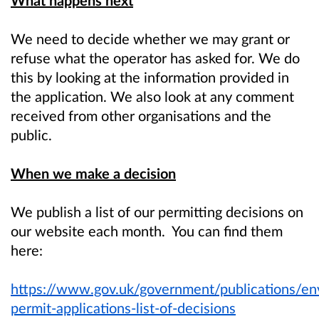
We need to decide whether we may grant or
refuse what the operator has asked for. We do
this by looking at the information provided in
the application. We also look at any comment
received from other organisations and the
public.
When we make a decision
We publish a list of our permitting decisions on
our website each month. You can find them
here:
https://www.gov.uk/government/publications/en
permit-applications-list-of-decisions