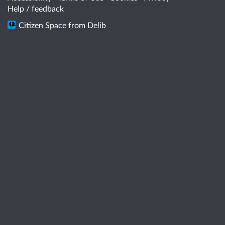
Help / feedback
Citizen Space
from
Delib