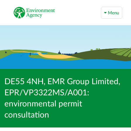
Menu
DE55 4NH, EMR Group Limited,
EPR/VP3322MS/A001:
environmental permit
consultation