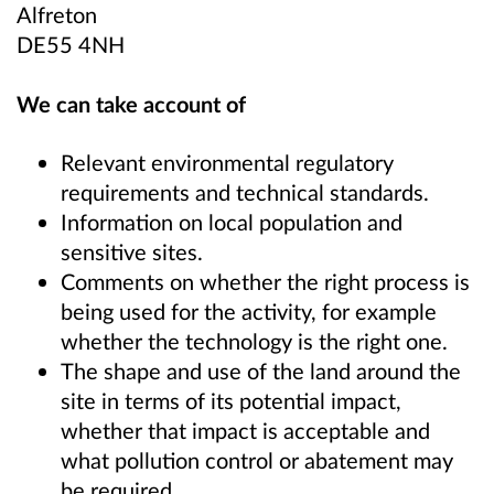
Alfreton
DE55 4NH
We can take account of
Relevant environmental regulatory
requirements and technical standards.
Information on local population and
sensitive sites.
Comments on whether the right process is
being used for the activity, for example
whether the technology is the right one.
The shape and use of the land around the
site in terms of its potential impact,
whether that impact is acceptable and
what pollution control or abatement may
be required.