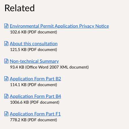
Related
Environmental Permit Application Privacy Notice
102.6 KB (PDF document)
About this consultation
121.5 KB (PDF document)
Non-technical Summary
93.4 KB (Office Word 2007 XML document)
Application Form Part B2
114.1 KB (PDF document)
Application Form Part B4
1006.6 KB (PDF document)
Application Form Part F1
778.2 KB (PDF document)