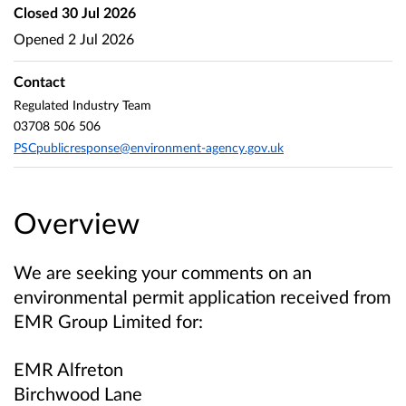
Closed
30 Jul 2026
Opened
2 Jul 2026
Contact
Regulated Industry Team
03708 506 506
PSCpublicresponse@environment-agency.gov.uk
Overview
We are seeking your comments on an
environmental permit application received from
EMR Group Limited for:
EMR Alfreton
Birchwood Lane