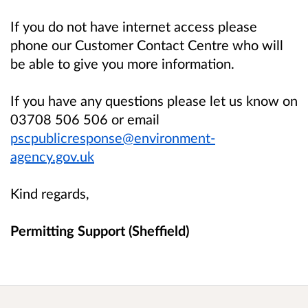
If you do not have internet access please
phone our Customer Contact Centre who will
be able to give you more information.
If you have any questions please let us know on
03708 506 506 or email
pscpublicresponse@environment-
agency.gov.uk
Kind regards,
Permitting Support (Sheffield)