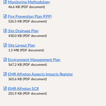
Monitoring Methodology
46.6 KB (PDF document)
Fire Prevention Plan (FPP)
526.5 KB (PDF document)
Site Drainage Plan
430.0 KB (PDF document)
Site Layout Plan
1.5 MB (PDF document)
Environment Management Plan
567.2 KB (PDF document)
EMR Alfreton Aspects Impacts Register
365.6 KB (PDF document)
EMR Alfreton SCR
201.9 KB (PDF document)