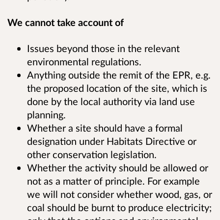
We cannot take account of
Issues beyond those in the relevant
environmental regulations.
Anything outside the remit of the EPR, e.g.
the proposed location of the site, which is
done by the local authority via land use
planning.
Whether a site should have a formal
designation under Habitats Directive or
other conservation legislation.
Whether the activity should be allowed or
not as a matter of principle. For example
we will not consider whether wood, gas, or
coal should be burnt to produce electricity;