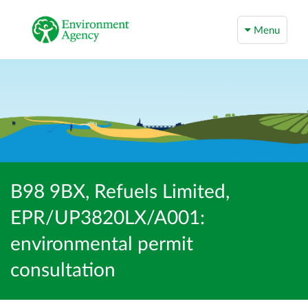
Menu
B98 9BX, Refuels Limited,
EPR/UP3820LX/A001:
environmental permit
consultation