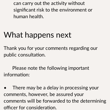
can carry out the activity without
significant risk to the environment or
human health.
What happens next
Thank you for your comments regarding our
public consultation.
Please note the following important
information:
• There may be a delay in processing your
comments, however, be assured your
comments will be forwarded to the determining
officer for consideration.