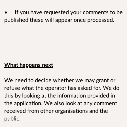
• If you have requested your comments to be
published these will appear once processed.
What happens next
We need to decide whether we may grant or
refuse what the operator has asked for. We do
this by looking at the information provided in
the application. We also look at any comment
received from other organisations and the
public.