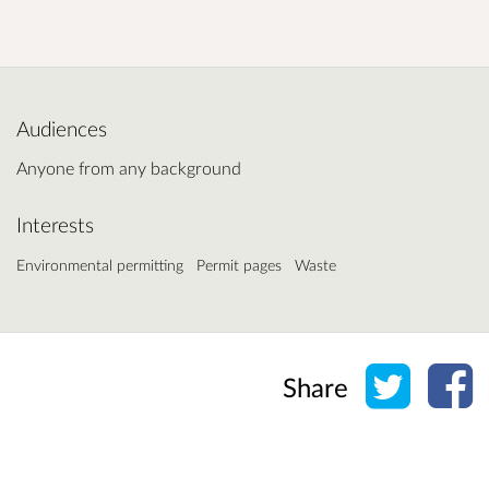
Audiences
Anyone from any background
Interests
Environmental permitting
Permit pages
Waste
Share o
Sh
Share