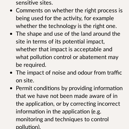
sensitive sites.
Comments on whether the right process is
being used for the activity, for example
whether the technology is the right one.
The shape and use of the land around the
site in terms of its potential impact,
whether that impact is acceptable and
what pollution control or abatement may
be required.
The impact of noise and odour from traffic
on site.
Permit conditions by providing information
that we have not been made aware of in
the application, or by correcting incorrect
information in the application (e.g.
monitoring and techniques to control
pollution).