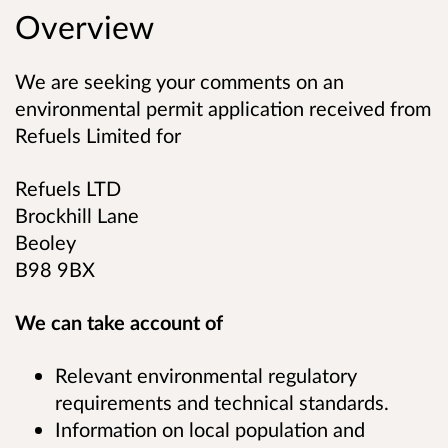
Overview
We are seeking your comments on an
environmental permit application received from
Refuels Limited
for
Refuels LTD
Brockhill Lane
Beoley
B98 9BX
We can take account of
Relevant environmental regulatory
requirements and technical standards.
Information on local population and