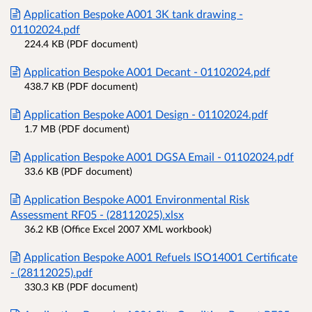
Application Bespoke A001 3K tank drawing -
01102024.pdf
224.4 KB (PDF document)
Application Bespoke A001 Decant - 01102024.pdf
438.7 KB (PDF document)
Application Bespoke A001 Design - 01102024.pdf
1.7 MB (PDF document)
Application Bespoke A001 DGSA Email - 01102024.pdf
33.6 KB (PDF document)
Application Bespoke A001 Environmental Risk
Assessment RF05 - (28112025).xlsx
36.2 KB (Office Excel 2007 XML workbook)
Application Bespoke A001 Refuels ISO14001 Certificate
- (28112025).pdf
330.3 KB (PDF document)