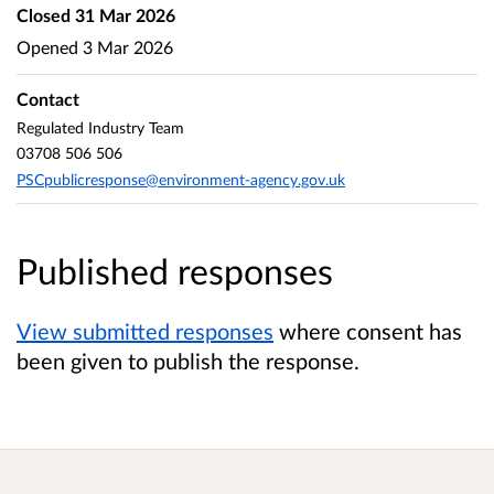
Closed
31 Mar 2026
Opened
3 Mar 2026
Contact
Regulated Industry Team
03708 506 506
PSCpublicresponse@environment-agency.gov.uk
Published responses
View submitted responses
where consent has
been given to publish the response.