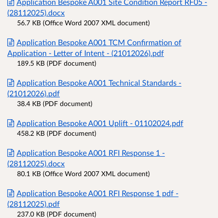
Application Bespoke A001 Site Condition Report RF05 -
(28112025).docx
56.7 KB (Office Word 2007 XML document)
Application Bespoke A001 TCM Confirmation of
Application - Letter of Intent - (21012026).pdf
189.5 KB (PDF document)
Application Bespoke A001 Technical Standards -
(21012026).pdf
38.4 KB (PDF document)
Application Bespoke A001 Uplift - 01102024.pdf
458.2 KB (PDF document)
Application Bespoke A001 RFI Response 1 -
(28112025).docx
80.1 KB (Office Word 2007 XML document)
Application Bespoke A001 RFI Response 1 pdf -
(28112025).pdf
237.0 KB (PDF document)