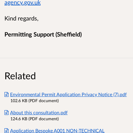
agency.gov.uk
Kind regards,
Permitting Support (Sheffield)
Related
Environmental Permit Application Privacy Notice (7).pdf
102.6 KB (PDF document)
About this consultation.pdf
124.6 KB (PDF document)
Application Bespoke A001 NON-TECHNICAL