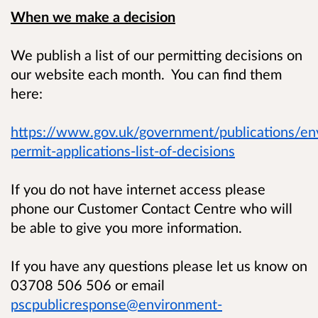
When we make a decision
We publish a list of our permitting decisions on
our website each month. You can find them
here:
https://www.gov.uk/government/publications/en
permit-applications-list-of-decisions
If you do not have internet access please
phone our Customer Contact Centre who will
be able to give you more information.
If you have any questions please let us know on
03708 506 506 or email
pscpublicresponse@environment-