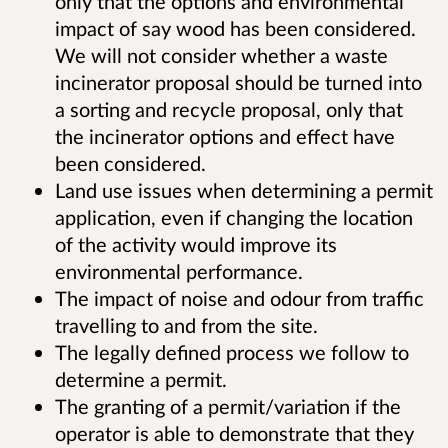
only that the options and environmental
impact of say wood has been considered.
We will not consider whether a waste
incinerator proposal should be turned into
a sorting and recycle proposal, only that
the incinerator options and effect have
been considered.
Land use issues when determining a permit
application, even if changing the location
of the activity would improve its
environmental performance.
The impact of noise and odour from traffic
travelling to and from the site.
The legally defined process we follow to
determine a permit.
The granting of a permit/variation if the
operator is able to demonstrate that they