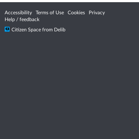
Accessibility
Terms of Use
Cookies
Privacy
Help / feedback
Citizen Space
from
Delib