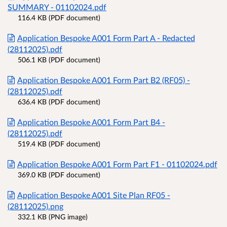
SUMMARY - 01102024.pdf
116.4 KB (PDF document)
Application Bespoke A001 Form Part A - Redacted
(28112025).pdf
506.1 KB (PDF document)
Application Bespoke A001 Form Part B2 (RF05) -
(28112025).pdf
636.4 KB (PDF document)
Application Bespoke A001 Form Part B4 -
(28112025).pdf
519.4 KB (PDF document)
Application Bespoke A001 Form Part F1 - 01102024.pdf
369.0 KB (PDF document)
Application Bespoke A001 Site Plan RF05 -
(28112025).png
332.1 KB (PNG image)