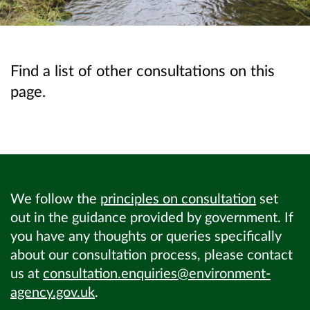
Find a list of other consultations on this
page.
We follow the
principles on consultation
set
out in the guidance provided by government. If
you have any thoughts or queries specifically
about our consultation process, please contact
us at
consultation.enquiries@environment-
agency.gov.uk
.