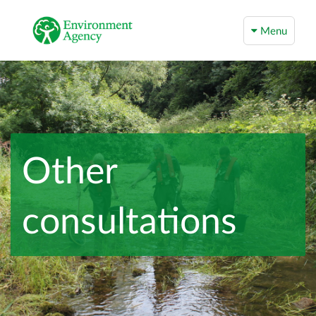
Menu
Other
consultations