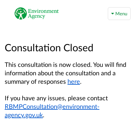
Menu
Consultation Closed
This consultation is now closed. You will find
information about the consultation and a
summary of responses
here
.
If you have any issues, please contact
RBMPConsultation@environment-
agency.gov.uk
.