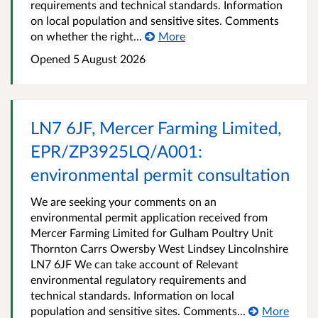
requirements and technical standards. Information
on local population and sensitive sites. Comments
on whether the right...
More
Opened
5 August 2026
LN7 6JF, Mercer Farming Limited,
EPR/ZP3925LQ/A001:
environmental permit consultation
We are seeking your comments on an
environmental permit application received from
Mercer Farming Limited for Gulham Poultry Unit
Thornton Carrs Owersby West Lindsey Lincolnshire
LN7 6JF We can take account of Relevant
environmental regulatory requirements and
technical standards. Information on local
population and sensitive sites. Comments...
More