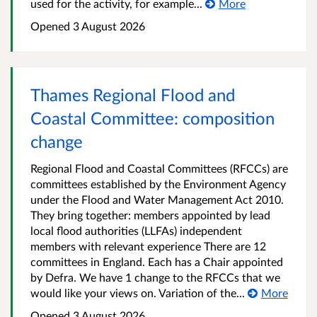
used for the activity, for example...
More
Opened
3 August 2026
Thames Regional Flood and
Coastal Committee: composition
change
Regional Flood and Coastal Committees (RFCCs) are
committees established by the Environment Agency
under the Flood and Water Management Act 2010.
They bring together: members appointed by lead
local flood authorities (LLFAs) independent
members with relevant experience There are 12
committees in England. Each has a Chair appointed
by Defra. We have 1 change to the RFCCs that we
would like your views on. Variation of the...
More
Opened
3 August 2026