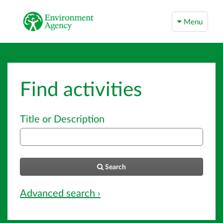
Menu
Find activities
Title or Description
Search
Advanced search ›