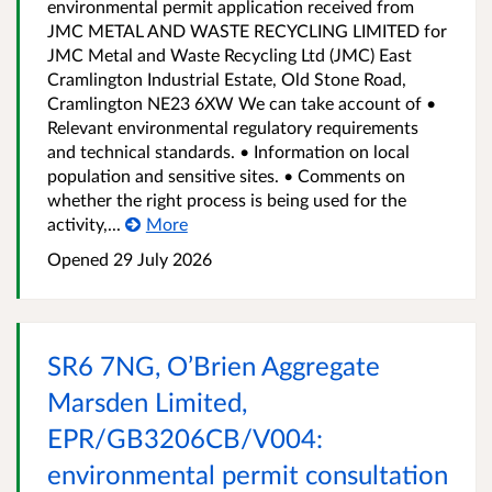
environmental permit application received from
JMC METAL AND WASTE RECYCLING LIMITED for
JMC Metal and Waste Recycling Ltd (JMC) East
Cramlington Industrial Estate, Old Stone Road,
Cramlington NE23 6XW We can take account of •
Relevant environmental regulatory requirements
and technical standards. • Information on local
population and sensitive sites. • Comments on
whether the right process is being used for the
activity,...
More
Opened
29 July 2026
SR6 7NG, O’Brien Aggregate
Marsden Limited,
EPR/GB3206CB/V004:
environmental permit consultation