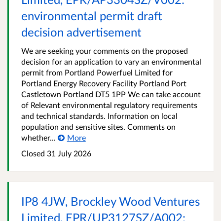
environmental permit draft
decision advertisement
We are seeking your comments on the proposed
decision for an application to vary an environmental
permit from Portland Powerfuel Limited for
Portland Energy Recovery Facility Portland Port
Castletown Portland DT5 1PP We can take account
of Relevant environmental regulatory requirements
and technical standards. Information on local
population and sensitive sites. Comments on
whether...
More
Closed
31 July 2026
IP8 4JW, Brockley Wood Ventures
Limited, EPR/UP3127SZ/A002: