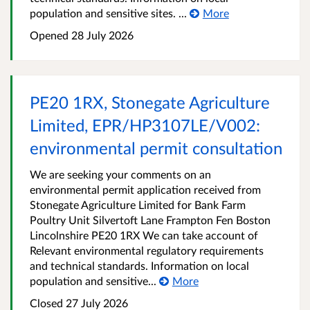
population and sensitive sites. ...
More
Opened
28 July 2026
PE20 1RX, Stonegate Agriculture
Limited, EPR/HP3107LE/V002:
environmental permit consultation
We are seeking your comments on an
environmental permit application received from
Stonegate Agriculture Limited for Bank Farm
Poultry Unit Silvertoft Lane Frampton Fen Boston
Lincolnshire PE20 1RX We can take account of
Relevant environmental regulatory requirements
and technical standards. Information on local
population and sensitive...
More
Closed
27 July 2026