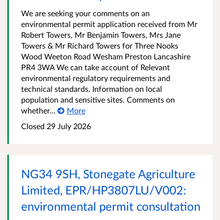
We are seeking your comments on an
environmental permit application received from Mr
Robert Towers, Mr Benjamin Towers, Mrs Jane
Towers & Mr Richard Towers for Three Nooks
Wood Weeton Road Wesham Preston Lancashire
PR4 3WA We can take account of Relevant
environmental regulatory requirements and
technical standards. Information on local
population and sensitive sites. Comments on
whether...
More
Closed
29 July 2026
NG34 9SH, Stonegate Agriculture
Limited, EPR/HP3807LU/V002:
environmental permit consultation