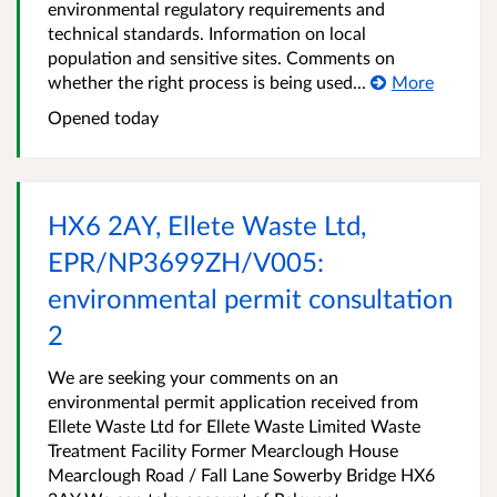
environmental regulatory requirements and
technical standards. Information on local
population and sensitive sites. Comments on
whether the right process is being used...
More
Opened
today
HX6 2AY, Ellete Waste Ltd,
EPR/NP3699ZH/V005:
environmental permit consultation
2
We are seeking your comments on an
environmental permit application received from
Ellete Waste Ltd for Ellete Waste Limited Waste
Treatment Facility Former Mearclough House
Mearclough Road / Fall Lane Sowerby Bridge HX6