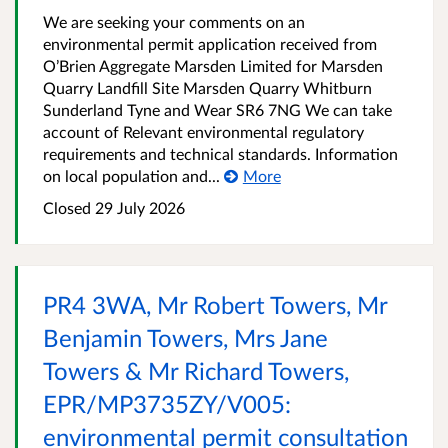
We are seeking your comments on an
environmental permit application received from
O’Brien Aggregate Marsden Limited for Marsden
Quarry Landfill Site Marsden Quarry Whitburn
Sunderland Tyne and Wear SR6 7NG We can take
account of Relevant environmental regulatory
requirements and technical standards. Information
on local population and...
More
Closed
29 July 2026
PR4 3WA, Mr Robert Towers, Mr
Benjamin Towers, Mrs Jane
Towers & Mr Richard Towers,
EPR/MP3735ZY/V005:
environmental permit consultation