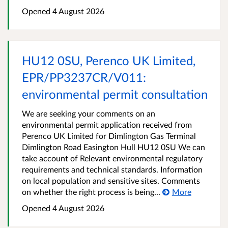
Opened
4 August 2026
HU12 0SU, Perenco UK Limited,
EPR/PP3237CR/V011:
environmental permit consultation
We are seeking your comments on an
environmental permit application received from
Perenco UK Limited for Dimlington Gas Terminal
Dimlington Road Easington Hull HU12 0SU We can
take account of Relevant environmental regulatory
requirements and technical standards. Information
on local population and sensitive sites. Comments
on whether the right process is being...
More
Opened
4 August 2026