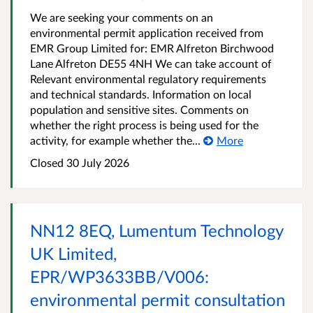
We are seeking your comments on an
environmental permit application received from
EMR Group Limited for: EMR Alfreton Birchwood
Lane Alfreton DE55 4NH We can take account of
Relevant environmental regulatory requirements
and technical standards. Information on local
population and sensitive sites. Comments on
whether the right process is being used for the
activity, for example whether the...
More
Closed
30 July 2026
NN12 8EQ, Lumentum Technology
UK Limited,
EPR/WP3633BB/V006:
environmental permit consultation