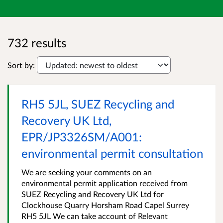
732 results
Sort by:
RH5 5JL, SUEZ Recycling and
Recovery UK Ltd,
EPR/JP3326SM/A001:
environmental permit consultation
We are seeking your comments on an
environmental permit application received from
SUEZ Recycling and Recovery UK Ltd for
Clockhouse Quarry Horsham Road Capel Surrey
RH5 5JL We can take account of Relevant