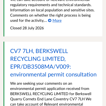
regulatory requirements and technical standards.
Information on local population and sensitive sites.
Comments on whether the right process is being
used for the activity,...
More
Closed
28 July 2026
CV7 7LH, BERKSWELL
RECYCLING LIMITED,
EPR/DB3508MA/V009:
environmental permit consultation
We are seeking your comments on an
environmental permit application received from
BERKSWELL RECYCLING LIMITED for Berkswell
Quarry Cornets End Lane Coventry CV7 7LH We
can take account of Relevant environmental