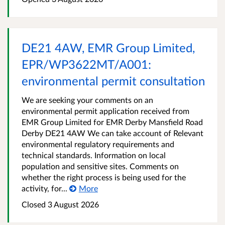
DE21 4AW, EMR Group Limited,
EPR/WP3622MT/A001:
environmental permit consultation
We are seeking your comments on an
environmental permit application received from
EMR Group Limited for EMR Derby Mansfield Road
Derby DE21 4AW We can take account of Relevant
environmental regulatory requirements and
technical standards. Information on local
population and sensitive sites. Comments on
whether the right process is being used for the
activity, for...
More
Closed
3 August 2026