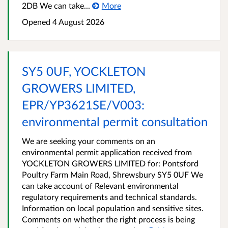
2DB We can take...
More
Opened
4 August 2026
SY5 0UF, YOCKLETON
GROWERS LIMITED,
EPR/YP3621SE/V003:
environmental permit consultation
We are seeking your comments on an
environmental permit application received from
YOCKLETON GROWERS LIMITED for: Pontsford
Poultry Farm Main Road, Shrewsbury SY5 0UF We
can take account of Relevant environmental
regulatory requirements and technical standards.
Information on local population and sensitive sites.
Comments on whether the right process is being