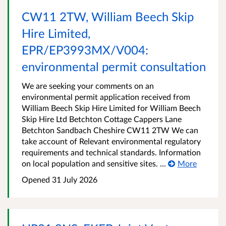
CW11 2TW, William Beech Skip
Hire Limited,
EPR/EP3993MX/V004:
environmental permit consultation
We are seeking your comments on an
environmental permit application received from
William Beech Skip Hire Limited for William Beech
Skip Hire Ltd Betchton Cottage Cappers Lane
Betchton Sandbach Cheshire CW11 2TW We can
take account of Relevant environmental regulatory
requirements and technical standards. Information
on local population and sensitive sites. ...
More
Opened
31 July 2026