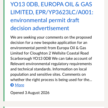
YO13 0DB, EUROPA OIL & GAS
LIMITED, EPR/YP3623LC/A001:
environmental permit draft
decision advertisement
We are seeking your comments on the proposed
decision for a new bespoke application for an
environmental permit from Europa Oil & Gas
Limited for Cloughton 2 Wellsite Coastal Road
Scarborough YO13 0DB We can take account of
Relevant environmental regulatory requirements
and technical standards. Information on local
population and sensitive sites. Comments on
whether the right process is being used for the...
More
Opened
3 August 2026