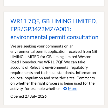
WR11 7QF, GB LIMING LIMITED,
EPR/GP3422MZ/A001:
environmental permit consultation
We are seeking your comments on an
environmental permit application received from GB
LIMING LIMITED for GB Liming Limited Weston
Road Honeybourne WR11 7QF We can take
account of Relevant environmental regulatory
requirements and technical standards. Information
on local population and sensitive sites. Comments
on whether the right process is being used for the
activity, for example whether...
More
Opened
27 July 2026