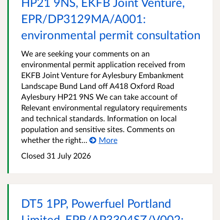
HP21 9NS, EKFB Joint Venture,
EPR/DP3129MA/A001:
environmental permit consultation
We are seeking your comments on an
environmental permit application received from
EKFB Joint Venture for Aylesbury Embankment
Landscape Bund Land off A418 Oxford Road
Aylesbury HP21 9NS We can take account of
Relevant environmental regulatory requirements
and technical standards. Information on local
population and sensitive sites. Comments on
whether the right...
More
Closed
31 July 2026
DT5 1PP, Powerfuel Portland
Limited, EPR/AP3304SZ/V002: