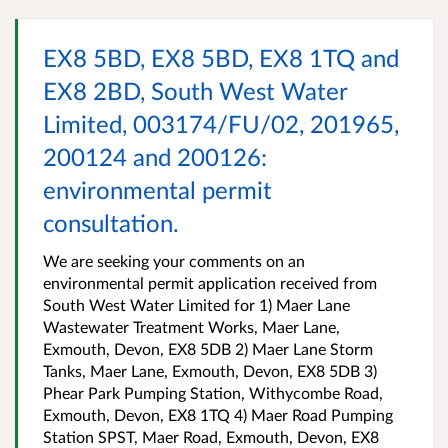
EX8 5BD, EX8 5BD, EX8 1TQ and
EX8 2BD, South West Water
Limited, 003174/FU/02, 201965,
200124 and 200126:
environmental permit
consultation.
We are seeking your comments on an
environmental permit application received from
South West Water Limited for 1) Maer Lane
Wastewater Treatment Works, Maer Lane,
Exmouth, Devon, EX8 5DB 2) Maer Lane Storm
Tanks, Maer Lane, Exmouth, Devon, EX8 5DB 3)
Phear Park Pumping Station, Withycombe Road,
Exmouth, Devon, EX8 1TQ 4) Maer Road Pumping
Station SPST, Maer Road, Exmouth, Devon, EX8