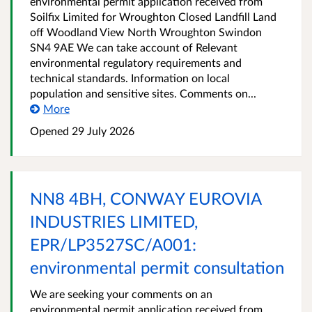
environmental permit application received from
Soilfix Limited for Wroughton Closed Landfill Land
off Woodland View North Wroughton Swindon
SN4 9AE We can take account of Relevant
environmental regulatory requirements and
technical standards. Information on local
population and sensitive sites. Comments on...
More
Opened
29 July 2026
NN8 4BH, CONWAY EUROVIA
INDUSTRIES LIMITED,
EPR/LP3527SC/A001:
environmental permit consultation
We are seeking your comments on an
environmental permit application received from