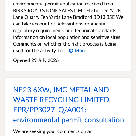
environmental permit application received from
BIRKS ROYD STONE SALES LIMITED for Ten Yards
Lane Quarry Ten Yards Lane Bradford BD13 3SE We
can take account of Relevant environmental
regulatory requirements and technical standards.
Information on local population and sensitive sites.
Comments on whether the right process is being
used for the activity, for...
More
Opened
29 July 2026
NE23 6XW, JMC METAL AND
WASTE RECYCLING LIMITED,
EPR/PP3027LQ/A001:
environmental permit consultation
We are seeking your comments on an