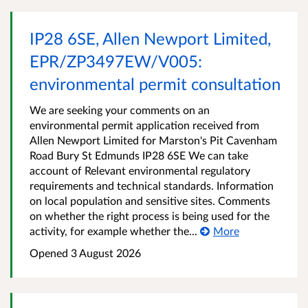
IP28 6SE, Allen Newport Limited,
EPR/ZP3497EW/V005:
environmental permit consultation
We are seeking your comments on an
environmental permit application received from
Allen Newport Limited for Marston's Pit Cavenham
Road Bury St Edmunds IP28 6SE We can take
account of Relevant environmental regulatory
requirements and technical standards. Information
on local population and sensitive sites. Comments
on whether the right process is being used for the
activity, for example whether the...
More
Opened
3 August 2026