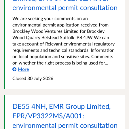
environmental permit consultation
We are seeking your comments on an
environmental permit application received from
Brockley Wood Ventures Limited for Brockley
Wood Quarry Belstead Suffolk IP8 4JW We can
take account of Relevant environmental regulatory
requirements and technical standards. Information
on local population and sensitive sites. Comments
on whether the right process is being used for...
More
Closed
30 July 2026
DE55 4NH, EMR Group Limited,
EPR/VP3322MS/A001:
environmental permit consultation