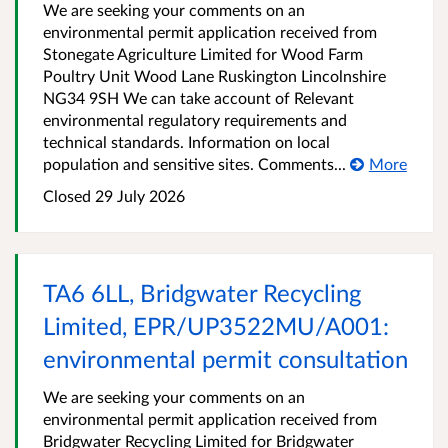
We are seeking your comments on an
environmental permit application received from
Stonegate Agriculture Limited for Wood Farm
Poultry Unit Wood Lane Ruskington Lincolnshire
NG34 9SH We can take account of Relevant
environmental regulatory requirements and
technical standards. Information on local
population and sensitive sites. Comments...
More
Closed
29 July 2026
TA6 6LL, Bridgwater Recycling
Limited, EPR/UP3522MU/A001:
environmental permit consultation
We are seeking your comments on an
environmental permit application received from
Bridgwater Recycling Limited for Bridgwater