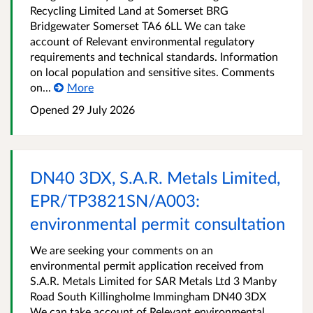
Recycling Limited Land at Somerset BRG
Bridgewater Somerset TA6 6LL We can take
account of Relevant environmental regulatory
requirements and technical standards. Information
on local population and sensitive sites. Comments
on...
More
Opened
29 July 2026
DN40 3DX, S.A.R. Metals Limited,
EPR/TP3821SN/A003:
environmental permit consultation
We are seeking your comments on an
environmental permit application received from
S.A.R. Metals Limited for SAR Metals Ltd 3 Manby
Road South Killingholme Immingham DN40 3DX
We can take account of Relevant environmental