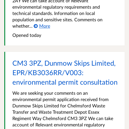
2AY We can take account of Relevant
environmental regulatory requirements and
technical standards. Information on local
population and sensitive sites. Comments on
whether...
More
Opened
today
CM3 3PZ, Dunmow Skips Limited,
EPR/KB3036RR/V003:
environmental permit consultation
We are seeking your comments on an
environmental permit application received from
Dunmow Skips Limited for Chelmsford Waste
Transfer and Waste Treatment Depot Essex
Regiment Way Chelmsford CM3 3PZ We can take
account of Relevant environmental regulatory