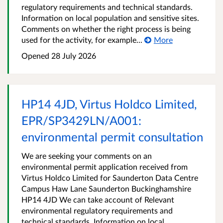
regulatory requirements and technical standards.
Information on local population and sensitive sites.
Comments on whether the right process is being
used for the activity, for example...
More
Opened
28 July 2026
HP14 4JD, Virtus Holdco Limited,
EPR/SP3429LN/A001:
environmental permit consultation
We are seeking your comments on an
environmental permit application received from
Virtus Holdco Limited for Saunderton Data Centre
Campus Haw Lane Saunderton Buckinghamshire
HP14 4JD We can take account of Relevant
environmental regulatory requirements and
technical standards. Information on local