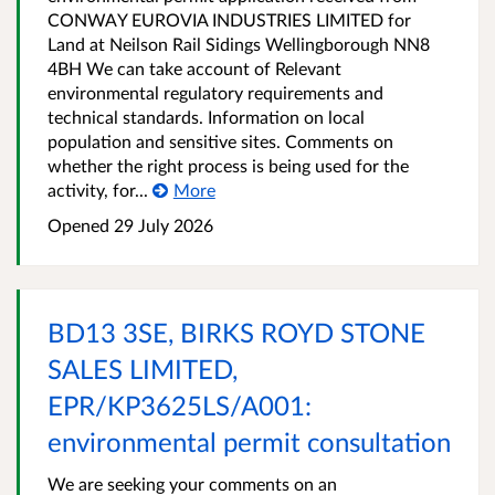
CONWAY EUROVIA INDUSTRIES LIMITED for
Land at Neilson Rail Sidings Wellingborough NN8
4BH We can take account of Relevant
environmental regulatory requirements and
technical standards. Information on local
population and sensitive sites. Comments on
whether the right process is being used for the
activity, for...
More
Opened
29 July 2026
BD13 3SE, BIRKS ROYD STONE
SALES LIMITED,
EPR/KP3625LS/A001:
environmental permit consultation
We are seeking your comments on an