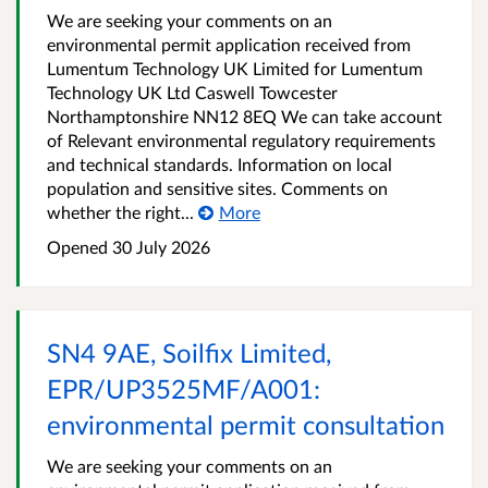
We are seeking your comments on an
environmental permit application received from
Lumentum Technology UK Limited for Lumentum
Technology UK Ltd Caswell Towcester
Northamptonshire NN12 8EQ We can take account
of Relevant environmental regulatory requirements
and technical standards. Information on local
population and sensitive sites. Comments on
whether the right...
More
Opened
30 July 2026
SN4 9AE, Soilfix Limited,
EPR/UP3525MF/A001:
environmental permit consultation
We are seeking your comments on an