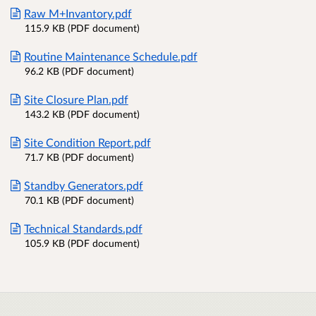
Raw M+Invantory.pdf
115.9 KB (PDF document)
Routine Maintenance Schedule.pdf
96.2 KB (PDF document)
Site Closure Plan.pdf
143.2 KB (PDF document)
Site Condition Report.pdf
71.7 KB (PDF document)
Standby Generators.pdf
70.1 KB (PDF document)
Technical Standards.pdf
105.9 KB (PDF document)