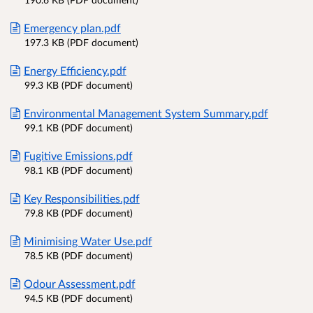
Emergency plan.pdf
197.3 KB (PDF document)
Energy Efficiency.pdf
99.3 KB (PDF document)
Environmental Management System Summary.pdf
99.1 KB (PDF document)
Fugitive Emissions.pdf
98.1 KB (PDF document)
Key Responsibilities.pdf
79.8 KB (PDF document)
Minimising Water Use.pdf
78.5 KB (PDF document)
Odour Assessment.pdf
94.5 KB (PDF document)