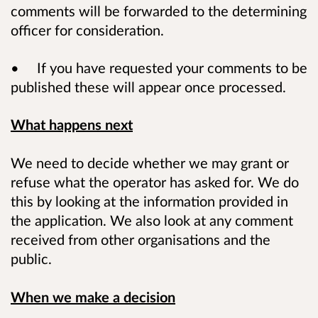
comments will be forwarded to the determining
officer for consideration.
• If you have requested your comments to be
published these will appear once processed.
What happens next
We need to decide whether we may grant or
refuse what the operator has asked for. We do
this by looking at the information provided in
the application. We also look at any comment
received from other organisations and the
public.
When we make a decision