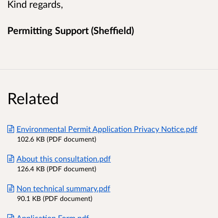
Kind regards,
Permitting Support (Sheffield)
Related
Environmental Permit Application Privacy Notice.pdf
102.6 KB (PDF document)
About this consultation.pdf
126.4 KB (PDF document)
Non technical summary.pdf
90.1 KB (PDF document)
Application Form.pdf