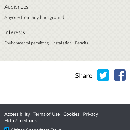
Audiences
Anyone from any background
Interests
Environmental permitting
Installation
Permits
Share o
Sh
Share
Accessibility
Terms of Use
Cookies
Privacy
Help / feedback
Citizen Space
from
Delib