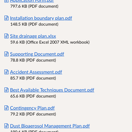
797.6 KB (PDF document)
Installation boundary plan.pdf
148.5 KB (PDF document)
Site drainage plan.xlsx
59.6 KB (Office Excel 2007 XML workbook)
Supporting Document.pdf
78.8 KB (PDF document)
Accident Assessment.pdf
85.7 KB (PDF document)
Best Available Techniques Document.pdf
65.6 KB (PDF document)
Contingency Plan.pdf
79.2 KB (PDF document)
Dust Bioaerosol Management Plan.pdf
190.6 KB (PDF document)