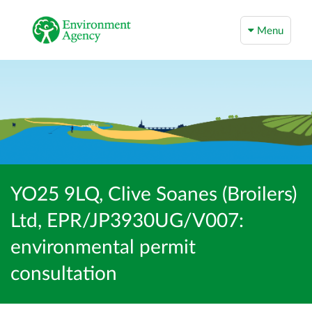
Menu
YO25 9LQ, Clive Soanes (Broilers)
Ltd, EPR/JP3930UG/V007:
environmental permit
consultation