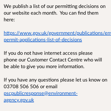
We publish a list of our permitting decisions on
our website each month. You can find them
here:
https://www.gov.uk/government/publications/en
permit-applications-list-of-decisions
If you do not have internet access please
phone our Customer Contact Centre who will
be able to give you more information.
If you have any questions please let us know on
03708 506 506 or email
pscpublicresponse@environment-
agency.gov.uk