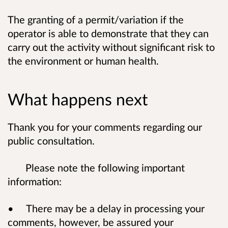
The granting of a permit/variation if the
operator is able to demonstrate that they can
carry out the activity without significant risk to
the environment or human health.
What happens next
Thank you for your comments regarding our
public consultation.
Please note the following important
information:
• There may be a delay in processing your
comments, however, be assured your