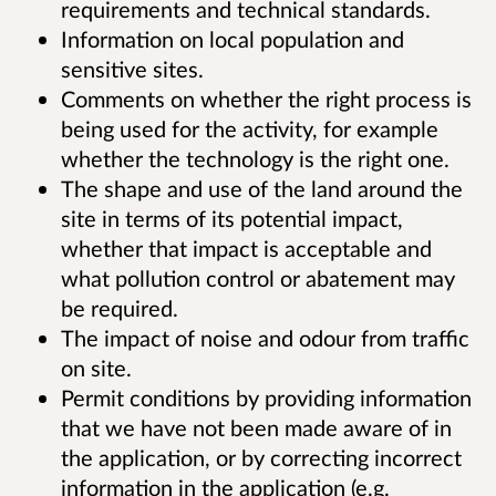
requirements and technical standards.
Information on local population and
sensitive sites.
Comments on whether the right process is
being used for the activity, for example
whether the technology is the right one.
The shape and use of the land around the
site in terms of its potential impact,
whether that impact is acceptable and
what pollution control or abatement may
be required.
The impact of noise and odour from traffic
on site.
Permit conditions by providing information
that we have not been made aware of in
the application, or by correcting incorrect
information in the application (e.g.