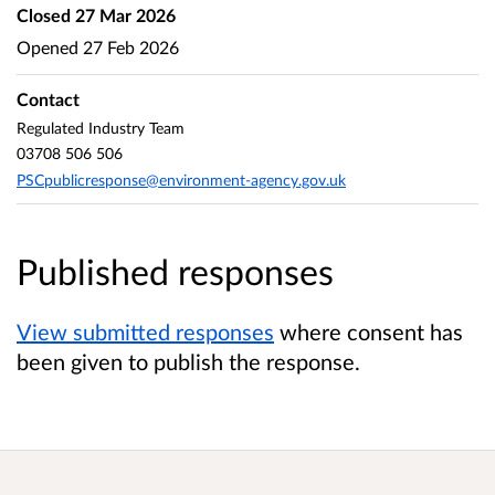
Closed
27 Mar 2026
Opened
27 Feb 2026
Contact
Regulated Industry Team
03708 506 506
PSCpublicresponse@environment-agency.gov.uk
Published responses
View submitted responses
where consent has
been given to publish the response.