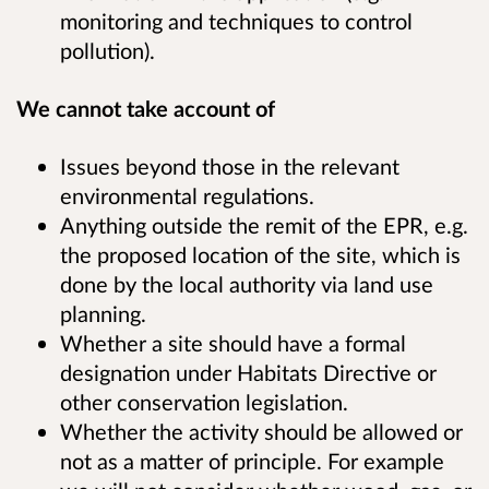
monitoring and techniques to control
pollution).
We cannot take account of
Issues beyond those in the relevant
environmental regulations.
Anything outside the remit of the EPR, e.g.
the proposed location of the site, which is
done by the local authority via land use
planning.
Whether a site should have a formal
designation under Habitats Directive or
other conservation legislation.
Whether the activity should be allowed or
not as a matter of principle. For example