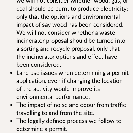
we will not consider whether wood, gas, or
coal should be burnt to produce electricity;
only that the options and environmental
impact of say wood has been considered.
We will not consider whether a waste
incinerator proposal should be turned into
a sorting and recycle proposal, only that
the incinerator options and effect have
been considered.
Land use issues when determining a permit
application, even if changing the location
of the activity would improve its
environmental performance.
The impact of noise and odour from traffic
travelling to and from the site.
The legally defined process we follow to
determine a permit.