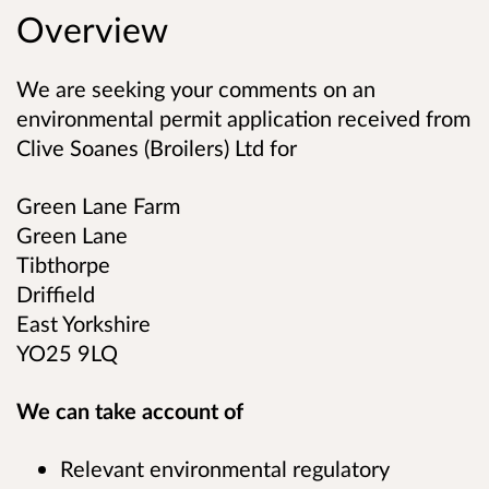
Overview
We are seeking your comments on an
environmental permit application received from
Clive Soanes (Broilers) Ltd
for
Green Lane Farm
Green Lane
Tibthorpe
Driffield
East Yorkshire
YO25 9LQ
We can take account of
Relevant environmental regulatory