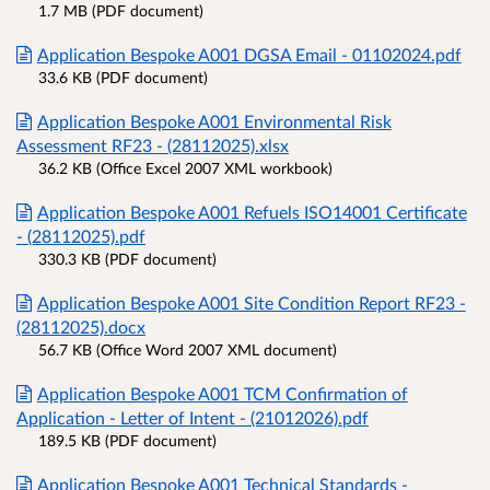
1.7 MB (PDF document)
Application Bespoke A001 DGSA Email - 01102024.pdf
33.6 KB (PDF document)
Application Bespoke A001 Environmental Risk
Assessment RF23 - (28112025).xlsx
36.2 KB (Office Excel 2007 XML workbook)
Application Bespoke A001 Refuels ISO14001 Certificate
- (28112025).pdf
330.3 KB (PDF document)
Application Bespoke A001 Site Condition Report RF23 -
(28112025).docx
56.7 KB (Office Word 2007 XML document)
Application Bespoke A001 TCM Confirmation of
Application - Letter of Intent - (21012026).pdf
189.5 KB (PDF document)
Application Bespoke A001 Technical Standards -