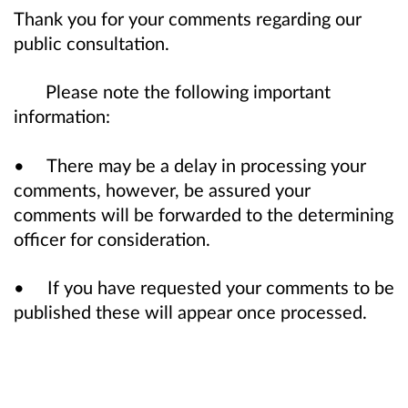
Thank you for your comments regarding our
public consultation.
Please note the following important
information:
• There may be a delay in processing your
comments, however, be assured your
comments will be forwarded to the determining
officer for consideration.
• If you have requested your comments to be
published these will appear once processed.