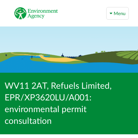
Menu
WV11 2AT, Refuels Limited,
EPR/XP3620LU/A001:
environmental permit
consultation