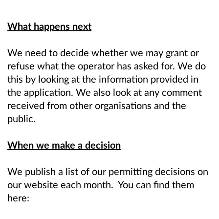
What happens next
We need to decide whether we may grant or
refuse what the operator has asked for. We do
this by looking at the information provided in
the application. We also look at any comment
received from other organisations and the
public.
When we make a decision
We publish a list of our permitting decisions on
our website each month. You can find them
here: