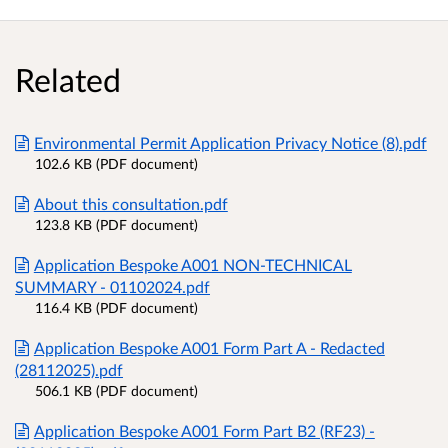
Related
Environmental Permit Application Privacy Notice (8).pdf
102.6 KB (PDF document)
About this consultation.pdf
123.8 KB (PDF document)
Application Bespoke A001 NON-TECHNICAL
SUMMARY - 01102024.pdf
116.4 KB (PDF document)
Application Bespoke A001 Form Part A - Redacted
(28112025).pdf
506.1 KB (PDF document)
Application Bespoke A001 Form Part B2 (RF23) -