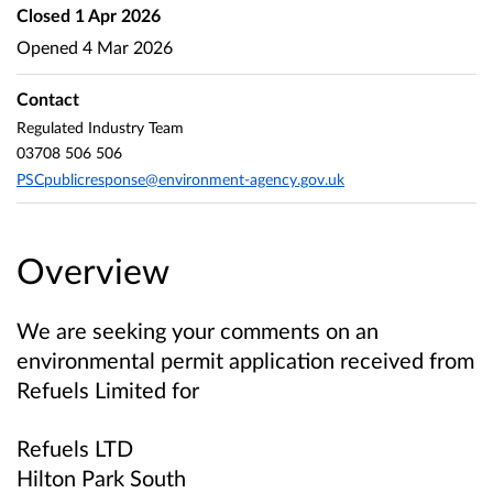
Closed
1 Apr 2026
Opened
4 Mar 2026
Contact
Regulated Industry Team
03708 506 506
PSCpublicresponse@environment-agency.gov.uk
Overview
We are seeking your comments on an
environmental permit application received from
Refuels Limited
for
Refuels LTD
Hilton Park South