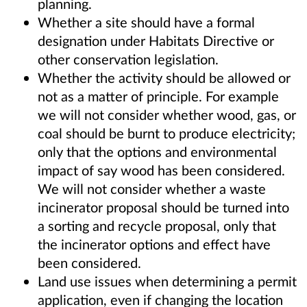
planning.
Whether a site should have a formal
designation under Habitats Directive or
other conservation legislation.
Whether the activity should be allowed or
not as a matter of principle. For example
we will not consider whether wood, gas, or
coal should be burnt to produce electricity;
only that the options and environmental
impact of say wood has been considered.
We will not consider whether a waste
incinerator proposal should be turned into
a sorting and recycle proposal, only that
the incinerator options and effect have
been considered.
Land use issues when determining a permit
application, even if changing the location