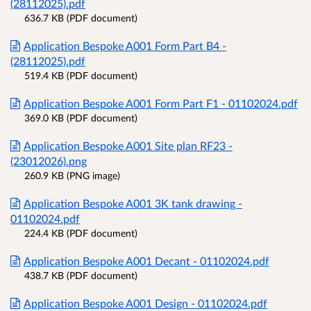
(28112025).pdf
636.7 KB (PDF document)
Application Bespoke A001 Form Part B4 -
(28112025).pdf
519.4 KB (PDF document)
Application Bespoke A001 Form Part F1 - 01102024.pdf
369.0 KB (PDF document)
Application Bespoke A001 Site plan RF23 -
(23012026).png
260.9 KB (PNG image)
Application Bespoke A001 3K tank drawing -
01102024.pdf
224.4 KB (PDF document)
Application Bespoke A001 Decant - 01102024.pdf
438.7 KB (PDF document)
Application Bespoke A001 Design - 01102024.pdf