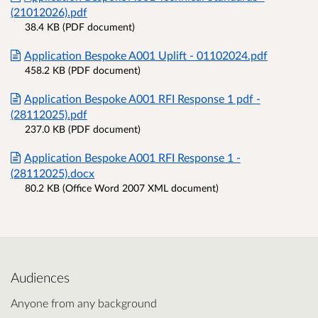
(21012026).pdf
38.4 KB (PDF document)
Application Bespoke A001 Uplift - 01102024.pdf
458.2 KB (PDF document)
Application Bespoke A001 RFI Response 1 pdf -
(28112025).pdf
237.0 KB (PDF document)
Application Bespoke A001 RFI Response 1 -
(28112025).docx
80.2 KB (Office Word 2007 XML document)
Audiences
Anyone from any background