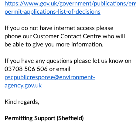
https://www.gov.uk/government/publications/en
permit-applications-list-of-decisions
If you do not have internet access please
phone our Customer Contact Centre who will
be able to give you more information.
If you have any questions please let us know on
03708 506 506 or email
pscpublicresponse@environment-
agency.gov.uk
Kind regards,
Permitting Support (Sheffield)