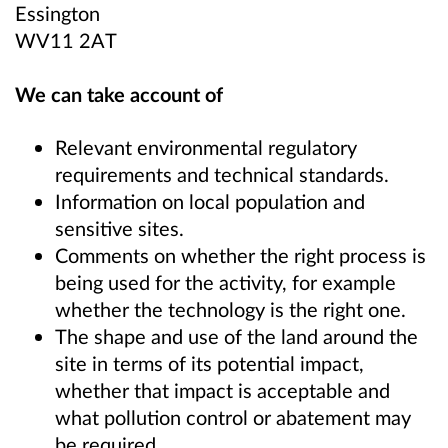
Essington
WV11 2AT
We can take account of
Relevant environmental regulatory
requirements and technical standards.
Information on local population and
sensitive sites.
Comments on whether the right process is
being used for the activity, for example
whether the technology is the right one.
The shape and use of the land around the
site in terms of its potential impact,
whether that impact is acceptable and
what pollution control or abatement may
be required.