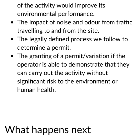
of the activity would improve its
environmental performance.
The impact of noise and odour from traffic
travelling to and from the site.
The legally defined process we follow to
determine a permit.
The granting of a permit/variation if the
operator is able to demonstrate that they
can carry out the activity without
significant risk to the environment or
human health.
What happens next