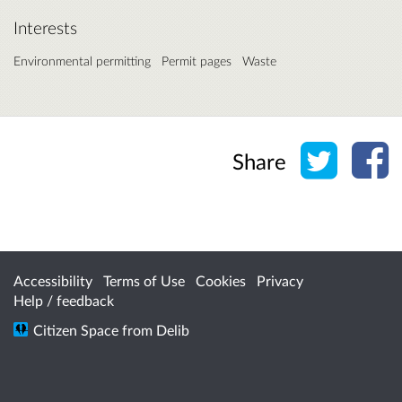
Interests
Environmental permitting
Permit pages
Waste
Share o
Sh
Share
Accessibility
Terms of Use
Cookies
Privacy
Help / feedback
Citizen Space
from
Delib