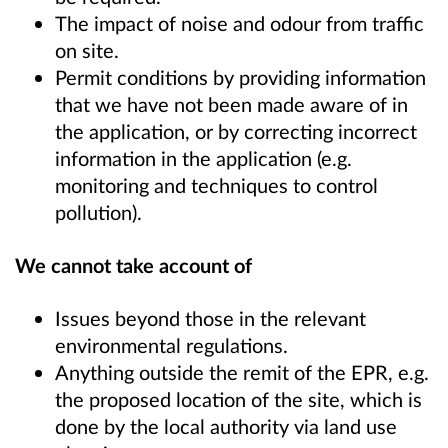
The impact of noise and odour from traffic
on site.
Permit conditions by providing information
that we have not been made aware of in
the application, or by correcting incorrect
information in the application (e.g.
monitoring and techniques to control
pollution).
We cannot take account of
Issues beyond those in the relevant
environmental regulations.
Anything outside the remit of the EPR, e.g.
the proposed location of the site, which is
done by the local authority via land use