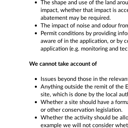
The shape and use of the land aroun
impact, whether that impact is acc
abatement may be required.
The impact of noise and odour from 
Permit conditions by providing in
aware of in the application, or by c
application (e.g. monitoring and tec
We cannot take account of
Issues beyond those in the relevan
Anything outside the remit of the E
site, which is done by the local aut
Whether a site should have a forma
or other conservation legislation.
Whether the activity should be allo
example we will not consider wheth