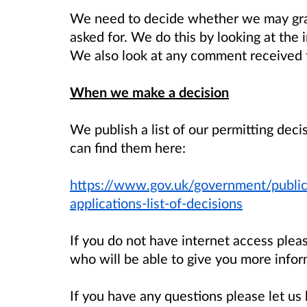
We need to decide whether we may gran
asked for. We do this by looking at the 
We also look at any comment received f
When we make a decision
We publish a list of our permitting dec
can find them here:
https://www.gov.uk/government/public
applications-list-of-decisions
If you do not have internet access ple
who will be able to give you more infor
If you have any questions please let 