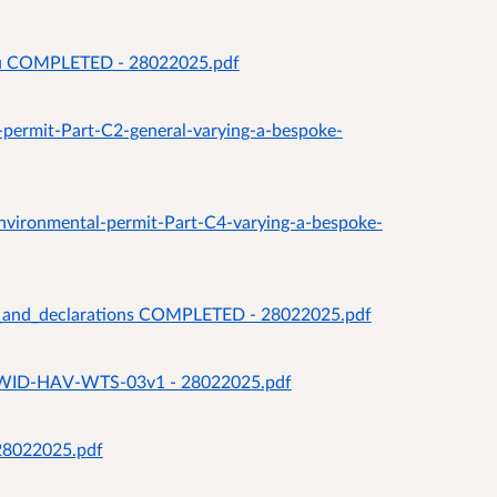
you COMPLETED - 28022025.pdf
a-permit-Part-C2-general-varying-a-bespoke-
-environmental-permit-Part-C4-varying-a-bespoke-
es_and_declarations COMPLETED - 28022025.pdf
lan WID-HAV-WTS-03v1 - 28022025.pdf
 28022025.pdf