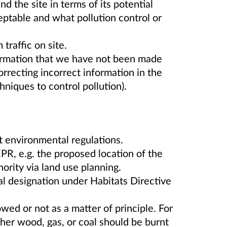
d the site in terms of its potential
eptable and what pollution control or
traffic on site.
formation that we have not been made
orrecting incorrect information in the
hniques to control pollution).
t environmental regulations.
PR, e.g. the proposed location of the
hority via land use planning.
l designation under Habitats Directive
wed or not as a matter of principle. For
er wood, gas, or coal should be burnt