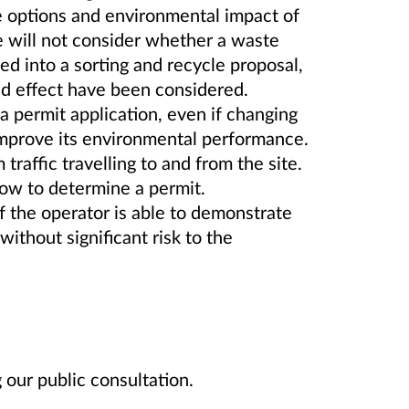
he options and environmental impact of
will not consider whether a waste
ed into a sorting and recycle proposal,
and effect have been considered.
 permit application, even if changing
 improve its environmental performance.
raffic travelling to and from the site.
low to determine a permit.
if the operator is able to demonstrate
without significant risk to the
our public consultation.