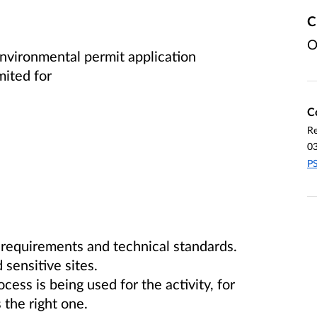
C
O
vironmental permit application
imited
for
C
Re
0
PS
 requirements and technical standards.
 sensitive sites.
ss is being used for the activity, for
the right one.