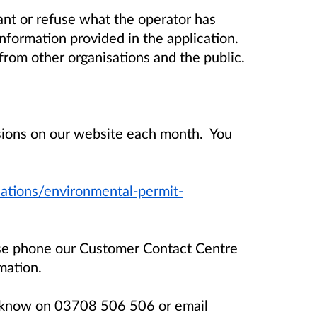
t or refuse what the operator has
information provided in the application.
rom other organisations and the public.
isions on our website each month. You
ations/environmental-permit-
ase phone our Customer Contact Centre
mation.
us know on 03708 506 506 or email