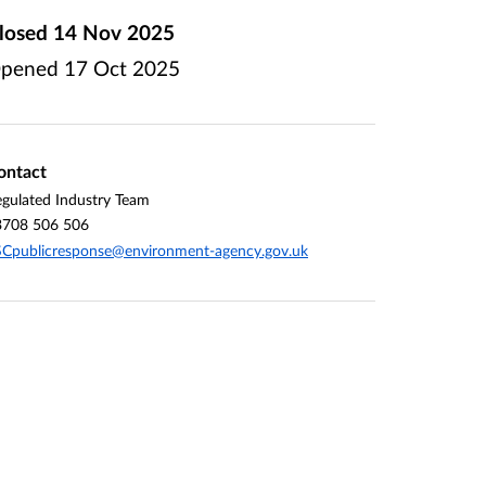
losed
14 Nov 2025
pened
17 Oct 2025
ontact
gulated Industry Team
3708 506 506
Cpublicresponse@environment-agency.gov.uk