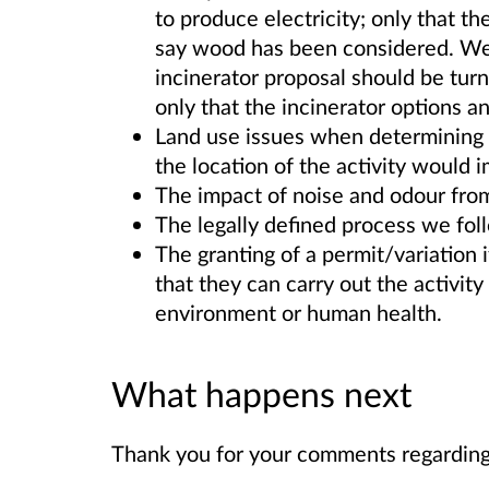
to produce electricity; only that t
say wood has been considered. We 
incinerator proposal should be turn
only that the incinerator options 
Land use issues when determining a
the location of the activity would
The impact of noise and odour from t
The legally defined process we fol
The granting of a permit/variation 
that they can carry out the activity 
environment or human health.
What happens next
Thank you for your comments regarding 