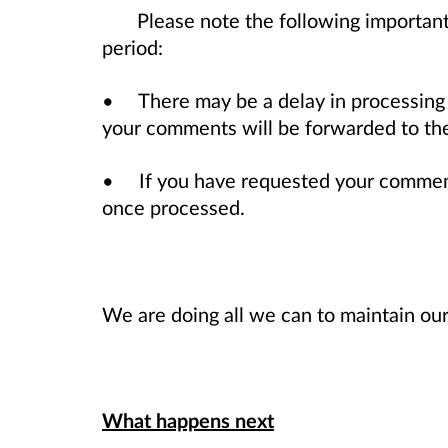
Please note the following important
period:
• There may be a delay in processing
your comments will be forwarded to the 
• If you have requested your comments
once processed.
We are doing all we can to maintain our
What happens next