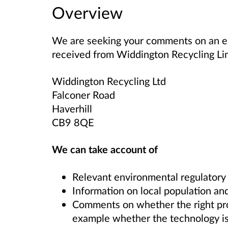
Overview
We are seeking your comments on an en
received from
Widdington Recycling L
Widdington Recycling Ltd
Falconer Road
Haverhill
CB9 8QE
We can take account of
Relevant environmental regulatory
Information on local population and
Comments on whether the right proce
example whether the technology is 