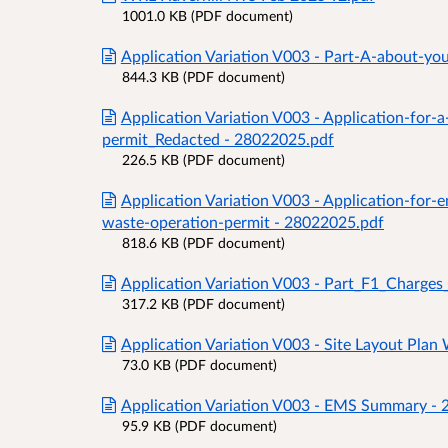
1001.0 KB (PDF document)
Application Variation V003 - Part-A-about-
844.3 KB (PDF document)
Application Variation V003 - Application-for-
permit_Redacted - 28022025.pdf
226.5 KB (PDF document)
Application Variation V003 - Application-for
waste-operation-permit - 28022025.pdf
818.6 KB (PDF document)
Application Variation V003 - Part_F1_Charg
317.2 KB (PDF document)
Application Variation V003 - Site Layout P
73.0 KB (PDF document)
Application Variation V003 - EMS Summary -
95.9 KB (PDF document)