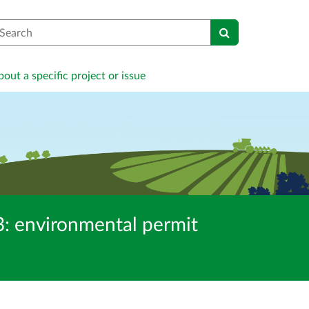
earch
out a specific project or issue
 environmental permit