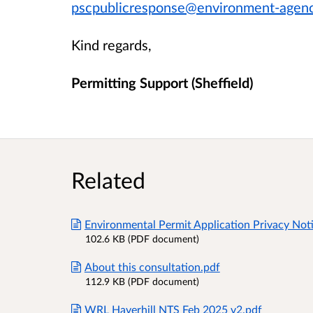
pscpublicresponse@environment-agenc
Kind regards,
Permitting Support (Sheffield)
Related
Environmental Permit Application Privacy Noti
102.6 KB (PDF document)
About this consultation.pdf
112.9 KB (PDF document)
WRL Haverhill NTS Feb 2025 v2.pdf