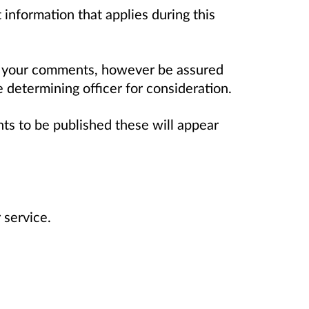
 information that applies during this
 your comments, however be assured
determining officer for consideration.
 to be published these will appear
 service.