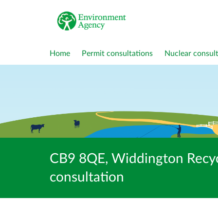
Home
Permit consultations
Nuclear consult
CB9 8QE, Widdington Recy
consultation