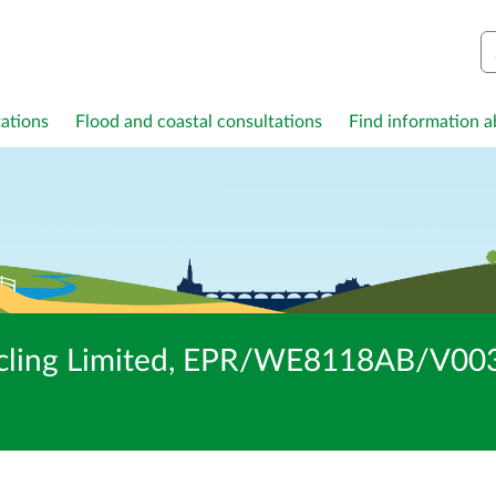
S
ations
Flood and coastal consultations
Find information ab
cling Limited, EPR/WE8118AB/V003: