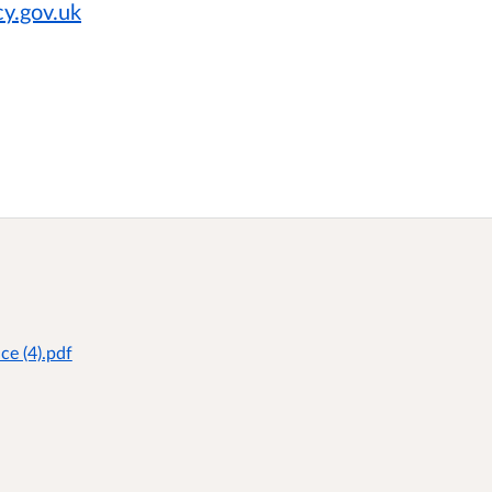
y.gov.uk
ce (4).pdf