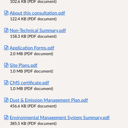
102.6 KB (PDF document)
About this consultation.pdf
122.4 KB (PDF document)
Non-Technical Summary.pdf
158.3 KB (PDF document)
Application Forms.pdf
2.0 MB (PDF document)
Site Plans.pdf
1.0 MB (PDF document)
CMS certificate.pdf
1.0 MB (PDF document)
Dust & Emission Management Plan.pdf
456.6 KB (PDF document)
Environmental Management System Summary.pdf
385.5 KB (PDF document)