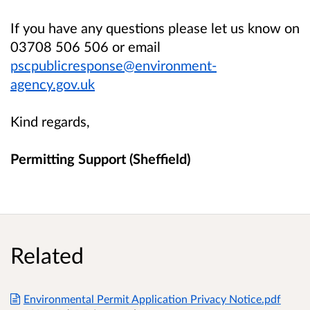
If you have any questions please let us know on
03708 506 506 or email
pscpublicresponse@environment-
agency.gov.uk
Kind regards,
Permitting Support (Sheffield)
Related
Environmental Permit Application Privacy Notice.pdf