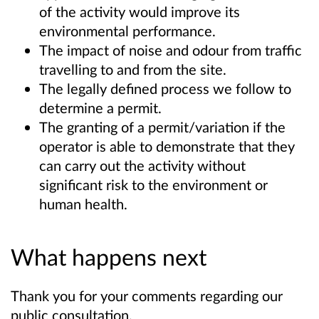
of the activity would improve its
environmental performance.
The impact of noise and odour from traffic
travelling to and from the site.
The legally defined process we follow to
determine a permit.
The granting of a permit/variation if the
operator is able to demonstrate that they
can carry out the activity without
significant risk to the environment or
human health.
What happens next
Thank you for your comments regarding our
public consultation.