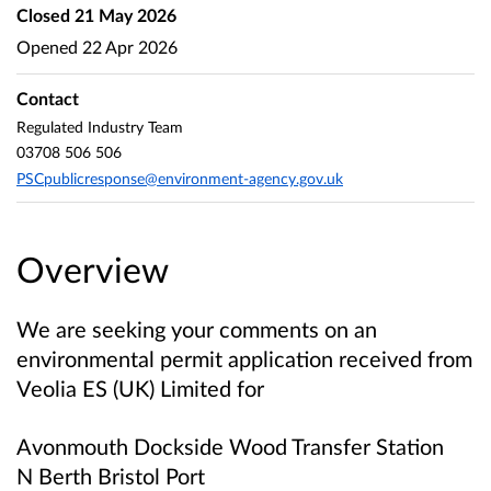
Closed
21 May 2026
Opened
22 Apr 2026
Contact
Regulated Industry Team
03708 506 506
PSCpublicresponse@environment-agency.gov.uk
Overview
We are seeking your comments on an
environmental permit application received from
Veolia ES (UK) Limited
for
Avonmouth Dockside Wood Transfer Station
N Berth Bristol Port