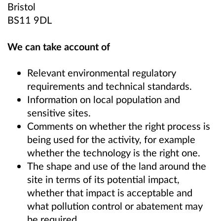
Bristol
BS11 9DL
We can take account of
Relevant environmental regulatory
requirements and technical standards.
Information on local population and
sensitive sites.
Comments on whether the right process is
being used for the activity, for example
whether the technology is the right one.
The shape and use of the land around the
site in terms of its potential impact,
whether that impact is acceptable and
what pollution control or abatement may
be required.