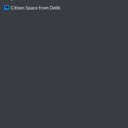
Citizen Space
from
Delib