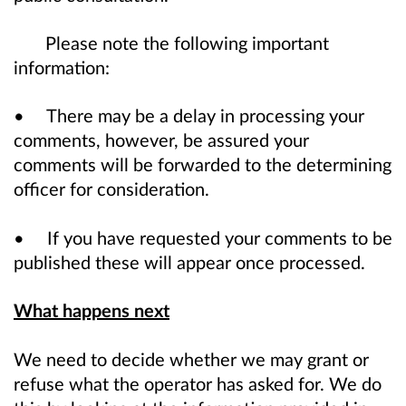
Please note the following important
information:
• There may be a delay in processing your
comments, however, be assured your
comments will be forwarded to the determining
officer for consideration.
• If you have requested your comments to be
published these will appear once processed.
What happens next
We need to decide whether we may grant or
refuse what the operator has asked for. We do