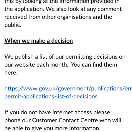
this by looking at the information provided in
the application. We also look at any comment
received from other organisations and the
public.
When we make a decision
We publish a list of our permitting decisions on
our website each month. You can find them
here:
https://www.gov.uk/government/publications/en
permit-applications-list-of-decisions
If you do not have internet access please
phone our Customer Contact Centre who will
be able to give you more information.