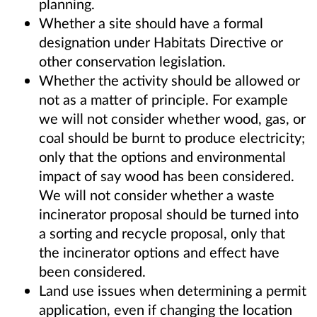
planning.
Whether a site should have a formal
designation under Habitats Directive or
other conservation legislation.
Whether the activity should be allowed or
not as a matter of principle. For example
we will not consider whether wood, gas, or
coal should be burnt to produce electricity;
only that the options and environmental
impact of say wood has been considered.
We will not consider whether a waste
incinerator proposal should be turned into
a sorting and recycle proposal, only that
the incinerator options and effect have
been considered.
Land use issues when determining a permit
application, even if changing the location