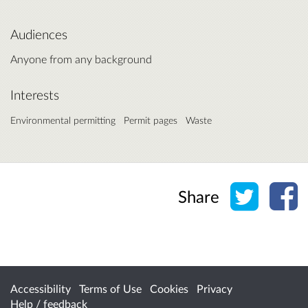
Audiences
Anyone from any background
Interests
Environmental permitting
Permit pages
Waste
Share o
Sh
Share
Accessibility
Terms of Use
Cookies
Privacy
Help / feedback