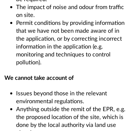
The impact of noise and odour from traffic
on site.
Permit conditions by providing information
that we have not been made aware of in
the application, or by correcting incorrect
information in the application (e.g.
monitoring and techniques to control
pollution).
We cannot take account of
Issues beyond those in the relevant
environmental regulations.
Anything outside the remit of the EPR, e.g.
the proposed location of the site, which is
done by the local authority via land use