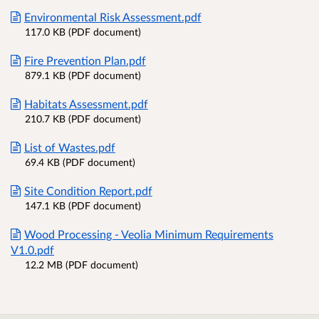
Environmental Risk Assessment.pdf
117.0 KB (PDF document)
Fire Prevention Plan.pdf
879.1 KB (PDF document)
Habitats Assessment.pdf
210.7 KB (PDF document)
List of Wastes.pdf
69.4 KB (PDF document)
Site Condition Report.pdf
147.1 KB (PDF document)
Wood Processing - Veolia Minimum Requirements
V1.0.pdf
12.2 MB (PDF document)