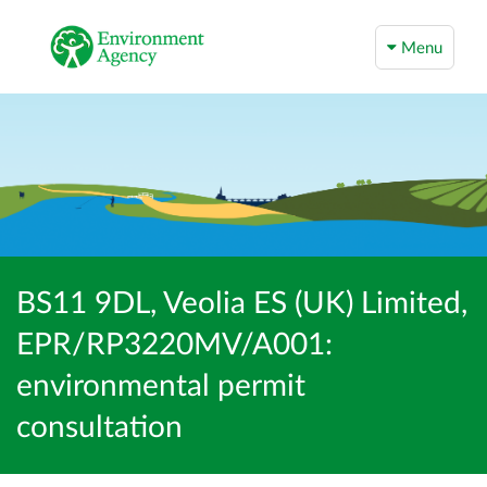
Menu
BS11 9DL, Veolia ES (UK) Limited,
EPR/RP3220MV/A001:
environmental permit
consultation