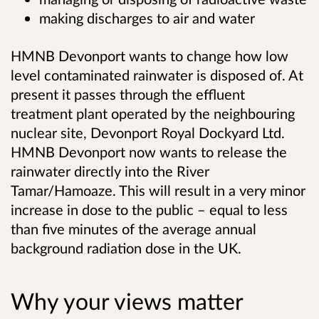
making discharges to air and water
HMNB Devonport wants to change how low
level contaminated rainwater is disposed of. At
present it passes through the effluent
treatment plant operated by the neighbouring
nuclear site, Devonport Royal Dockyard Ltd.
HMNB Devonport now wants to release the
rainwater directly into the River
Tamar/Hamoaze.
This will result in a very minor
increase in dose to the public – equal to less
than five minutes of the average annual
background radiation dose in the UK.
Why your views matter