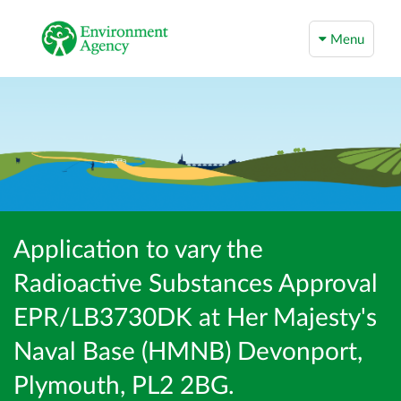
Menu
Application to vary the
Radioactive Substances Approval
EPR/LB3730DK at Her Majesty's
Naval Base (HMNB) Devonport,
Plymouth, PL2 2BG.