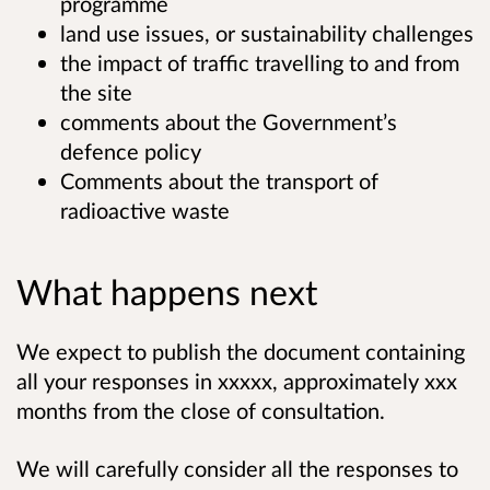
programme
land use issues, or sustainability challenges
the impact of traffic travelling to and from
the site
comments about the Government’s
defence policy
Comments about the transport of
radioactive waste
What happens next
We expect to publish the document containing
all your responses in
xxxxx
, approximately xxx
months from the close of consultation.
We will carefully consider all the responses to