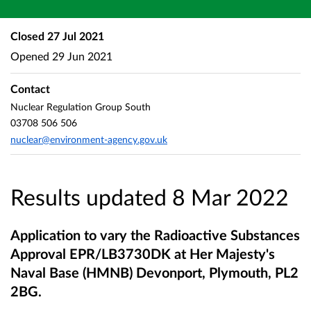
Closed
27 Jul 2021
Opened
29 Jun 2021
Contact
Nuclear Regulation Group South
03708 506 506
nuclear@environment-agency.gov.uk
Results updated 8 Mar 2022
Application to vary the Radioactive Substances
Approval EPR/LB3730DK at Her Majesty's
Naval Base (HMNB) Devonport, Plymouth, PL2
2BG.