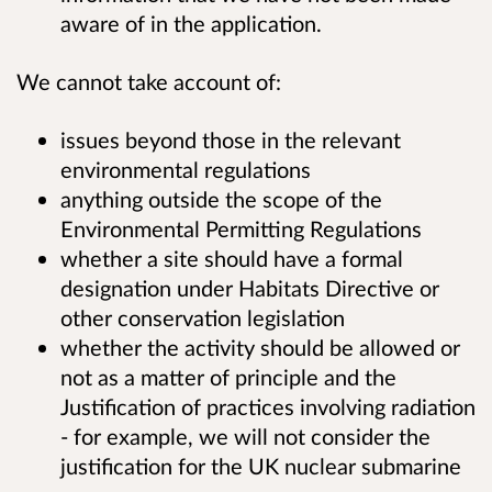
aware of in the application
.
We cannot take account of:
issues beyond those in the relevant
environmental regulations
anything outside the scope of the
Environmental Permitting Regulations
whether a site should have a formal
designation under Habitats Directive or
other conservation legislation
whether the activity should be allowed or
not as a matter of principle and the
Justification of practices involving radiation
- for example, we will not consider the
justification for the UK nuclear submarine