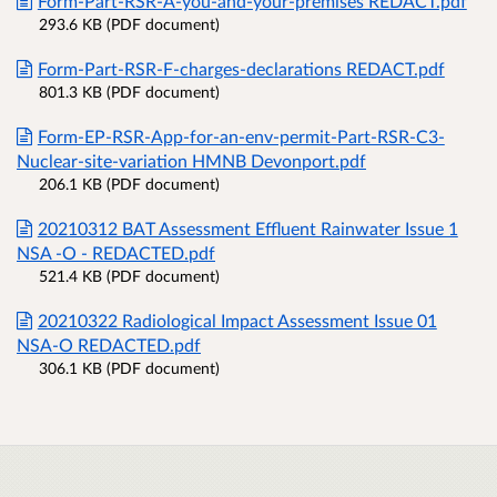
Form-Part-RSR-A-you-and-your-premises REDACT.pdf
293.6 KB (PDF document)
Form-Part-RSR-F-charges-declarations REDACT.pdf
801.3 KB (PDF document)
Form-EP-RSR-App-for-an-env-permit-Part-RSR-C3-
Nuclear-site-variation HMNB Devonport.pdf
206.1 KB (PDF document)
20210312 BAT Assessment Effluent Rainwater Issue 1
NSA -O - REDACTED.pdf
521.4 KB (PDF document)
20210322 Radiological Impact Assessment Issue 01
NSA-O REDACTED.pdf
306.1 KB (PDF document)