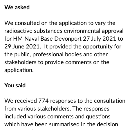
We asked
We consulted on the application to vary the
radioactive substances environmental approval
for HM Naval Base Devonport 27 July 2021 to
29 June 2021. It provided the opportunity for
the public, professional bodies and other
stakeholders to provide comments on the
application.
You said
We received 774 responses to the consultation
from various stakeholders. The responses
included various comments and questions
which have been summarised in the decision