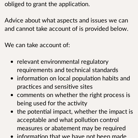
obliged to grant the application.
Advice about what aspects and issues we can
and cannot take account of is provided below.
We can take account of:
relevant environmental regulatory
requirements and technical standards
information on local population habits and
practices and sensitive sites
comments on whether the right process is
being used for the activity
the potential impact, whether the impact is
acceptable and what pollution control
measures or abatement may be required
information that we have not been made