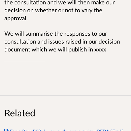
the consultation and we will then make our
decision on whether or not to vary the
approval.
We will summarise the responses to our
consultation and issues raised in our decision
document which we will publish in xxxx
Related