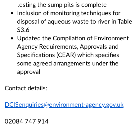
testing the sump pits is complete
Inclusion of monitoring techniques for
disposal of aqueous waste to river in Table
S3.6
Updated the Compilation of Environment
Agency Requirements, Approvals and
Specifications (CEAR) which specifies
some agreed arrangements under the
approval
Contact details:
DCISenquiries@environment-agency.gov.uk
02084 747 914