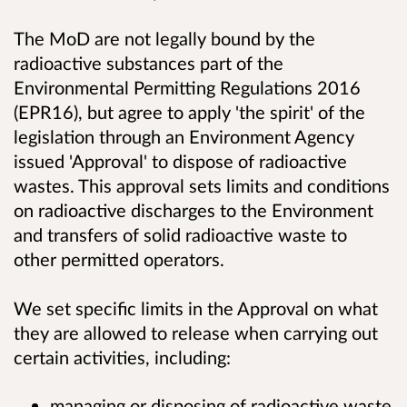
The MoD are not legally bound by the
radioactive substances part of the
Environmental Permitting Regulations 2016
(EPR16), but agree to apply 'the spirit' of the
legislation through an Environment Agency
issued 'Approval' to dispose of radioactive
wastes. This approval sets limits and conditions
on radioactive discharges to the Environment
and transfers of solid radioactive waste to
other permitted operators.
We set specific limits in the Approval on what
they are allowed to release when carrying out
certain activities, including:
managing or disposing of radioactive waste