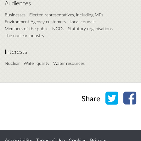
Audiences
Businesses
Elected representatives, including MPs
Environment Agency customers
Local councils
Members of the public
NGOs
Statutory organisations
The nuclear industry
Interests
Nuclear
Water quality
Water resources
Share o
Sh
Share
Accessibility
Terms of Use
Cookies
Privacy