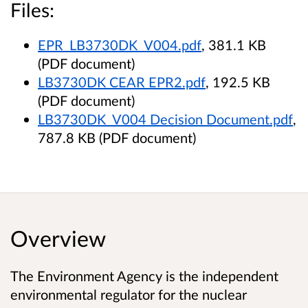
Files:
EPR_LB3730DK_V004.pdf
, 381.1 KB
(PDF document)
LB3730DK CEAR EPR2.pdf
, 192.5 KB
(PDF document)
LB3730DK_V004 Decision Document.pdf
,
787.8 KB (PDF document)
Overview
The Environment Agency is the independent
environmental regulator for the nuclear