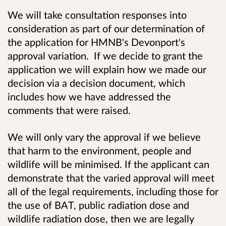
We will take consultation responses into
consideration as part of our determination of
the application for HMNB's Devonport's
approval variation. If we decide to grant the
application we will explain how we made our
decision via a decision document, which
includes how we have addressed the
comments that were raised.
We will only vary the approval if we believe
that harm to the environment, people and
wildlife will be minimised. If the applicant can
demonstrate that the varied approval will meet
all of the legal requirements, including those for
the use of BAT, public radiation dose and
wildlife radiation dose, then we are legally