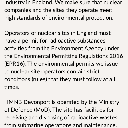
industry in England. We make sure that nuclear
companies and the sites they operate meet
high standards of environmental protection.
Operators of nuclear sites in England must
have a permit for radioactive substances
activities from the Environment Agency under
the Environmental Permitting Regulations 2016
(EPR16). The environmental permits we issue
to nuclear site operators contain strict
conditions (rules) that they must follow at all
times.
HMNB Devonport is operated by the Ministry
of Defence (MoD). The site has facilities for
receiving and disposing of radioactive wastes
from submarine operations and maintenance
.