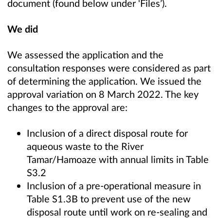
document (found below under ‘Files’).
We did
We assessed the application and the
consultation responses were considered as part
of determining the application. We issued the
approval variation on 8 March 2022. The key
changes to the approval are:
Inclusion of a direct disposal route for
aqueous waste to the River
Tamar/Hamoaze with annual limits in Table
S3.2
Inclusion of a pre-operational measure in
Table S1.3B to prevent use of the new
disposal route until work on re-sealing and