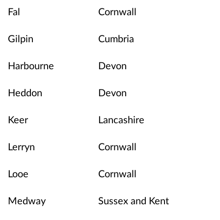
Fal
Cornwall
Gilpin
Cumbria
Harbourne
Devon
Heddon
Devon
Keer
Lancashire
Lerryn
Cornwall
Looe
Cornwall
Medway
Sussex and Kent