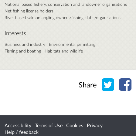
National based fishery, conservation and landowner organisations
Net fishing license holders
River based salmon angling owners/fishing clubs/organisations
Interests
Business and industry
Environmental permitting
Fishing and boating
Habitats and wildlife
Share o
Sh
Share
Accessibility
Terms of Use
Cookies
Privacy
Help / feedback