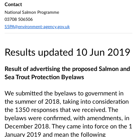
Contact
National Salmon Programme
03708 506506
S5PA@environment-agency.gov.uk
Results updated 10 Jun 2019
Result of advertising the proposed Salmon and
Sea Trout Protection Byelaws
We submitted the byelaws to government in
the summer of 2018, taking into consideration
the 1350 responses that we received. The
byelaws were confirmed, with amendments, in
December 2018. They came into force on the 1
January 2019 and mean the following