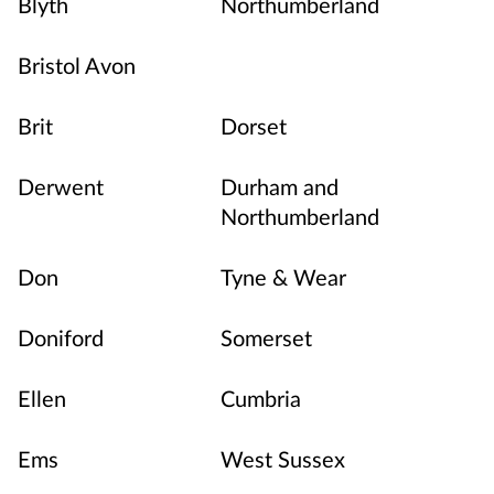
Blyth
Northumberland
Bristol Avon
Brit
Dorset
Derwent
Durham and
Northumberland
Don
Tyne & Wear
Doniford
Somerset
Ellen
Cumbria
Ems
West Sussex