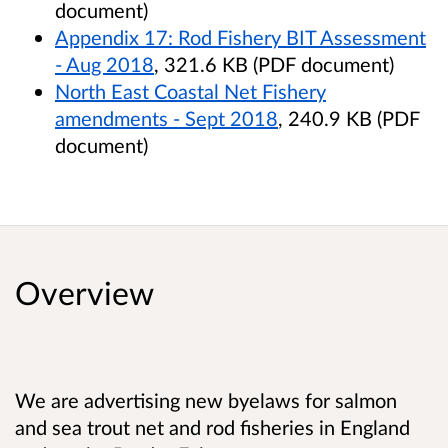
document)
Appendix 17: Rod Fishery BIT Assessment
- Aug 2018
, 321.6 KB (PDF document)
North East Coastal Net Fishery
amendments - Sept 2018
, 240.9 KB (PDF
document)
Overview
We are advertising new byelaws for salmon
and sea trout net and rod fisheries in England