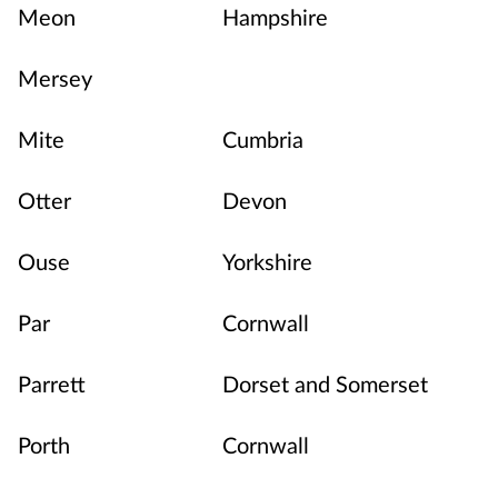
Meon
Hampshire
Mersey
Mite
Cumbria
Otter
Devon
Ouse
Yorkshire
Par
Cornwall
Parrett
Dorset and Somerset
Porth
Cornwall