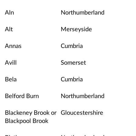
Aln
Northumberland
Alt
Merseyside
Annas
Cumbria
Avill
Somerset
Bela
Cumbria
Belford Burn
Northumberland
Blackeney Brook or
Gloucestershire
Blackpool Brook