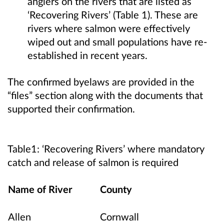
anglers on the rivers that are listed as
‘Recovering Rivers’ (Table 1). These are
rivers where salmon were effectively
wiped out and small populations have re-
established in recent years.
The confirmed byelaws are provided in the
“files” section along with the documents that
supported their confirmation.
Table1: ‘Recovering Rivers’ where mandatory
catch and release of salmon is required
Name of River
County
Allen
Cornwall