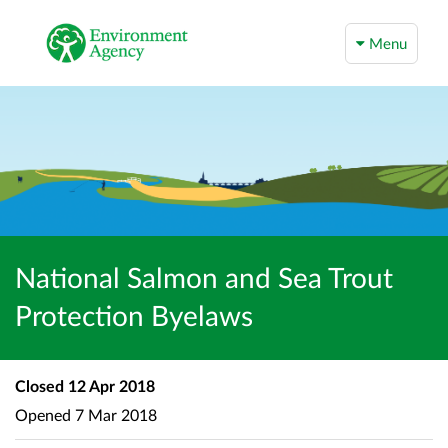
Menu
National Salmon and Sea Trout
Protection Byelaws
Closed
12 Apr 2018
Opened
7 Mar 2018