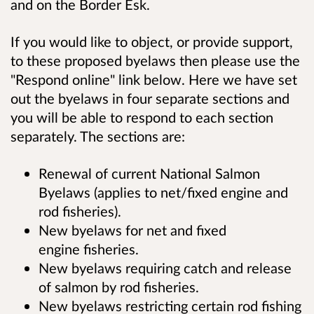
and on the Border Esk.
If you would like to object, or provide support,
to these proposed byelaws then please use the
"Respond online" link below. Here we have set
out the byelaws in four separate sections and
you will be able to respond to each section
separately. The sections are:
Renewal of current National Salmon
Byelaws (applies to net/fixed engine and
rod fisheries).
New byelaws for net and fixed
engine fisheries.
New byelaws requiring catch and release
of salmon by rod fisheries.
New byelaws restricting certain rod fishing