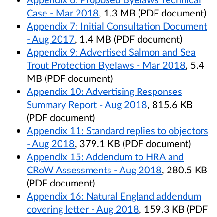
Case - Mar 2018
, 1.3 MB (PDF document)
Appendix 7: Initial Consultation Document
- Aug 2017
, 1.4 MB (PDF document)
Appendix 9: Advertised Salmon and Sea
Trout Protection Byelaws - Mar 2018
, 5.4
MB (PDF document)
Appendix 10: Advertising Responses
Summary Report - Aug 2018
, 815.6 KB
(PDF document)
Appendix 11: Standard replies to objectors
- Aug 2018
, 379.1 KB (PDF document)
Appendix 15: Addendum to HRA and
CRoW Assessments - Aug 2018
, 280.5 KB
(PDF document)
Appendix 16: Natural England addendum
covering letter - Aug 2018
, 159.3 KB (PDF