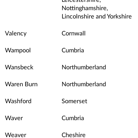
Nottinghamshire,
Lincolnshire and Yorkshire
Valency
Cornwall
Wampool
Cumbria
Wansbeck
Northumberland
Waren Burn
Northumberland
Washford
Somerset
Waver
Cumbria
Weaver
Cheshire