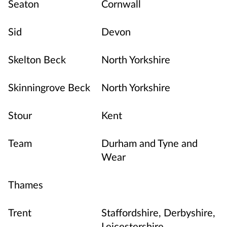
Seaton
Cornwall
Sid
Devon
Skelton Beck
North Yorkshire
Skinningrove Beck
North Yorkshire
Stour
Kent
Team
Durham and Tyne and
Wear
Thames
Trent
Staffordshire, Derbyshire,
Leicestershire,