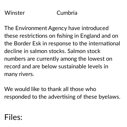
Winster
Cumbria
The Environment Agency have introduced
these restrictions on fishing in England and on
the Border Esk in response to the international
decline in salmon stocks. Salmon stock
numbers are currently among the lowest on
record and are below sustainable levels in
many rivers.
We would like to thank all those who
responded to the advertising of these byelaws.
Files: