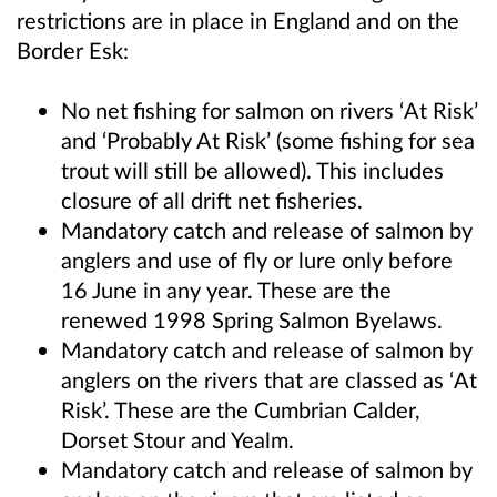
restrictions are in place in England and on the
Border Esk:
No net fishing for salmon on rivers ‘At Risk’
and ‘Probably At Risk’ (some fishing for sea
trout will still be allowed). This includes
closure of all drift net fisheries.
Mandatory catch and release of salmon by
anglers and use of fly or lure only before
16 June in any year. These are the
renewed 1998 Spring Salmon Byelaws.
Mandatory catch and release of salmon by
anglers on the rivers that are classed as ‘At
Risk’. These are the Cumbrian Calder,
Dorset Stour and Yealm.
Mandatory catch and release of salmon by