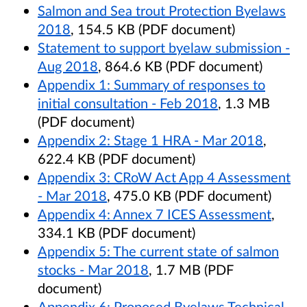
Salmon and Sea trout Protection Byelaws
2018
, 154.5 KB (PDF document)
Statement to support byelaw submission -
Aug 2018
, 864.6 KB (PDF document)
Appendix 1: Summary of responses to
initial consultation - Feb 2018
, 1.3 MB
(PDF document)
Appendix 2: Stage 1 HRA - Mar 2018
,
622.4 KB (PDF document)
Appendix 3: CRoW Act App 4 Assessment
- Mar 2018
, 475.0 KB (PDF document)
Appendix 4: Annex 7 ICES Assessment
,
334.1 KB (PDF document)
Appendix 5: The current state of salmon
stocks - Mar 2018
, 1.7 MB (PDF
document)
Appendix 6: Proposed Byelaws Technical