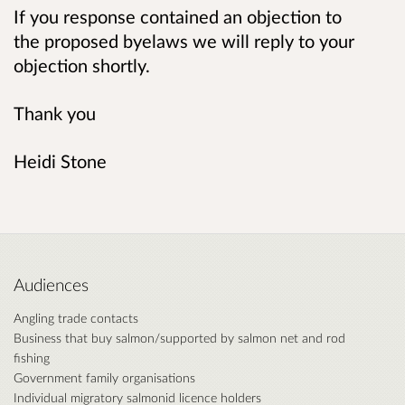
If you response contained an objection to
the proposed byelaws we will reply to your
objection shortly.
Thank you
Heidi Stone
Audiences
Angling trade contacts
Business that buy salmon/supported by salmon net and rod
fishing
Government family organisations
Individual migratory salmonid licence holders