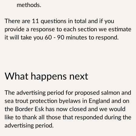
methods.
There are 11 questions in total and if you
provide a response to each section we estimate
it will take you 60 - 90 minutes to respond.
What happens next
The advertising period for proposed salmon and
sea trout protection byelaws in England and on
the Border Esk has now closed and we would
like to thank all those that responded during the
advertising period.