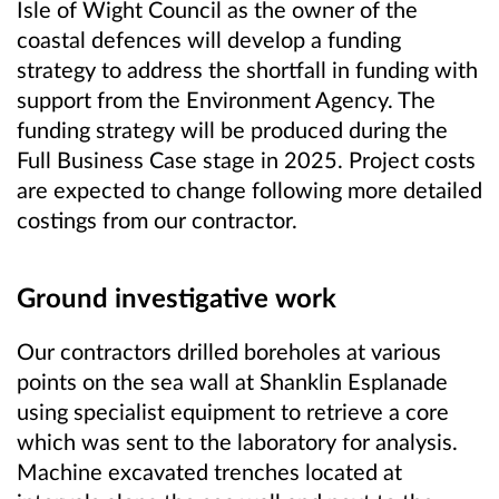
Isle of Wight Council as the owner of the
coastal defences will develop a funding
strategy to address the shortfall in funding with
support from the Environment Agency. The
funding strategy will be produced during the
Full Business Case stage in 2025. Project costs
are expected to change following more detailed
costings from our contractor.
Ground investigative work
Our contractors drilled boreholes at various
points on the sea wall at Shanklin Esplanade
using specialist equipment to retrieve a core
which was sent to the laboratory for analysis.
Machine excavated trenches located at