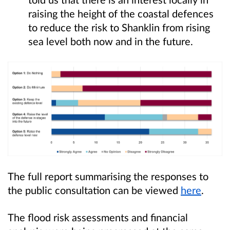
raising the height of the coastal defences
to reduce the risk to Shanklin from rising
sea level both now and in the future.
The full report summarising the responses to
the public consultation can be viewed
here
.
The flood risk assessments and financial