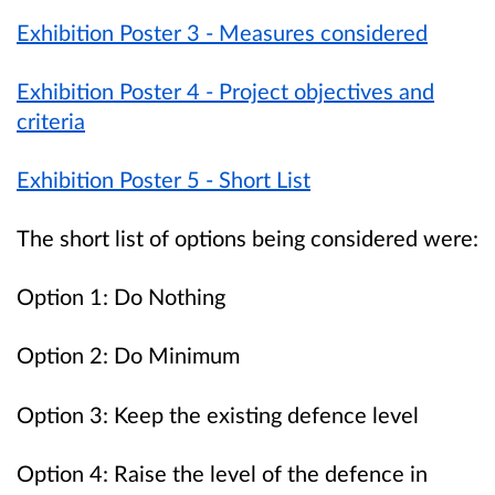
Exhibition Poster 3 - Measures considered
Exhibition Poster 4 - Project objectives and
criteria
Exhibition Poster 5 - Short List
The short list of options being considered were:
Option 1: Do Nothing
Option 2: Do Minimum
Option 3: Keep the existing defence level
Option 4: Raise the level of the defence in