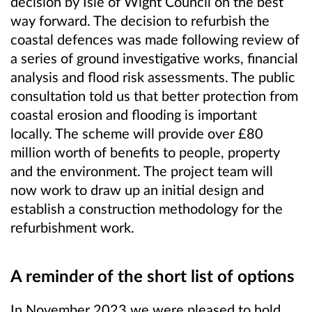
decision by Isle of Wight Council on the best
way forward. The decision to refurbish the
coastal defences was made following review of
a series of ground investigative works, financial
analysis and flood risk assessments. The public
consultation told us that better protection from
coastal erosion and flooding is important
locally. The scheme will provide over £80
million worth of benefits to people, property
and the environment. The project team will
now work to draw up an initial design and
establish a construction methodology for the
refurbishment work.
A reminder of the short list of options
In November 2023 we were pleased to hold