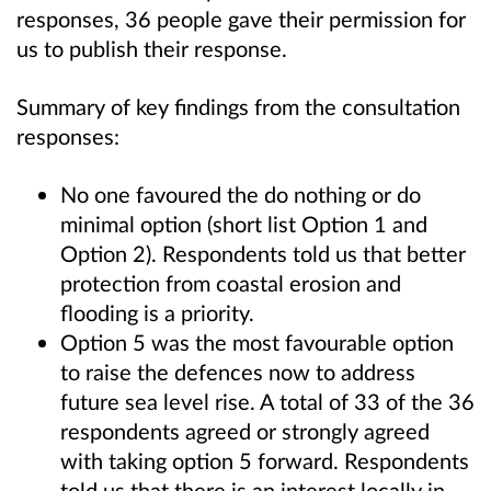
responses, 36 people gave their permission for
us to publish their response.
Summary of key findings from the consultation
responses:
No one favoured the do nothing or do
minimal option (short list Option 1 and
Option 2). Respondents told us that better
protection from coastal erosion and
flooding is a priority.
Option 5 was the most favourable option
to raise the defences now to address
future sea level rise. A total of 33 of the 36
respondents agreed or strongly agreed
with taking option 5 forward. Respondents
told us that there is an interest locally in