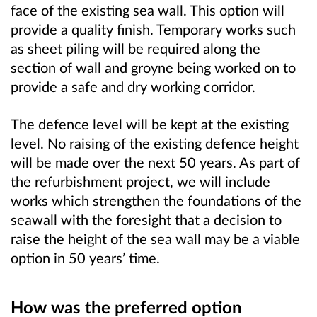
face of the existing sea wall. This option will
provide a quality finish. Temporary works such
as sheet piling will be required along the
section of wall and groyne being worked on to
provide a safe and dry working corridor.
The defence level will be kept at the existing
level. No raising of the existing defence height
will be made over the next 50 years. As part of
the refurbishment project, we will include
works which strengthen the foundations of the
seawall with the foresight that a decision to
raise the height of the sea wall may be a viable
option in 50 years’ time.
How was the preferred option