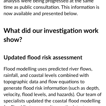
analysis were being progressed at the same
time as public consultation. This information is
now available and presented below.
What did our investigation work
show?
Updated flood risk assessment
Flood modelling uses predicted river flows,
rainfall, and coastal levels combined with
topographic data and flow equations to
generate flood risk information (such as depth,
velocity, flood levels, and hazards). Our team of
specialists updated the coastal flood modelling