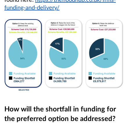
funding-and-delivery/
How will the shortfall in funding for
the preferred option be addressed?