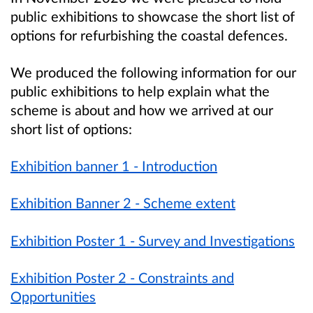
public exhibitions to showcase the short list of
options for refurbishing the coastal defences.
We produced the following information for our
public exhibitions to help explain what the
scheme is about and how we arrived at our
short list of options:
Exhibition banner 1 - Introduction
Exhibition Banner 2 - Scheme extent
Exhibition Poster 1 - Survey and Investigations
Exhibition Poster 2 - Constraints and
Opportunities