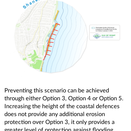
Preventing this scenario can be achieved
through either Option 3, Option 4 or Option 5.
Increasing the height of the coastal defences
does not provide any additional erosion
protection over Option 3, it only provides a
greater level of protection against flooding