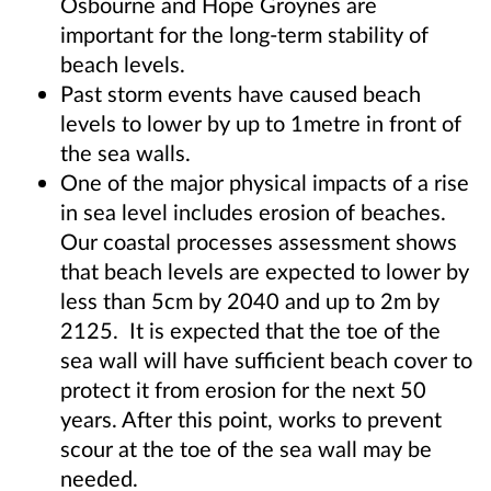
Osbourne and Hope Groynes are
important for the long-term stability of
beach levels.
Past storm events have caused beach
levels to lower by up to 1metre in front of
the sea walls.
One of the major physical impacts of a rise
in sea level includes erosion of beaches.
Our coastal processes assessment shows
that beach levels are expected to lower by
less than 5cm by 2040 and up to 2m by
2125. It is expected that the toe of the
sea wall will have sufficient beach cover to
protect it from erosion for the next 50
years. After this point, works to prevent
scour at the toe of the sea wall may be
needed.