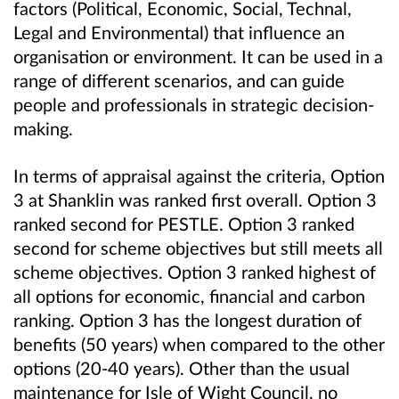
factors (Political, Economic, Social, Technal,
Legal and Environmental) that influence an
organisation or environment. It can be used in a
range of different scenarios, and can guide
people and professionals in strategic decision-
making.
In terms of appraisal against the criteria, Option
3 at Shanklin was ranked first overall. Option 3
ranked second for PESTLE. Option 3 ranked
second for scheme objectives but still meets all
scheme objectives. Option 3 ranked highest of
all options for economic, financial and carbon
ranking. Option 3 has the longest duration of
benefits (50 years) when compared to the other
options (20-40 years). Other than the usual
maintenance for Isle of Wight Council, no