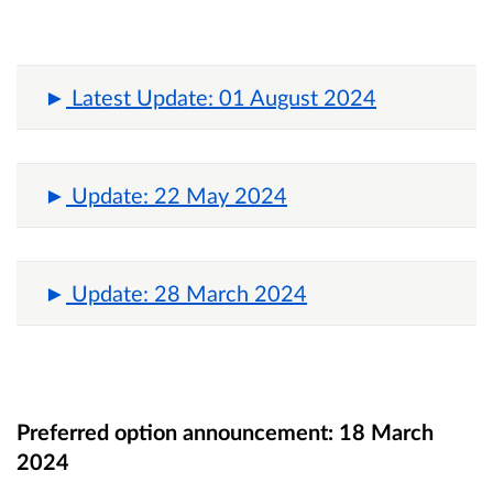
Latest Update: 01 August 2024
Update: 22 May 2024
Update: 28 March 2024
Preferred option announcement:
18 March
2024