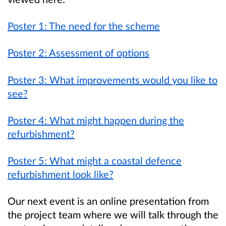
Poster 1: The need for the scheme
Poster 2: Assessment of options
Poster 3: What improvements would you like to
see?
Poster 4: What might happen during the
refurbishment?
Poster 5: What might a coastal defence
refurbishment look like?
Our next event is an online presentation from
the project team where we will talk through the