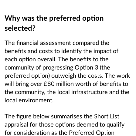
Why was the preferred option
selected?
The financial assessment compared the
benefits and costs to identify the impact of
each option overall. The benefits to the
community of progressing Option 3 (the
preferred option) outweigh the costs. The work
will bring over £80 million worth of benefits to
the community, the local infrastructure and the
local environment.
The figure below summarises the Short List
appraisal for those options deemed to qualify
for consideration as the Preferred Option