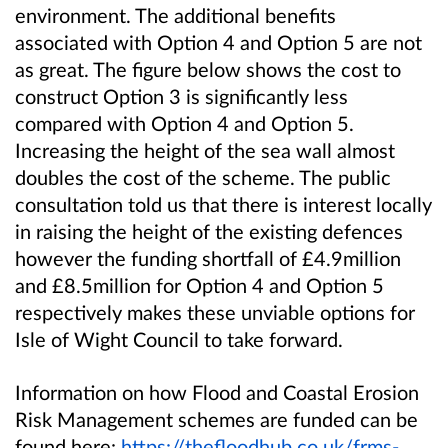
environment. The additional benefits
associated with Option 4 and Option 5 are not
as great. The figure below shows the cost to
construct Option 3 is significantly less
compared with Option 4 and Option 5.
Increasing the height of the sea wall almost
doubles the cost of the scheme. The public
consultation told us that there is interest locally
in raising the height of the existing defences
however the funding shortfall of £4.9million
and £8.5million for Option 4 and Option 5
respectively makes these unviable options for
Isle of Wight Council to take forward.
Information on how Flood and Coastal Erosion
Risk Management schemes are funded can be
found here:
https://thefloodhub.co.uk/frms-