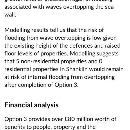
associated with waves overtopping the sea
wall.
Modelling results tell us that the risk of
flooding from wave overtopping is low given
the existing height of the defences and raised
floor levels of properties. Modelling suggests
that 5 non-residential properties and 0
residential properties in Shanklin would remain
at risk of internal flooding from overtopping
after completion of Option 3.
Financial analysis
Option 3 provides over £80 million worth of
benefits to people, property and the