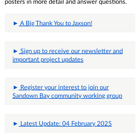
posters in more detail and answer questions.
A Big Thank You to Jaxson!
Sign up to receive our newsletter and
important project updates
Register your interest to join our
Sandown Bay community working group
Latest Update: 04 February 2025