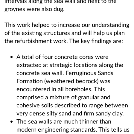
intervals along the sea wall and next to the
groynes were also dug.
This work helped to increase our understanding
of the existing structures and will help us plan
the refurbishment work. The key findings are:
A total of four concrete cores were
extracted at strategic locations along the
concrete sea wall. Ferruginous Sands
Formation (weathered bedrock) was
encountered in all boreholes. This
comprised a mixture of granular and
cohesive soils described to range between
very dense silty sand and firm sandy clay.
The sea walls are much thinner than
modern engineering standards. This tells us