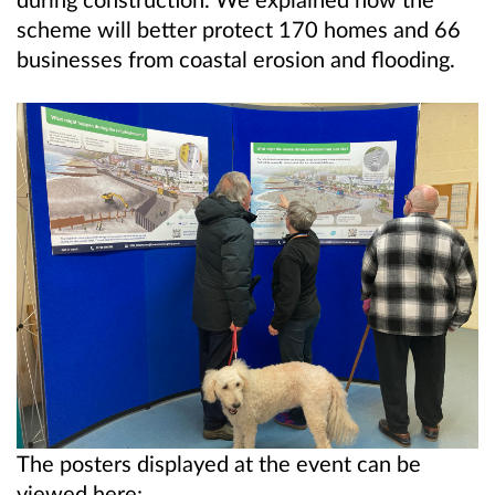
scheme will better protect 170 homes and 66
businesses from coastal erosion and flooding.
The posters displayed at the event can be
viewed here: