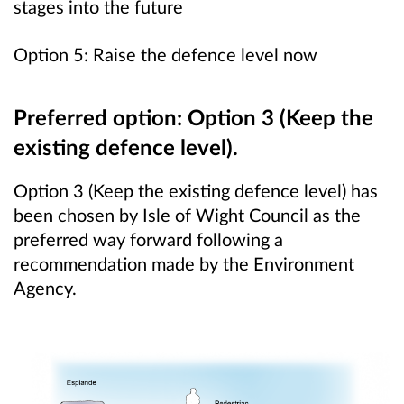
stages into the future
Option 5: Raise the defence level now
Preferred option: Option 3 (Keep the
existing defence level).
Option 3 (Keep the existing defence level) has
been chosen by Isle of Wight Council as the
preferred way forward following a
recommendation made by the Environment
Agency.