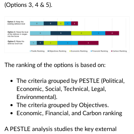
(Options 3, 4 & 5).
The ranking of the options is based on:
The criteria grouped by PESTLE (Political,
Economic, Social, Technical, Legal,
Environmental).
The criteria grouped by Objectives.
Economic, Financial, and Carbon ranking
A PESTLE analysis studies the key external