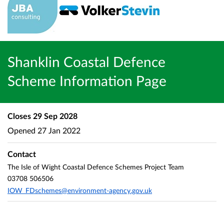
Shanklin Coastal Defence
Scheme Information Page
Closes
29 Sep 2028
Opened
27 Jan 2022
Contact
The Isle of Wight Coastal Defence Schemes Project Team
03708 506506
IOW_FDschemes@environment-agency.gov.uk