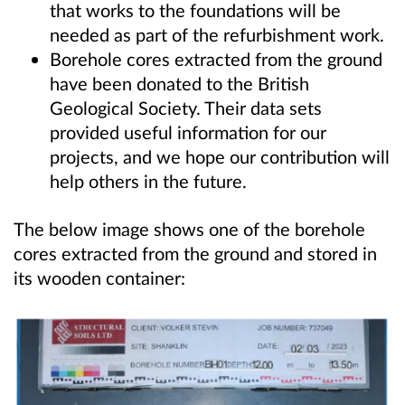
that works to the foundations will be
needed as part of the refurbishment work.
Borehole cores extracted from the ground
have been donated to the British
Geological Society. Their data sets
provided useful information for our
projects, and we hope our contribution will
help others in the future.
The below image shows one of the borehole
cores extracted from the ground and stored in
its wooden container: