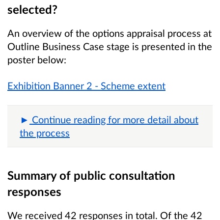
selected?
An overview of the options appraisal process at
Outline Business Case stage is presented in the
poster below:
Exhibition Banner 2 - Scheme extent
Continue reading for more detail about
the process
Summary of public consultation
responses
We received 42 responses in total. Of the 42