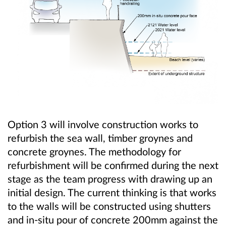
Option 3 will involve construction works to
refurbish the sea wall, timber groynes and
concrete groynes. The methodology for
refurbishment will be confirmed during the next
stage as the team progress with drawing up an
initial design. The current thinking is that works
to the walls will be constructed using shutters
and in-situ pour of concrete 200mm against the