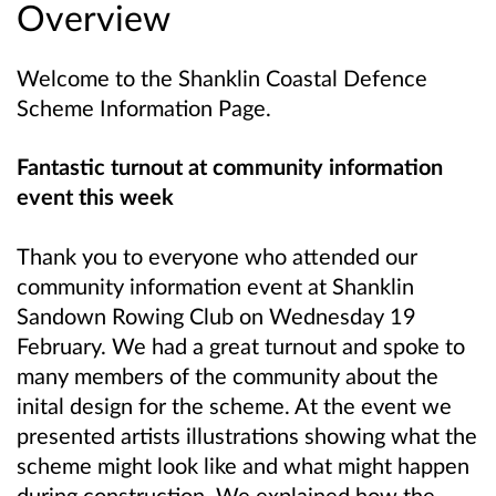
Overview
Welcome to the Shanklin Coastal Defence
Scheme Information Page.
Fantastic turnout at community information
event this week
Thank you to everyone who attended our
community information event at Shanklin
Sandown Rowing Club on Wednesday 19
February. We had a great turnout and spoke to
many members of the community about the
inital design for the scheme. At the event we
presented artists illustrations showing what the
scheme might look like and what might happen
during construction. We explained how the