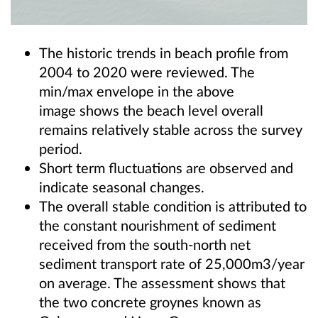
The historic trends in beach profile from
2004 to 2020 were reviewed. The
min/max envelope in the above
image shows the beach level overall
remains relatively stable across the survey
period.
Short term fluctuations are observed and
indicate seasonal changes.
The overall stable condition is attributed to
the constant nourishment of sediment
received from the south-north net
sediment transport rate of 25,000m3/year
on average. The assessment shows that
the two concrete groynes known as