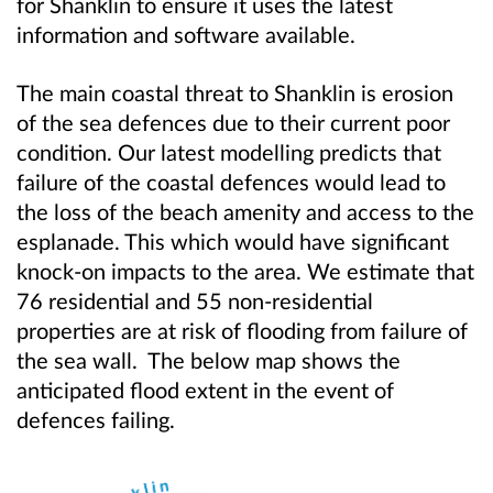
for Shanklin to ensure it uses the latest
information and software available.
The main coastal threat to Shanklin is erosion
of the sea defences due to their current poor
condition. Our latest modelling predicts that
failure of the coastal defences would lead to
the loss of the beach amenity and access to the
esplanade. This which would have significant
knock-on impacts to the area. We estimate that
76 residential and 55 non-residential
properties are at risk of flooding from failure of
the sea wall. The below map shows the
anticipated flood extent in the event of
defences failing.