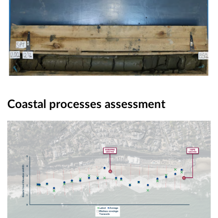
Coastal processes assessment