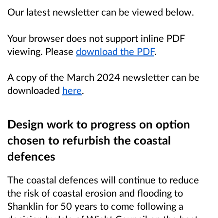
Our latest newsletter can be viewed below.
Your browser does not support inline PDF
viewing. Please
download the PDF
.
A copy of the March 2024 newsletter can be
downloaded
here
.
Design work to progress on option
chosen to refurbish the coastal
defences
The coastal defences will continue to reduce
the risk of coastal erosion and flooding to
Shanklin for 50 years to come following a