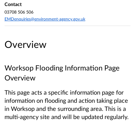
Contact
03708 506 506
EMDenquiries@environment-agency.gov.uk
Overview
Worksop Flooding Information Page
Overview
This page acts a specific information page for
information on flooding and action taking place
in Worksop and the surrounding area. This is a
multi-agency site and will be updated regularly.