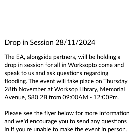
Drop in Session 28/11/2024
The EA, alongside partners, will be holding a
drop in session for all in Worksopto come and
speak to us and ask questions regarding
flooding. The event will take place on Thursday
28th November at Worksop Library, Memorial
Avenue, S80 2B from 09:00AM - 12:00Pm.
Please see the flyer below for more information
and we'd encourage you to send any questions
in if you're unable to make the event in person.