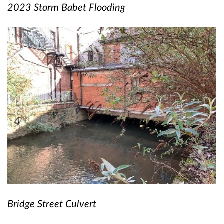
2023 Storm Babet Flooding
Bridge Street Culvert