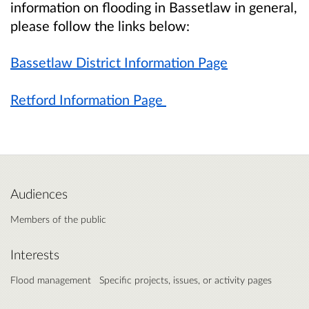
information on flooding in Bassetlaw in general,
please follow the links below:
Bassetlaw District Information Page
Retford Information Page
Audiences
Members of the public
Interests
Flood management
Specific projects, issues, or activity pages