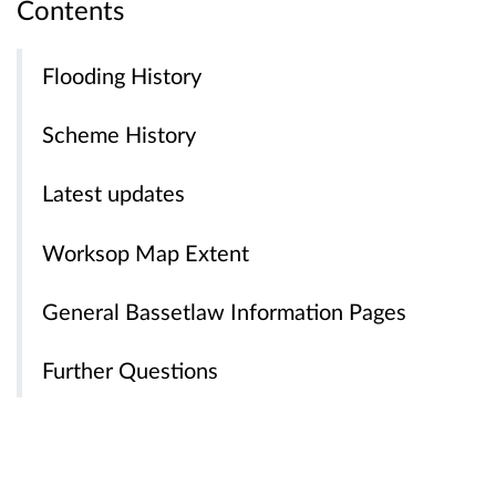
Contents
Flooding History
Scheme History
Latest updates
Worksop Map Extent
General Bassetlaw Information Pages
Further Questions