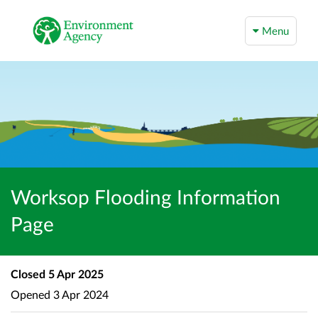
Menu
Worksop Flooding Information
Page
Closed
5 Apr 2025
Opened
3 Apr 2024