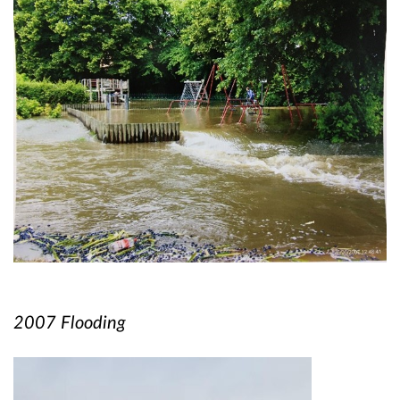
2007 Flooding