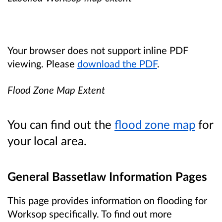
Your browser does not support inline PDF
viewing. Please
download the PDF
.
Flood Zone Map Extent
You can find out the
flood zone map
for
your local area.
General Bassetlaw Information Pages
This page provides information on flooding for
Worksop specifically. To find out more