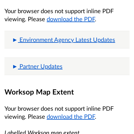
Your browser does not support inline PDF
viewing. Please
download the PDF
.
Environment Agency Latest Updates
Partner Updates
Worksop Map Extent
Your browser does not support inline PDF
viewing. Please
download the PDF
.
Labelled Worksop map extent