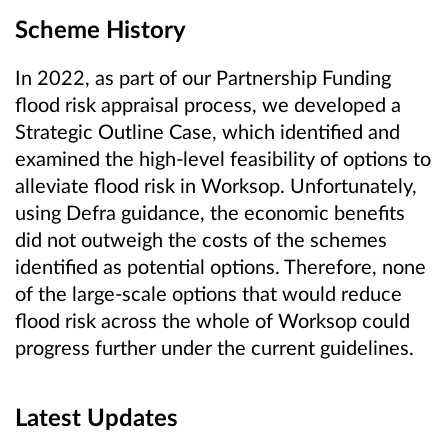
Scheme History
In 2022, as part of our Partnership Funding
flood risk appraisal process, we developed a
Strategic Outline Case, which identified and
examined the high-level feasibility of options to
alleviate flood risk in Worksop. Unfortunately,
using Defra guidance, the economic benefits
did not outweigh the costs of the schemes
identified as potential options. Therefore, none
of the large-scale options that would reduce
flood risk across the whole of Worksop could
progress further under the current guidelines.
Latest Updates