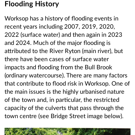
Flooding History
Worksop has a history of flooding events in
recent years including 2007, 2019, 2020,
2022 (surface water) and then again in 2023
and 2024. Much of the major flooding is
attributed to the River Ryton (main river), but
there have been cases of surface water
impacts and flooding from the Bull Brook
(ordinary watercourse)
. There are many factors
that contribute to flood risk in Worksop. One of
the main issues is the highly urbanised nature
of the town and, in particular, the restricted
capacity of the culverts that pass through the
town centre (see Bridge Street image below).