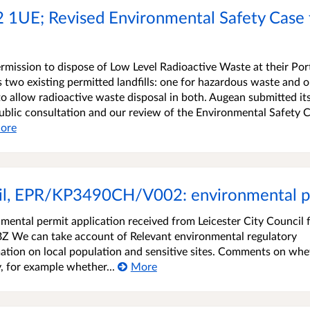
TS2 1UE; Revised Environmental Safety Case
rmission to dispose of Low Level Radioactive Waste at their Por
has two existing permitted landfills: one for hazardous waste and 
o allow radioactive waste disposal in both. Augean submitted it
ublic consultation and our review of the Environmental Safety 
ore
cil, EPR/KP3490CH/V002: environmental p
ntal permit application received from Leicester City Council f
BZ We can take account of Relevant environmental regulatory
ation on local population and sensitive sites. Comments on whe
y, for example whether...
More