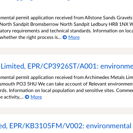
ental permit application received from Allstone Sands Gravels
w North Sandpit Bromsberrow North Sandpit Ledbury HR8 1NX 
atory requirements and technical standards. Information on loca
hether the right process is...
More
Limited, EPR/CP3926ST/A001: environment
mental permit application received from Archimedes Metals Lim
tsmouth PO3 5HU We can take account of Relevant environmen
rds. Information on local population and sensitive sites. Comme
 activity,...
More
ited, EPR/KB3105FM/V002: environmental 