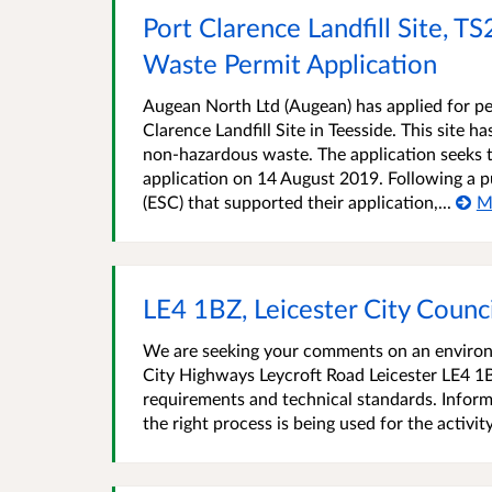
Port Clarence Landfill Site, 
Waste Permit Application
Augean North Ltd (Augean) has applied for pe
Clarence Landfill Site in Teesside. This site 
non-hazardous waste. The application seeks t
application on 14 August 2019. Following a p
(ESC) that supported their application,...
M
LE4 1BZ, Leicester City Coun
We are seeking your comments on an environme
City Highways Leycroft Road Leicester LE4 1
requirements and technical standards. Inform
the right process is being used for the activit