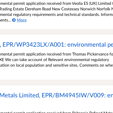
ental permit application received from Veolia ES (UK) Limited 
Trading Estate Dereham Road New Costessey Norwich Norfolk
mental regulatory requirements and technical standards. Inform
ents...
More
, EPR/WP3423LX/A001: environmental per
mental permit application received from Thomas Pickervance fo
E We can take account of Relevant environmental regulatory
ation on local population and sensitive sites. Comments on whe
 Metals Limited, EPR/BM4945IW/V009: en
ental permit application received from Britannia Refined Meta