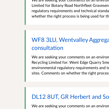
Limited for Botany Road Northfleet Gravese
regulatory requirements and technical standa
whether the right process is being used for the 
WF8 3LU, Wentvalley Aggrega
consultation
We are seeking your comments on an environ
Recycling Limited for: Went Edge Quarry Sm
environmental regulatory requirements and te
sites. Comments on whether the right process i
DL12 8UT, GR Herbert and So
We are seeking your comments on an environm