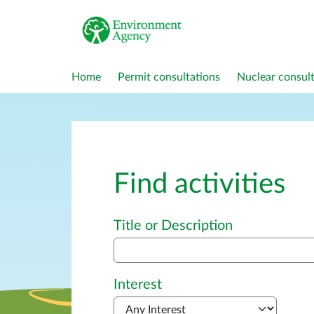
Home
Permit consultations
Nuclear consult
Find activities
Advanced search
Title or Description
Interest