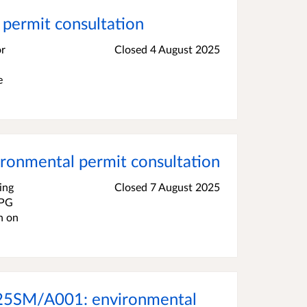
permit consultation
or
Closed 4 August 2025
e
ronmental permit consultation
ing
Closed 7 August 2025
2PG
n on
3825SM/A001: environmental