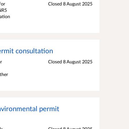
for
Closed 8 August 2025
 NR5
ation
mit consultation
r
Closed 8 August 2025
ther
vironmental permit
ls
Closed 8 August 2025