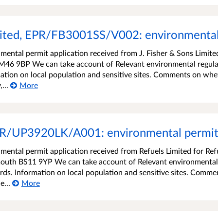
mited, EPR/FB3001SS/V002: environmental
ental permit application received from J. Fisher & Sons Limite
 M46 9BP We can take account of Relevant environmental regul
ation on local population and sensitive sites. Comments on whe
...
More
EPR/UP3920LK/A001: environmental permit 
ental permit application received from Refuels Limited for Ref
outh BS11 9YP We can take account of Relevant environmental
rds. Information on local population and sensitive sites. Comme
e...
More