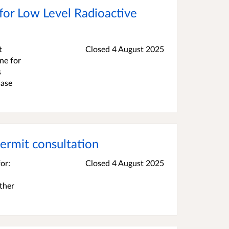
 for Low Level Radioactive
t
Closed 4 August 2025
one for
s
Case
ermit consultation
or:
Closed 4 August 2025
ther