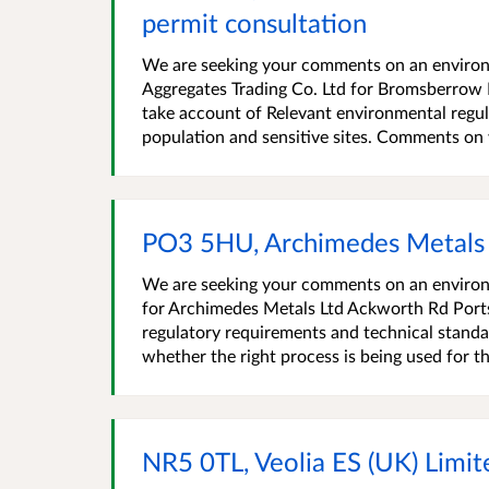
permit consultation
We are seeking your comments on an environm
Aggregates Trading Co. Ltd for Bromsberro
take account of Relevant environmental regul
population and sensitive sites. Comments on w
PO3 5HU, Archimedes Metals 
We are seeking your comments on an environ
for Archimedes Metals Ltd Ackworth Rd Por
regulatory requirements and technical standa
whether the right process is being used for the
NR5 0TL, Veolia ES (UK) Lim