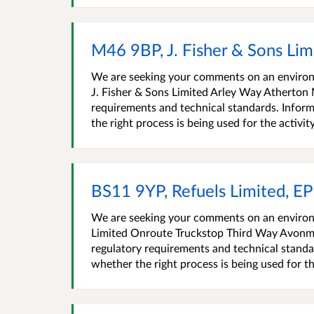
M46 9BP, J. Fisher & Sons Li
We are seeking your comments on an environm
J. Fisher & Sons Limited Arley Way Atherton
requirements and technical standards. Inform
the right process is being used for the activity,
BS11 9YP, Refuels Limited, 
We are seeking your comments on an environm
Limited Onroute Truckstop Third Way Avonm
regulatory requirements and technical standa
whether the right process is being used for th