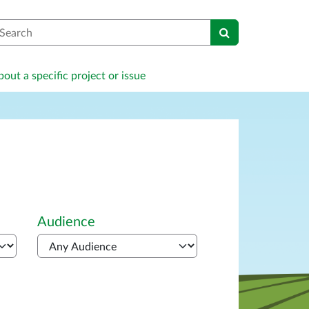
earch
out a specific project or issue
Audience