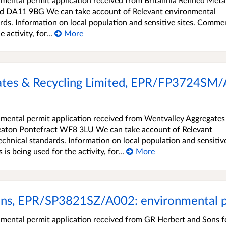
nd DA11 9BG We can take account of Relevant environmental
rds. Information on local population and sensitive sites. Comme
activity, for...
More
tes & Recycling Limited, EPR/FP3724SM/
mental permit application received from Wentvalley Aggregates
eaton Pontefract WF8 3LU We can take account of Relevant
chnical standards. Information on local population and sensitiv
s being used for the activity, for...
More
ns, EPR/SP3821SZ/A002: environmental pe
ental permit application received from GR Herbert and Sons f