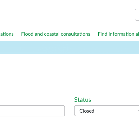
S
ations
Flood and coastal consultations
Find information ab
Status