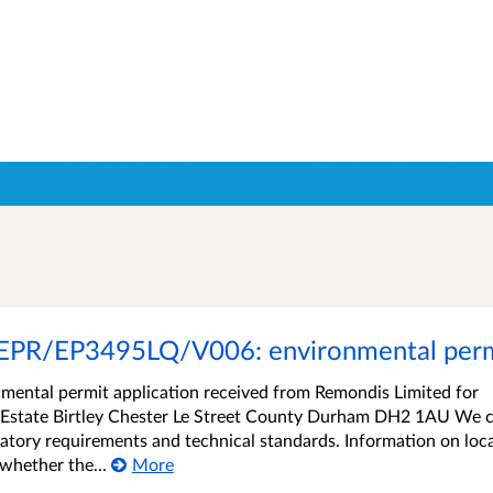
EPR/EP3495LQ/V006: environmental permi
ental permit application received from Remondis Limited for
al Estate Birtley Chester Le Street County Durham DH2 1AU We 
atory requirements and technical standards. Information on loca
whether the...
More