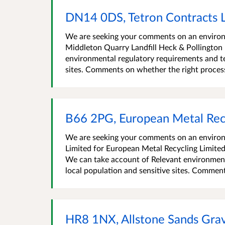
DN14 0DS, Tetron Contracts 
We are seeking your comments on an environm
Middleton Quarry Landfill Heck & Pollingto
environmental regulatory requirements and te
sites. Comments on whether the right process i
B66 2PG, European Metal Rec
We are seeking your comments on an environ
Limited for European Metal Recycling Limi
We can take account of Relevant environment
local population and sensitive sites. Comment
HR8 1NX, Allstone Sands Gra