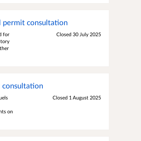
 permit consultation
d for
Closed 30 July 2025
atory
ther
consultation
uels
Closed 1 August 2025
nts on