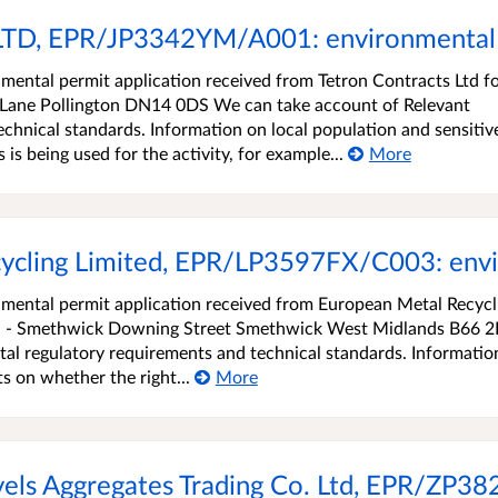
LTD, EPR/JP3342YM/A001: environmental 
ental permit application received from Tetron Contracts Ltd f
n Lane Pollington DN14 0DS We can take account of Relevant
chnical standards. Information on local population and sensitiv
s being used for the activity, for example...
More
ycling Limited, EPR/LP3597FX/C003: envi
mental permit application received from European Metal Recycl
ted - Smethwick Downing Street Smethwick West Midlands B66 
al regulatory requirements and technical standards. Informatio
s on whether the right...
More
vels Aggregates Trading Co. Ltd, EPR/ZP