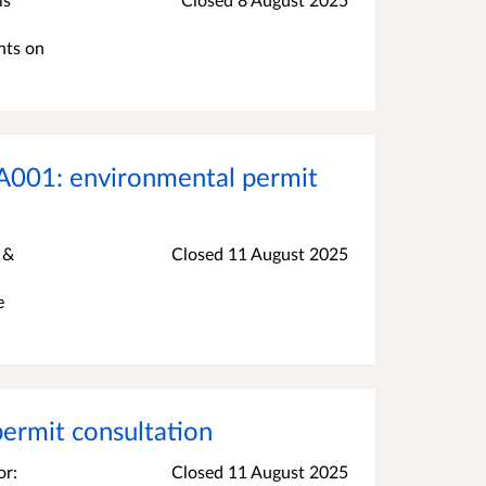
nts on
A001: environmental permit
 &
Closed 11 August 2025
e
rmit consultation
or:
Closed 11 August 2025