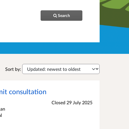
Search
Sort by:
t consultation
Closed 29 July 2025
can
l