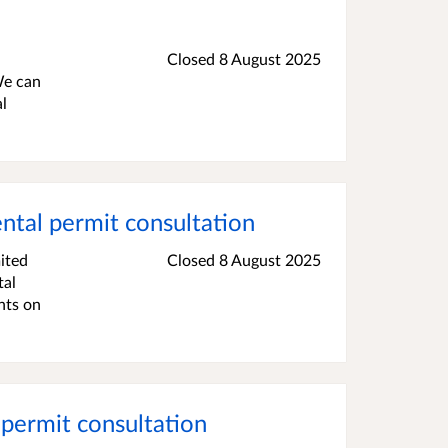
Closed 8 August 2025
We can
l
al permit consultation
ited
Closed 8 August 2025
tal
nts on
permit consultation