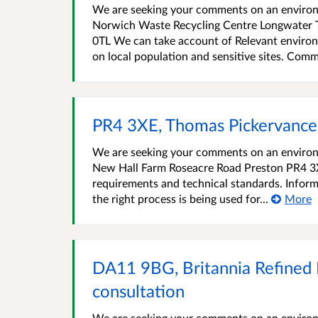
We are seeking your comments on an environm
Norwich Waste Recycling Centre Longwater 
0TL We can take account of Relevant environ
on local population and sensitive sites. Comm
PR4 3XE, Thomas Pickervance
We are seeking your comments on an environ
New Hall Farm Roseacre Road Preston PR4 3X
requirements and technical standards. Inform
the right process is being used for...
More
DA11 9BG, Britannia Refined
consultation
We are seeking your comments on an environm