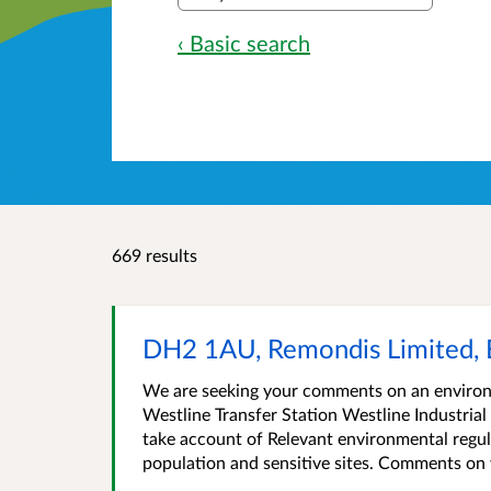
‹ Basic search
669 results
DH2 1AU, Remondis Limited, 
We are seeking your comments on an environm
Westline Transfer Station Westline Industri
take account of Relevant environmental regul
population and sensitive sites. Comments on 